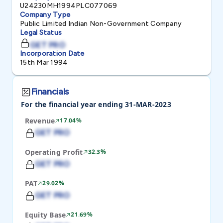
U24230MH1994PLC077069
Company Type
Public Limited Indian Non-Government Company
Legal Status
GET PRO
Incorporation Date
15th Mar 1994
Financials
For the financial year ending 31-MAR-2023
Revenue
17.04%
GET PRO
Operating Profit
32.3%
GET PRO
PAT
29.02%
GET PRO
Equity Base
21.69%