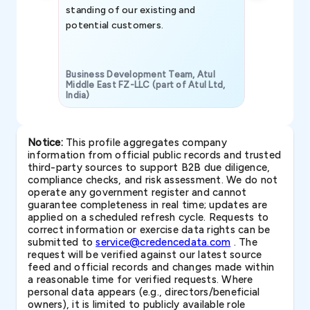
standing of our existing and
potential customers.
Business Development Team, Atul
Middle East FZ-LLC (part of Atul Ltd,
India)
SAVP & Unit
Notice:
This profile aggregates company
information from official public records and trusted
third-party sources to support B2B due diligence,
compliance checks, and risk assessment. We do not
operate any government register and cannot
guarantee completeness in real time; updates are
applied on a scheduled refresh cycle. Requests to
correct information or exercise data rights can be
submitted to
service@credencedata.com
. The
request will be verified against our latest source
feed and official records and changes made within
a reasonable time for verified requests. Where
personal data appears (e.g., directors/beneficial
owners), it is limited to publicly available role