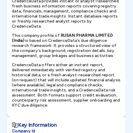
CredenceData provides instant or analyst-researched
fresh business information reports covering registry
data, financials, management, compliance checks and
international trade insights. Instant database reports
or freshly researched analyst reports by
CredenceData.
This company profile of
RUSAN PHARMA LIMITED
(India)
is based on CredenceData's due diligence
research framework. It provides a structured view of
the company's background, registration details, key
management, group linkages and business activities.
CredenceData offers either an instant report,
delivered immediately with verified registry and
historical data, or a fresh analyst-researched report
(on request) that will include updated financial analysis
(where available), legal and compliance checks,
international trade insights, and a CredenceData risk
assessment. Both formats support credit evaluation,
counterparty risk assessment, supplier onboarding and
KYC due diligence.
Key Information
Company Id