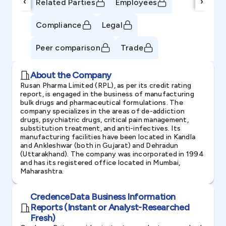
‹
›
Related Parties
Employees
Compliance
Legal
Peer comparison
Trade
About the Company
Rusan Pharma Limited (RPL), as per its credit rating
report, is engaged in the business of manufacturing
bulk drugs and pharmaceutical formulations. The
company specializes in the areas of de-addiction
drugs, psychiatric drugs, critical pain management,
substitution treatment, and anti-infectives. Its
manufacturing facilities have been located in Kandla
and Ankleshwar (both in Gujarat) and Dehradun
(Uttarakhand). The company was incorporated in 1994
and has its registered office located in Mumbai,
Maharashtra.
CredenceData Business Information
Reports (Instant or Analyst-Researched
Fresh)