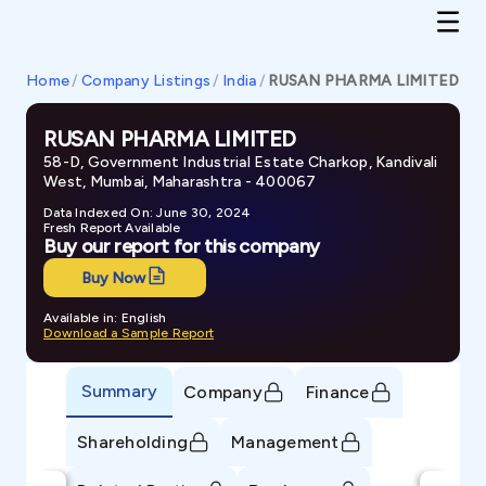
Home
/
Company Listings
/
India
/
RUSAN PHARMA LIMITED
RUSAN PHARMA LIMITED
58-D, Government Industrial Estate Charkop, Kandivali
West, Mumbai, Maharashtra - 400067
Data Indexed On: June 30, 2024
Fresh Report Available
Buy our report for this company
Buy Now
Available in: English
Download a Sample Report
Summary
Company
Finance
Shareholding
Management