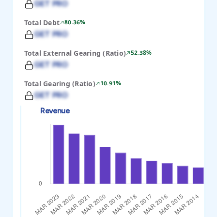
GET PRO
Total Debt
80.36%
GET PRO
Total External Gearing (Ratio)
52.38%
GET PRO
Total Gearing (Ratio)
10.91%
GET PRO
Revenue