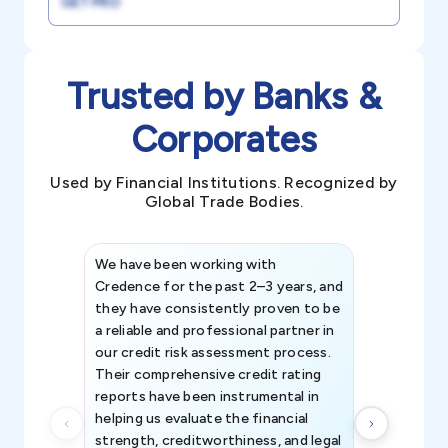
GET PRO
Trusted by Banks &
Corporates
Used by Financial Institutions. Recognized by
Global Trade Bodies.
We have been working with
Credence int
Credence for the past 2–3 years, and
patterns an
they have consistently proven to be
invaluable in
a reliable and professional partner in
efforts, all
our credit risk assessment process.
information 
Their comprehensive credit rating
reports have been instrumental in
helping us evaluate the financial
strength, creditworthiness, and legal