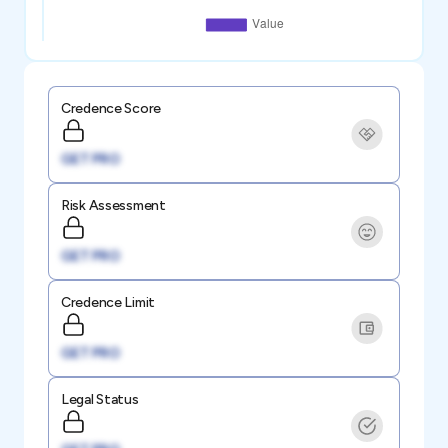
Credence Score
GET PRO
Risk Assessment
GET PRO
Credence Limit
GET PRO
Legal Status