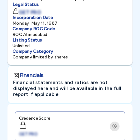
Legal Status
GET PRO
Incorporation Date
Monday, May 11, 1987
Company ROC Code
ROC Ahmedabad
Listing Status
Unlisted
Company Category
Company limited by shares
Financials
Financial statements and ratios are not
displayed here and will be available in the full
report if applicable
Credence Score
GET PRO