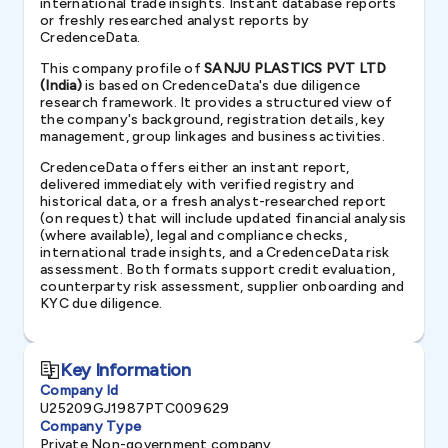
international trade insights. Instant database reports
or freshly researched analyst reports by
CredenceData.
This company profile of
SANJU PLASTICS PVT LTD
(India)
is based on CredenceData's due diligence
research framework. It provides a structured view of
the company's background, registration details, key
management, group linkages and business activities.
CredenceData offers either an instant report,
delivered immediately with verified registry and
historical data, or a fresh analyst-researched report
(on request) that will include updated financial analysis
(where available), legal and compliance checks,
international trade insights, and a CredenceData risk
assessment. Both formats support credit evaluation,
counterparty risk assessment, supplier onboarding and
KYC due diligence.
Key Information
Company Id
U25209GJ1987PTC009629
Company Type
Private Non-government company