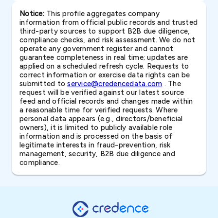
Notice:
This profile aggregates company
information from official public records and trusted
third-party sources to support B2B due diligence,
compliance checks, and risk assessment. We do not
operate any government register and cannot
guarantee completeness in real time; updates are
applied on a scheduled refresh cycle. Requests to
correct information or exercise data rights can be
submitted to
service@credencedata.com
. The
request will be verified against our latest source
feed and official records and changes made within
a reasonable time for verified requests. Where
personal data appears (e.g., directors/beneficial
owners), it is limited to publicly available role
information and is processed on the basis of
legitimate interests in fraud-prevention, risk
management, security, B2B due diligence and
compliance.