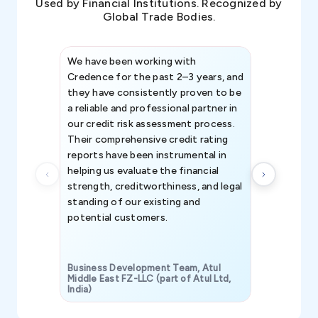
Used by Financial Institutions. Recognized by
Global Trade Bodies.
We have been working with
Credence int
Credence for the past 2–3 years, and
patterns an
they have consistently proven to be
invaluable in
a reliable and professional partner in
efforts, all
our credit risk assessment process.
information 
Their comprehensive credit rating
reports have been instrumental in
helping us evaluate the financial
strength, creditworthiness, and legal
standing of our existing and
potential customers.
Business Development Team, Atul
Middle East FZ-LLC (part of Atul Ltd,
India)
SAVP & Unit