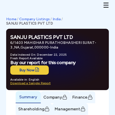
Home
/
Company Listings
/
India
/
SANJU PLASTICS PVT LTD
SANJU PLASTICS PVT LTD
6/1403 MAHIDHAR PURATHOBHASHERI SURAT-
3.,NA,Gujarat,000000-India
Data Indexed On: December 22, 2025
Fresh Report Available
Buy our report for this company
Buy Now
Available in: English
Download a Sample Report
Summary
Company
Finance
Shareholding
Management