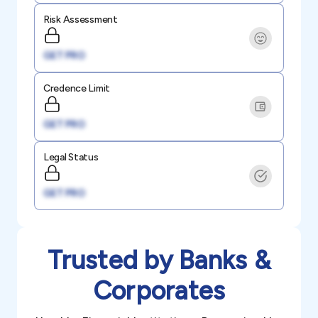
Risk Assessment
GET PRO
Credence Limit
GET PRO
Legal Status
GET PRO
Trusted by Banks &
Corporates