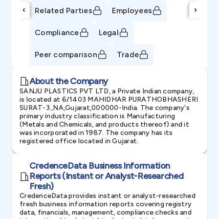
‹
›
Related Parties
Employees
Compliance
Legal
Peer comparison
Trade
About the Company
SANJU PLASTICS PVT LTD, a Private Indian company,
is located at 6/1403 MAHIDHAR PURATHOBHASHERI
SURAT-3.,NA,Gujarat,000000-India. The company's
primary industry classification is Manufacturing
(Metals and Chemicals, and products thereof) and it
was incorporated in 1987. The company has its
registered office located in Gujarat.
CredenceData Business Information
Reports (Instant or Analyst-Researched
Fresh)
CredenceData provides instant or analyst-researched
fresh business information reports covering registry
data, financials, management, compliance checks and