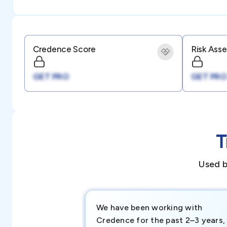
Credence Score
Risk Ass
GET PRO
GET PRO
T
Used b
We have been working with
Credence for the past 2–3 years,