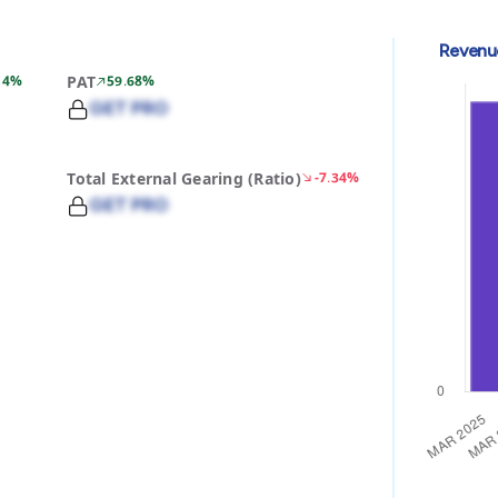
Revenu
14%
PAT
59.68%
GET PRO
Total External Gearing (Ratio)
-7.34%
GET PRO