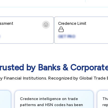
essment
Credence Limit
GET PRO
rusted by Banks & Corporat
y Financial Institutions. Recognized by Global Trade 
Credence intelligence on trade
Th
patterns and HSN codes has been
rep