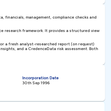
ta, financials, management, compliance checks and
e research framework. It provides a structured view
 or a fresh analyst-researched report (on request)
e insights, and a CredenceData risk assessment. Both
Incorporation Date
30th Sep 1996