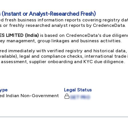
(Instant or Analyst-Researched Fresh)
d fresh business information reports covering registry da
ts or freshly researched analyst reports by CredenceData.
 LIMITED (India)
is based on CredenceData's due diligenc
key management, group linkages and business activities.
red immediately with verified registry and historical data,
available), legal and compliance checks, international trad
k assessment, supplier onboarding and KYC due diligence.
ype
Legal Status
ited Indian Non-Government
GET PRO