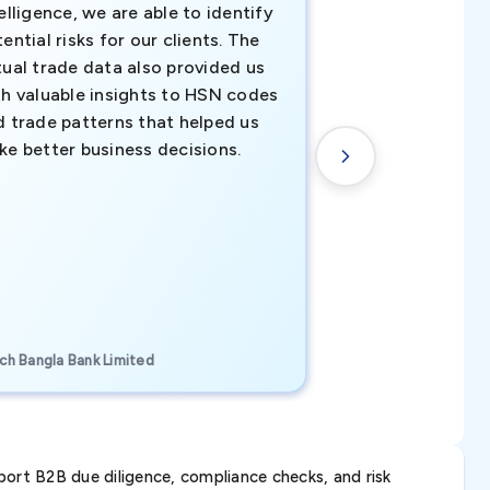
elligence, we are able to identify
business decisio
ential risks for our clients. The
relevant data ha
tual trade data also provided us
ahead of the cu
th valuable insights to HSN codes
informed decisio
d trade patterns that helped us
new customer o
ke better business decisions.
understanding th
transactional tr
CEO, Brockport Finan
ch Bangla Bank Limited
Canada
ort B2B due diligence, compliance checks, and risk