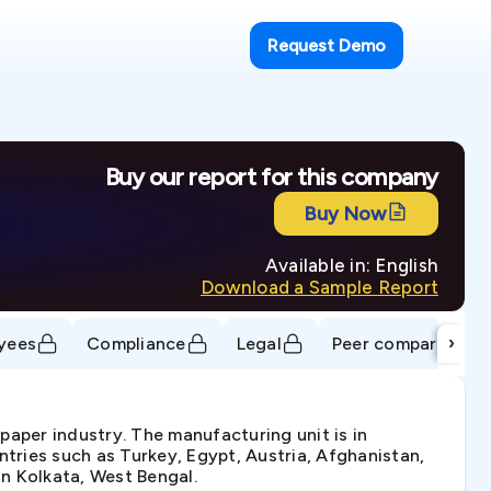
Request Demo
Buy our report for this company
Buy Now
Available in: English
Download a Sample Report
›
yees
Compliance
Legal
Peer comparison
 paper industry. The manufacturing unit is in
tries such as Turkey, Egypt, Austria, Afghanistan,
n Kolkata, West Bengal.