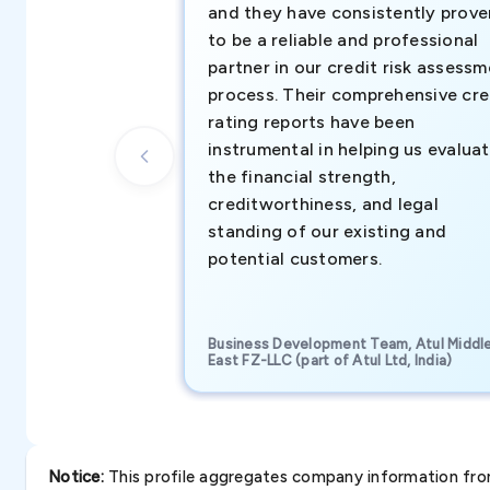
and they have consistently prove
to be a reliable and professional
partner in our credit risk assess
process. Their comprehensive cre
rating reports have been
instrumental in helping us evalua
the financial strength,
creditworthiness, and legal
standing of our existing and
potential customers.
Business Development Team, Atul Middl
East FZ-LLC (part of Atul Ltd, India)
Notice:
This profile aggregates company information from 