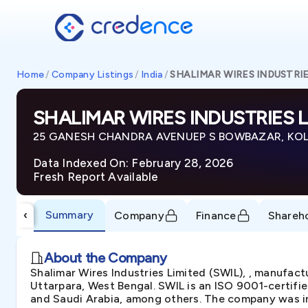
Home
/
Company Listings
/
India
/
SHALIMAR WIRES INDUSTRIE
SHALIMAR WIRES INDUSTRIES L
25 GANESH CHANDRA AVENUEP S BOWBAZAR, KOLKA
Data Indexed On: February 28, 2026
Fresh Report Available
Summary
‹
Company
Finance
Shareh
About the Company
Shalimar Wires Industries Limited (SWIL), , manufactu
Uttarpara, West Bengal. SWIL is an ISO 9001-certifi
and Saudi Arabia, among others. The company was inc