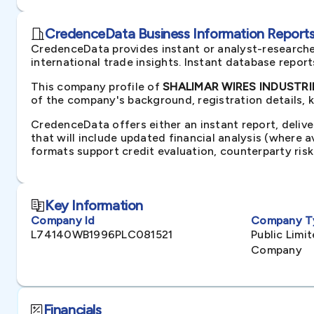
CredenceData Business Information Reports 
CredenceData provides instant or analyst-researche
international trade insights. Instant database repor
This company profile of
SHALIMAR WIRES INDUSTRIES
of the company's background, registration details, 
CredenceData offers either an instant report, delive
that will include updated financial analysis (where 
formats support credit evaluation, counterparty ris
Key Information
Company Id
Company T
L74140WB1996PLC081521
Public Lim
Company
Financials