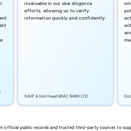
n
invaluable in our due diligence
int
efforts, allowing us to verify
pot
ment
information quickly and confidently.
ac
dit
wi
an
te
ma
e
SAVP & Unit Head BRAC BANK LTD
Dut
official public records and trusted third-party sources to supp