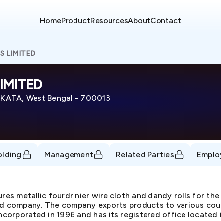
Home
Product
Resources
About
Contact
S LIMITED
IMITED
TA, West Bengal - 700013
olding
Management
Related Parties
Emplo
res metallic fourdrinier wire cloth and dandy rolls for the
ed company. The company exports products to various coun
orporated in 1996 and has its registered office located i