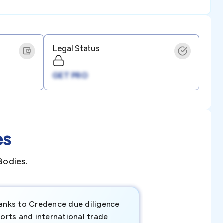
Legal Status
GET PRO
es
Bodies.
anks to Credence due diligence
Credence has pr
orts and international trade
invaluable insigh