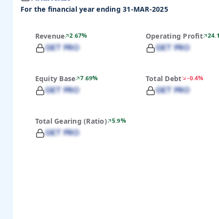
For the financial year ending 31-MAR-2025
Revenue
2.67%
Operating Profit
24.
GET PRO
GET PRO
Equity Base
7.69%
Total Debt
-0.4%
GET PRO
GET PRO
Total Gearing (Ratio)
5.9%
GET PRO