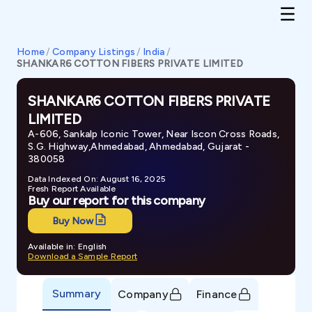
Home
/
Company Listings
/
India
/
SHANKAR6 COTTON FIBERS PRIVATE LIMITED
SHANKAR6 COTTON FIBERS PRIVATE
LIMITED
A-606, Sankalp Iconic Tower, Near Iscon Cross Roads,
S.G. Highway,Ahmedabad, Ahmedabad, Gujarat -
380058
Data Indexed On: August 16, 2025
Fresh Report Available
Buy our report for this company
Buy Now
Available in: English
Download a Sample Report
Summary
Company
Finance