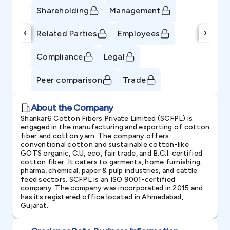
Shareholding
Management
‹
›
Related Parties
Employees
Compliance
Legal
Peer comparison
Trade
About the Company
Shankar6 Cotton Fibers Private Limited (SCFPL) is
engaged in the manufacturing and exporting of cotton
fiber and cotton yarn. The company offers
conventional cotton and sustainable cotton-like
GOTS organic, C.U, eco, fair trade, and B.C.I. certified
cotton fiber. It caters to garments, home furnishing,
pharma, chemical, paper & pulp industries, and cattle
feed sectors. SCFPL is an ISO 9001-certified
company. The company was incorporated in 2015 and
has its registered office located in Ahmedabad,
Gujarat.