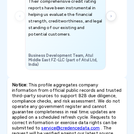
Their comprehensive credit rating
reports have been instrumental in
helping us evaluate the financial
strength, creditworthiness, and legal
standing of our existing and
potential customers.
Business Development Team, Atul
Middle East FZ-LLC (part of Atul Ltd,
India)
SAVP & Unit
Notice:
This profile aggregates company
information from official public records and trusted
third-party sources to support B2B due diligence,
compliance checks, and risk assessment. We do not
operate any government register and cannot
guarantee completeness in real time; updates are
applied on a scheduled refresh cycle. Requests to
correct information or exercise data rights can be
submitted to
service@credencedata.com
. The
request will be verified against our latest source