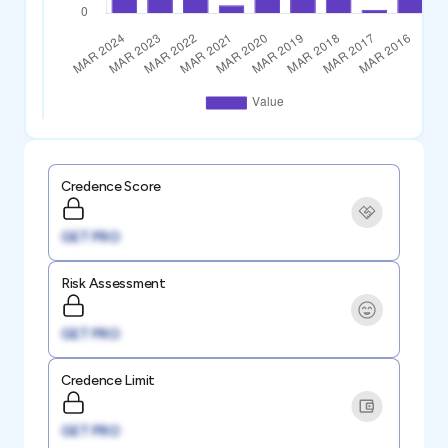
Credence Score
GET PRO
Risk Assessment
GET PRO
Credence Limit
GET PRO