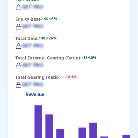
GET PRO
Equity Base
40.98%
GET PRO
Total Debt
300.26%
GET PRO
Total External Gearing (Ratio)
184.0%
GET PRO
Total Gearing (Ratio)
-74.1%
GET PRO
Revenue