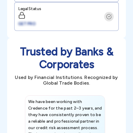
Legal Status
GET PRO
Trusted by Banks &
Corporates
Used by Financial Institutions. Recognized by
Global Trade Bodies.
We have been working with
Credence int
Credence for the past 2–3 years, and
patterns an
they have consistently proven to be
invaluable in
a reliable and professional partner in
efforts, all
our credit risk assessment process.
information 