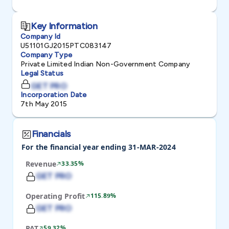
Key Information
Company Id
U51101GJ2015PTC083147
Company Type
Private Limited Indian Non-Government Company
Legal Status
GET PRO
Incorporation Date
7th May 2015
Financials
For the financial year ending 31-MAR-2024
Revenue
33.35%
GET PRO
Operating Profit
115.89%
GET PRO
PAT
59.32%