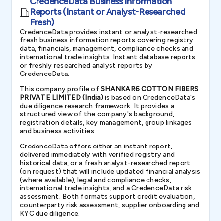
CredenceData Business Information
Reports (Instant or Analyst-Researched
Fresh)
CredenceData provides instant or analyst-researched
fresh business information reports covering registry
data, financials, management, compliance checks and
international trade insights. Instant database reports
or freshly researched analyst reports by
CredenceData.
This company profile of
SHANKAR6 COTTON FIBERS
PRIVATE LIMITED (India)
is based on CredenceData's
due diligence research framework. It provides a
structured view of the company's background,
registration details, key management, group linkages
and business activities.
CredenceData offers either an instant report,
delivered immediately with verified registry and
historical data, or a fresh analyst-researched report
(on request) that will include updated financial analysis
(where available), legal and compliance checks,
international trade insights, and a CredenceData risk
assessment. Both formats support credit evaluation,
counterparty risk assessment, supplier onboarding and
KYC due diligence.