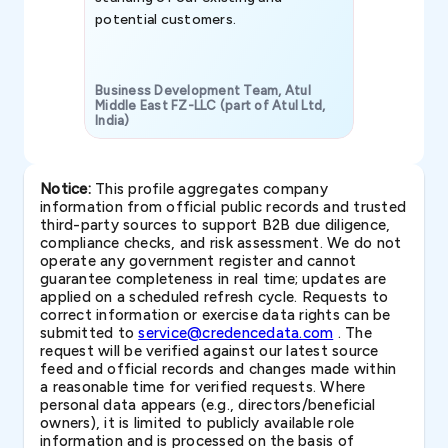
potential customers.
Business Development Team, Atul
Middle East FZ-LLC (part of Atul Ltd,
India)
SAVP & Unit
Notice:
This profile aggregates company
information from official public records and trusted
third-party sources to support B2B due diligence,
compliance checks, and risk assessment. We do not
operate any government register and cannot
guarantee completeness in real time; updates are
applied on a scheduled refresh cycle. Requests to
correct information or exercise data rights can be
submitted to
service@credencedata.com
. The
request will be verified against our latest source
feed and official records and changes made within
a reasonable time for verified requests. Where
personal data appears (e.g., directors/beneficial
owners), it is limited to publicly available role
information and is processed on the basis of