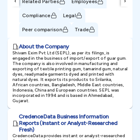
‹
›
Related Parties
Employees
Compliance
Legal
Peer comparison
Trade
About the Company
Shivam Exim Pvt Ltd (SEPL), as per its filings, is
engaged in the business of import/export of guar gum.
The company is also involved in manufacturing and
exporting of textile printing gum, tamarind gum, natural
dyes, readymade garments dyed and printed with
natural dyes. It exports its products to Srilanka,
African countries, Bangladesh, Middle East countries,
Indonesia, China and European countries. SEPL was
incorporated in 1994 and is based in Ahmedabad,
Gujarat.
CredenceData Business Information
Reports (Instant or Analyst-Researched
Fresh)
CredenceData provides instant or analyst-researched