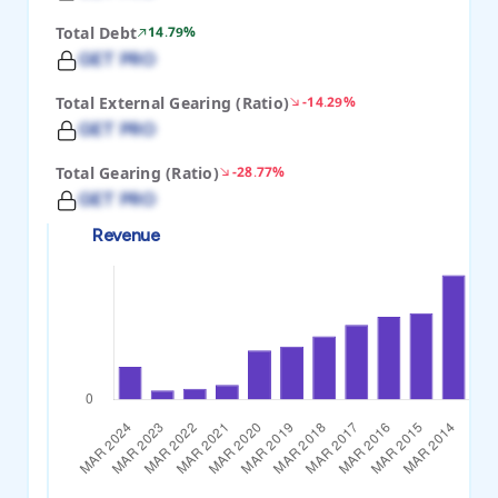
Total Debt
14.79%
GET PRO
Total External Gearing (Ratio)
-14.29%
GET PRO
Total Gearing (Ratio)
-28.77%
GET PRO
Revenue