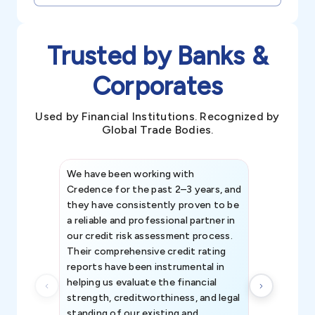
Trusted by Banks &
Corporates
Used by Financial Institutions. Recognized by
Global Trade Bodies.
We have been working with
Credence int
Credence for the past 2–3 years, and
patterns an
they have consistently proven to be
invaluable in
a reliable and professional partner in
efforts, all
our credit risk assessment process.
information 
Their comprehensive credit rating
reports have been instrumental in
helping us evaluate the financial
strength, creditworthiness, and legal
standing of our existing and