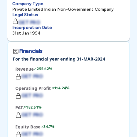
Company Type
Private Limited Indian Non-Government Company
Legal Status
GET PRO
Incorporation Date
31st Jan 1994
Financials
For the financial year ending 31-MAR-2024
Revenue
255.62%
GET PRO
Operating Profit
194.24%
GET PRO
PAT
182.51%
GET PRO
Equity Base
34.7%
GET PRO