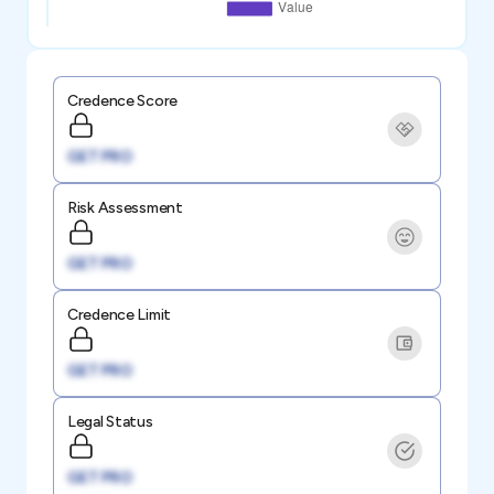
Credence Score
GET PRO
Risk Assessment
GET PRO
Credence Limit
GET PRO
Legal Status
GET PRO