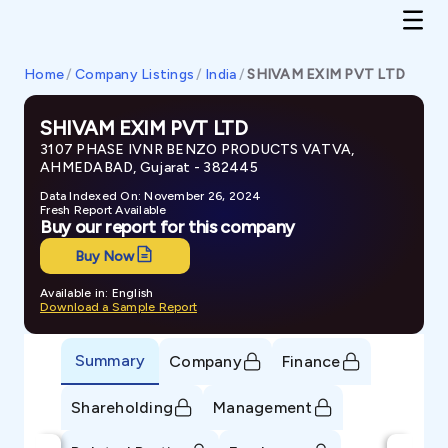
Home
/
Company Listings
/
India
/
SHIVAM EXIM PVT LTD
SHIVAM EXIM PVT LTD
3107 PHASE IVNR BENZO PRODUCTS VATVA,
AHMEDABAD, Gujarat - 382445
Data Indexed On: November 26, 2024
Fresh Report Available
Buy our report for this company
Buy Now
Available in: English
Download a Sample Report
Summary
Company
Finance
Shareholding
Management