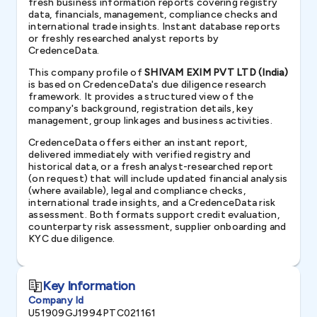
fresh business information reports covering registry
data, financials, management, compliance checks and
international trade insights. Instant database reports
or freshly researched analyst reports by
CredenceData.
This company profile of
SHIVAM EXIM PVT LTD (India)
is based on CredenceData's due diligence research
framework. It provides a structured view of the
company's background, registration details, key
management, group linkages and business activities.
CredenceData offers either an instant report,
delivered immediately with verified registry and
historical data, or a fresh analyst-researched report
(on request) that will include updated financial analysis
(where available), legal and compliance checks,
international trade insights, and a CredenceData risk
assessment. Both formats support credit evaluation,
counterparty risk assessment, supplier onboarding and
KYC due diligence.
Key Information
Company Id
U51909GJ1994PTC021161