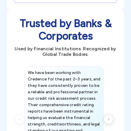
Trusted by Banks &
Corporates
Used by Financial Institutions. Recognized by
Global Trade Bodies.
We have been working with
Credence int
Credence for the past 2–3 years, and
patterns an
they have consistently proven to be
invaluable in
a reliable and professional partner in
efforts, all
our credit risk assessment process.
information 
Their comprehensive credit rating
reports have been instrumental in
helping us evaluate the financial
strength, creditworthiness, and legal
standing of our existing and