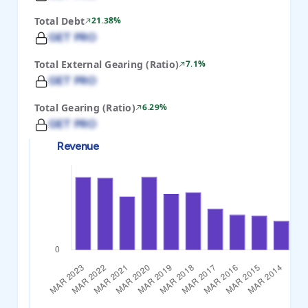
Total Debt
21.38%
GET PRO
Total External Gearing (Ratio)
7.1%
GET PRO
Total Gearing (Ratio)
6.29%
GET PRO
Revenue