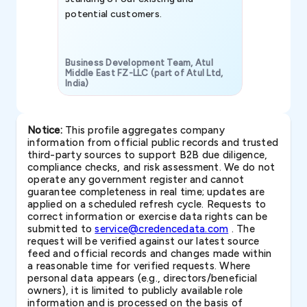
potential customers.
Business Development Team, Atul
Middle East FZ-LLC (part of Atul Ltd,
India)
SAVP & Unit
Notice:
This profile aggregates company
information from official public records and trusted
third-party sources to support B2B due diligence,
compliance checks, and risk assessment. We do not
operate any government register and cannot
guarantee completeness in real time; updates are
applied on a scheduled refresh cycle. Requests to
correct information or exercise data rights can be
submitted to
service@credencedata.com
. The
request will be verified against our latest source
feed and official records and changes made within
a reasonable time for verified requests. Where
personal data appears (e.g., directors/beneficial
owners), it is limited to publicly available role
information and is processed on the basis of