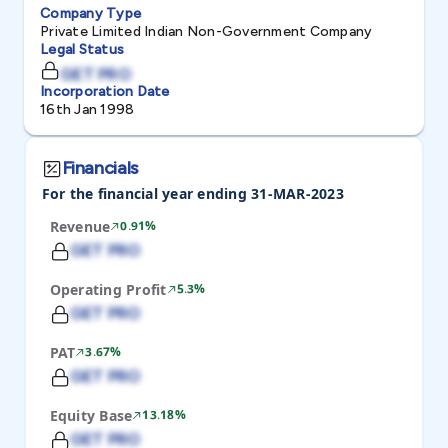
Company Type
Private Limited Indian Non-Government Company
Legal Status
GET PRO
Incorporation Date
16th Jan 1998
Financials
For the financial year ending 31-MAR-2023
Revenue
0.91%
GET PRO
Operating Profit
5.3%
GET PRO
PAT
3.67%
GET PRO
Equity Base
13.18%
GET PRO