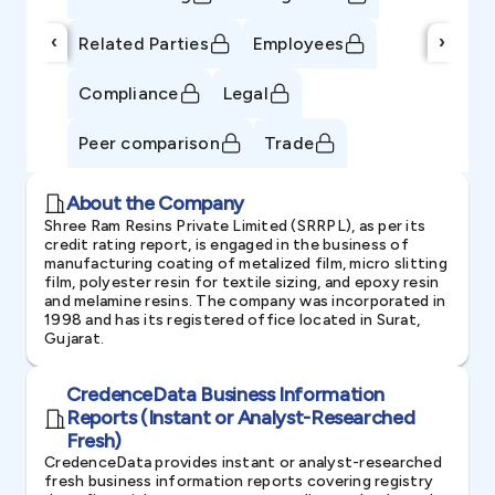
‹
›
Related Parties
Employees
Compliance
Legal
Peer comparison
Trade
About the Company
Shree Ram Resins Private Limited (SRRPL), as per its
credit rating report, is engaged in the business of
manufacturing coating of metalized film, micro slitting
film, polyester resin for textile sizing, and epoxy resin
and melamine resins. The company was incorporated in
1998 and has its registered office located in Surat,
Gujarat.
CredenceData Business Information
Reports (Instant or Analyst-Researched
Fresh)
CredenceData provides instant or analyst-researched
fresh business information reports covering registry