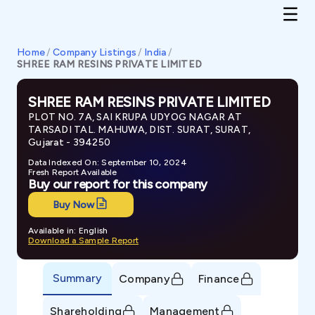
Home
/
Company Listings
/
India
/
SHREE RAM RESINS PRIVATE LIMITED
SHREE RAM RESINS PRIVATE LIMITED
PLOT NO. 7A, SAI KRUPA UDYOG NAGAR AT
TARSADI TAL. MAHUWA, DIST. SURAT, SURAT,
Gujarat - 394250
Data Indexed On: September 10, 2024
Fresh Report Available
Buy our report for this company
Buy Now
Available in: English
Download a Sample Report
Summary
Company
Finance
Shareholding
Management