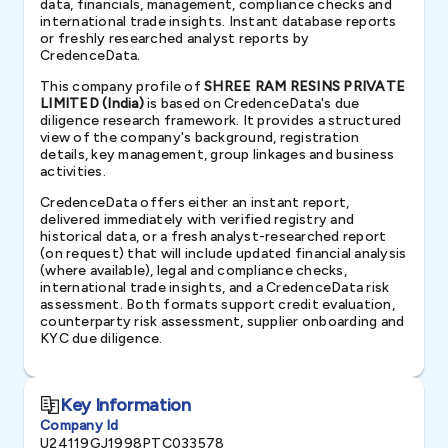
data, financials, management, compliance checks and
international trade insights. Instant database reports
or freshly researched analyst reports by
CredenceData.
This company profile of
SHREE RAM RESINS PRIVATE
LIMITED (India)
is based on CredenceData's due
diligence research framework. It provides a structured
view of the company's background, registration
details, key management, group linkages and business
activities.
CredenceData offers either an instant report,
delivered immediately with verified registry and
historical data, or a fresh analyst-researched report
(on request) that will include updated financial analysis
(where available), legal and compliance checks,
international trade insights, and a CredenceData risk
assessment. Both formats support credit evaluation,
counterparty risk assessment, supplier onboarding and
KYC due diligence.
Key Information
Company Id
U24119GJ1998PTC033578