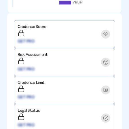
Credence Score
GET PRO
Risk Assessment
GET PRO
Credence Limit
GET PRO
Legal Status
GET PRO