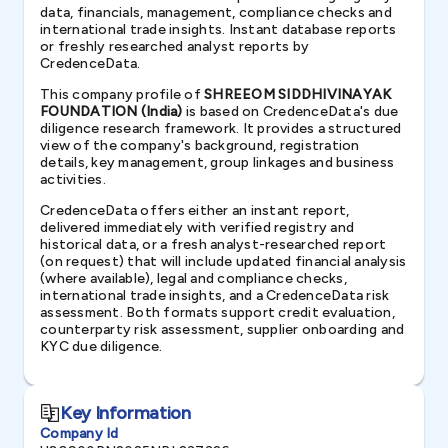
data, financials, management, compliance checks and
international trade insights. Instant database reports
or freshly researched analyst reports by
CredenceData.
This company profile of
SHREEOM SIDDHIVINAYAK
FOUNDATION (India)
is based on CredenceData's due
diligence research framework. It provides a structured
view of the company's background, registration
details, key management, group linkages and business
activities.
CredenceData offers either an instant report,
delivered immediately with verified registry and
historical data, or a fresh analyst-researched report
(on request) that will include updated financial analysis
(where available), legal and compliance checks,
international trade insights, and a CredenceData risk
assessment. Both formats support credit evaluation,
counterparty risk assessment, supplier onboarding and
KYC due diligence.
Key Information
Company Id