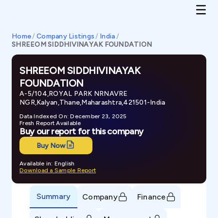
Home
/
Company Listings
/
India
/
SHREEOM SIDDHIVINAYAK FOUNDATION
SHREEOM SIDDHIVINAYAK
FOUNDATION
A-5/104,ROYAL PARK NRNAVRE
NGR,Kalyan,Thane,Maharashtra,421501-India
Data Indexed On: December 23, 2025
Fresh Report Available
Buy our report for this company
Buy Now
Available in: English
Download a Sample Report
Summary
Company
Finance