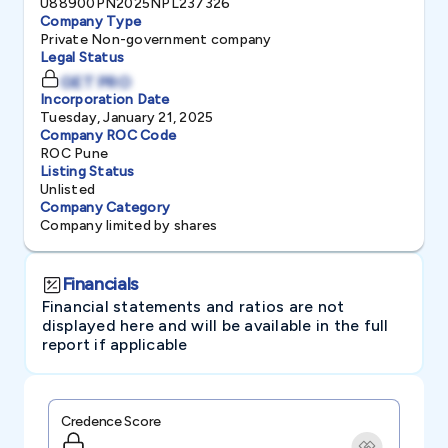
U88900PN2025NPL237326
Company Type
Private Non-government company
Legal Status
GET PRO
Incorporation Date
Tuesday, January 21, 2025
Company ROC Code
ROC Pune
Listing Status
Unlisted
Company Category
Company limited by shares
Financials
Financial statements and ratios are not
displayed here and will be available in the full
report if applicable
Credence Score