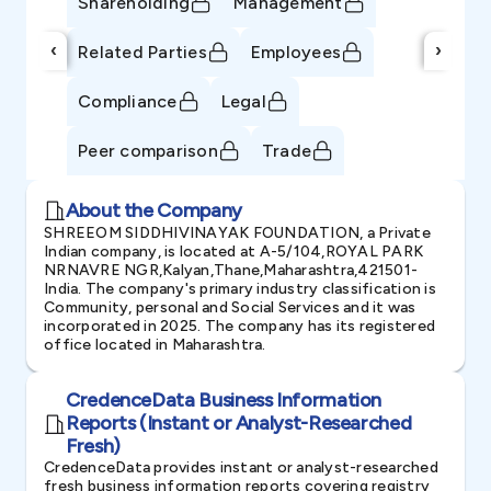
Shareholding
Management
‹
›
Related Parties
Employees
Compliance
Legal
Peer comparison
Trade
About the Company
SHREEOM SIDDHIVINAYAK FOUNDATION, a Private
Indian company, is located at A-5/104,ROYAL PARK
NRNAVRE NGR,Kalyan,Thane,Maharashtra,421501-
India. The company's primary industry classification is
Community, personal and Social Services and it was
incorporated in 2025. The company has its registered
office located in Maharashtra.
CredenceData Business Information
Reports (Instant or Analyst-Researched
Fresh)
CredenceData provides instant or analyst-researched
fresh business information reports covering registry