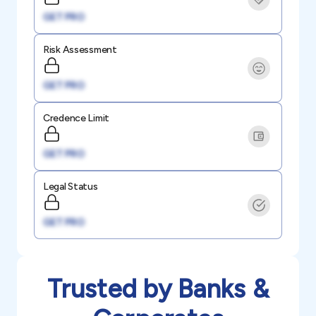
GET PRO
Risk Assessment
GET PRO
Credence Limit
GET PRO
Legal Status
GET PRO
Trusted by Banks &