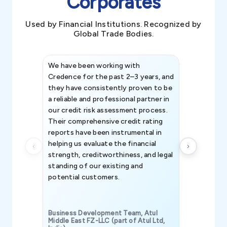
Corporates
Used by Financial Institutions. Recognized by
Global Trade Bodies.
We have been working with
Credence int
Credence for the past 2–3 years, and
patterns an
they have consistently proven to be
invaluable in
a reliable and professional partner in
efforts, all
our credit risk assessment process.
information 
Their comprehensive credit rating
reports have been instrumental in
helping us evaluate the financial
strength, creditworthiness, and legal
standing of our existing and
potential customers.
Business Development Team, Atul
Middle East FZ-LLC (part of Atul Ltd,