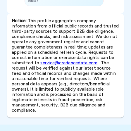
India)
SAVP & Unit
Notice:
This profile aggregates company
information from official public records and trusted
third-party sources to support B2B due diligence,
compliance checks, and risk assessment. We do not
operate any government register and cannot
guarantee completeness in real time; updates are
applied on a scheduled refresh cycle. Requests to
correct information or exercise data rights can be
submitted to
service@credencedata.com
. The
request will be verified against our latest source
feed and official records and changes made within
a reasonable time for verified requests. Where
personal data appears (e.g., directors/beneficial
owners), it is limited to publicly available role
information and is processed on the basis of
legitimate interests in fraud-prevention, risk
management, security, B2B due diligence and
compliance.