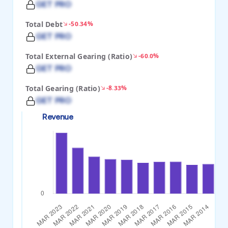
GET PRO
Total Debt
-50.34%
GET PRO
Total External Gearing (Ratio)
-60.0%
GET PRO
Total Gearing (Ratio)
-8.33%
GET PRO
Revenue