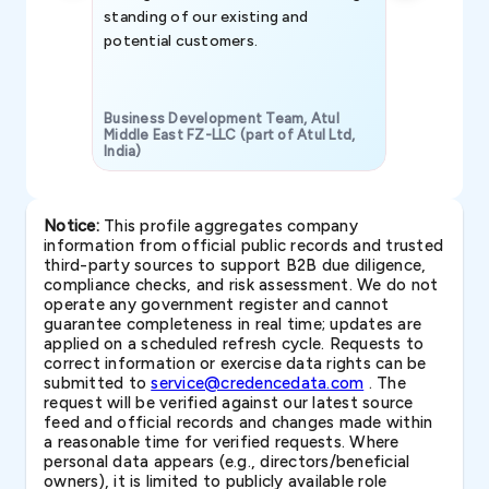
standing of our existing and
potential customers.
Business Development Team, Atul
Middle East FZ-LLC (part of Atul Ltd,
India)
SAVP & Unit
Notice:
This profile aggregates company
information from official public records and trusted
third-party sources to support B2B due diligence,
compliance checks, and risk assessment. We do not
operate any government register and cannot
guarantee completeness in real time; updates are
applied on a scheduled refresh cycle. Requests to
correct information or exercise data rights can be
submitted to
service@credencedata.com
. The
request will be verified against our latest source
feed and official records and changes made within
a reasonable time for verified requests. Where
personal data appears (e.g., directors/beneficial
owners), it is limited to publicly available role