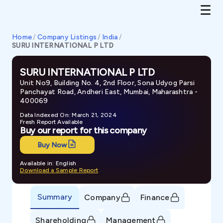
Home
/
Company Listings
/
India
/
SURU INTERNATIONAL P LTD
SURU INTERNATIONAL P LTD
Unit No9, Building No. 4, 2nd Floor, Sona Udyog Parsi
Panchayat Road, Andheri East, Mumbai, Maharashtra -
400069
Data Indexed On: March 21, 2024
Fresh Report Available
Buy our report for this company
Buy Now
Available in: English
Download a Sample Report
Summary
Company
Finance
Shareholding
Management