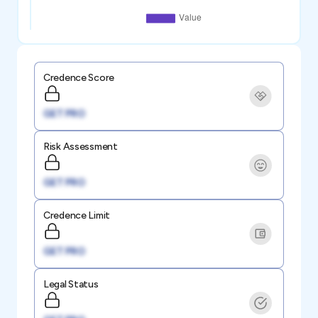
Credence Score
GET PRO
Risk Assessment
GET PRO
Credence Limit
GET PRO
Legal Status