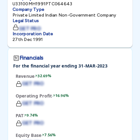
U33100MH1991PTC064643
Company Type
Private Limited Indian Non-Government Company
Legal Status
GET PRO
Incorporation Date
27th Dec 1991
Financials
For the financial year ending 31-MAR-2023
Revenue
32.69%
GET PRO
Operating Profit
16.96%
GET PRO
PAT
9.74%
GET PRO
Equity Base
7.56%