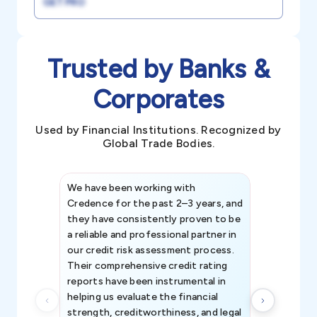
GET PRO
Trusted by Banks &
Corporates
Used by Financial Institutions. Recognized by
Global Trade Bodies.
We have been working with
Credence int
Credence for the past 2–3 years, and
patterns an
they have consistently proven to be
invaluable in
a reliable and professional partner in
efforts, all
our credit risk assessment process.
information 
Their comprehensive credit rating
reports have been instrumental in
helping us evaluate the financial
strength, creditworthiness, and legal