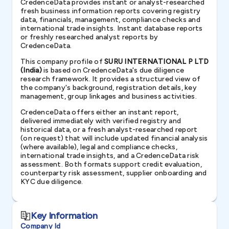
CredenceData provides instant or analyst-researched
fresh business information reports covering registry
data, financials, management, compliance checks and
international trade insights. Instant database reports
or freshly researched analyst reports by
CredenceData.
This company profile of
SURU INTERNATIONAL P LTD
(India)
is based on CredenceData's due diligence
research framework. It provides a structured view of
the company's background, registration details, key
management, group linkages and business activities.
CredenceData offers either an instant report,
delivered immediately with verified registry and
historical data, or a fresh analyst-researched report
(on request) that will include updated financial analysis
(where available), legal and compliance checks,
international trade insights, and a CredenceData risk
assessment. Both formats support credit evaluation,
counterparty risk assessment, supplier onboarding and
KYC due diligence.
Key Information
Company Id