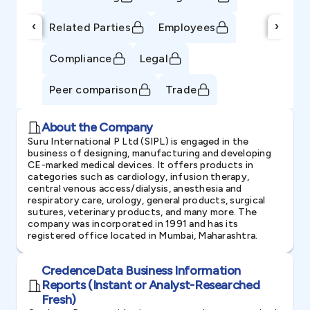
‹
›
Related Parties
Employees
Compliance
Legal
Peer comparison
Trade
About the Company
Suru International P Ltd (SIPL) is engaged in the
business of designing, manufacturing and developing
CE-marked medical devices. It offers products in
categories such as cardiology, infusion therapy,
central venous access/dialysis, anesthesia and
respiratory care, urology, general products, surgical
sutures, veterinary products, and many more. The
company was incorporated in 1991 and has its
registered office located in Mumbai, Maharashtra.
CredenceData Business Information
Reports (Instant or Analyst-Researched
Fresh)