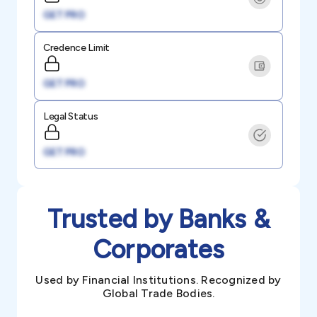
GET PRO
Credence Limit
GET PRO
Legal Status
GET PRO
Trusted by Banks &
Corporates
Used by Financial Institutions. Recognized by
Global Trade Bodies.