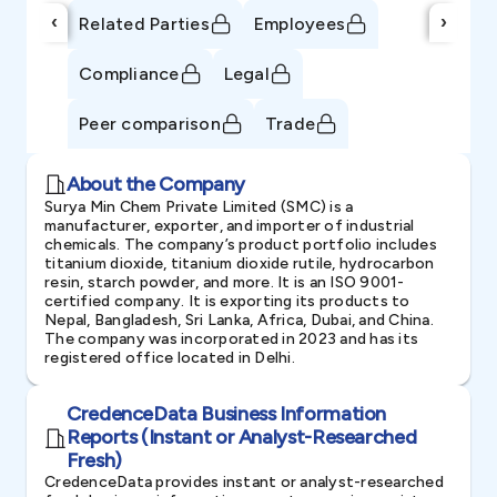
‹
›
Related Parties
Employees
Compliance
Legal
Peer comparison
Trade
About the Company
Surya Min Chem Private Limited (SMC) is a
manufacturer, exporter, and importer of industrial
chemicals. The company’s product portfolio includes
titanium dioxide, titanium dioxide rutile, hydrocarbon
resin, starch powder, and more. It is an ISO 9001-
certified company. It is exporting its products to
Nepal, Bangladesh, Sri Lanka, Africa, Dubai, and China.
The company was incorporated in 2023 and has its
registered office located in Delhi.
CredenceData Business Information
Reports (Instant or Analyst-Researched
Fresh)
CredenceData provides instant or analyst-researched