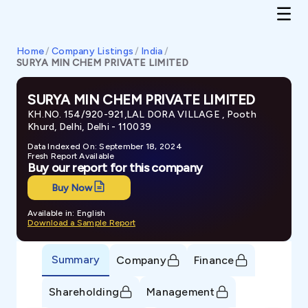
Home
/
Company Listings
/
India
/
SURYA MIN CHEM PRIVATE LIMITED
SURYA MIN CHEM PRIVATE LIMITED
KH.NO. 154/920-921,LAL DORA VILLAGE , Pooth
Khurd, Delhi, Delhi - 110039
Data Indexed On: September 18, 2024
Fresh Report Available
Buy our report for this company
Buy Now
Available in: English
Download a Sample Report
Summary
Company
Finance
Shareholding
Management