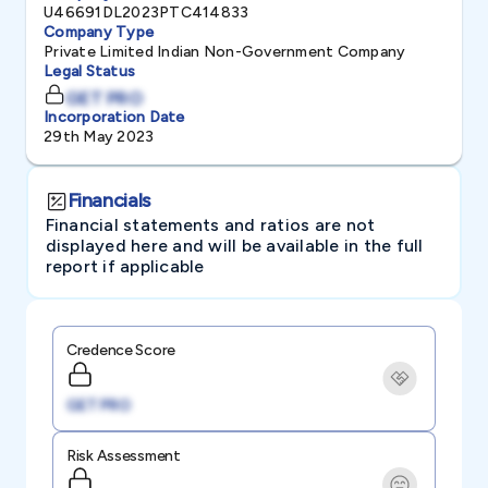
U46691DL2023PTC414833
Company Type
Private Limited Indian Non-Government Company
Legal Status
GET PRO
Incorporation Date
29th May 2023
Financials
Financial statements and ratios are not
displayed here and will be available in the full
report if applicable
Credence Score
GET PRO
Risk Assessment