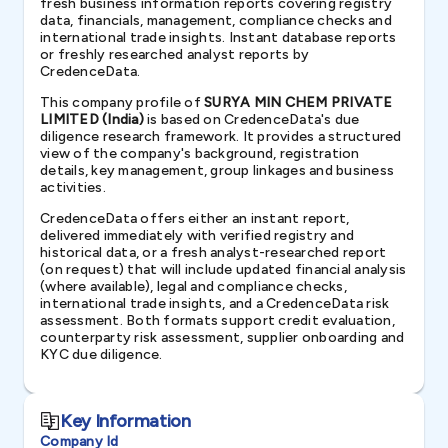
fresh business information reports covering registry
data, financials, management, compliance checks and
international trade insights. Instant database reports
or freshly researched analyst reports by
CredenceData.
This company profile of
SURYA MIN CHEM PRIVATE
LIMITED (India)
is based on CredenceData's due
diligence research framework. It provides a structured
view of the company's background, registration
details, key management, group linkages and business
activities.
CredenceData offers either an instant report,
delivered immediately with verified registry and
historical data, or a fresh analyst-researched report
(on request) that will include updated financial analysis
(where available), legal and compliance checks,
international trade insights, and a CredenceData risk
assessment. Both formats support credit evaluation,
counterparty risk assessment, supplier onboarding and
KYC due diligence.
Key Information
Company Id