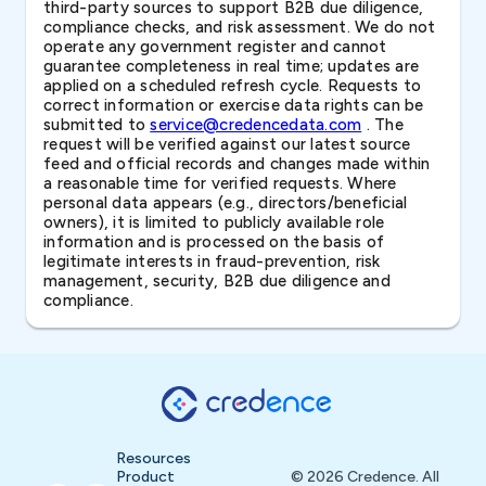
third-party sources to support B2B due diligence,
compliance checks, and risk assessment. We do not
operate any government register and cannot
guarantee completeness in real time; updates are
applied on a scheduled refresh cycle. Requests to
correct information or exercise data rights can be
submitted to
service@credencedata.com
. The
request will be verified against our latest source
feed and official records and changes made within
a reasonable time for verified requests. Where
personal data appears (e.g., directors/beneficial
owners), it is limited to publicly available role
information and is processed on the basis of
legitimate interests in fraud-prevention, risk
management, security, B2B due diligence and
compliance.
Resources
Product
© 2026 Credence. All