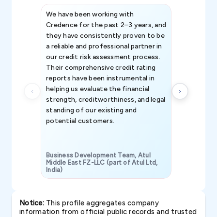
We have been working with
Credence int
Credence for the past 2–3 years, and
patterns an
they have consistently proven to be
invaluable in
a reliable and professional partner in
efforts, all
our credit risk assessment process.
information 
Their comprehensive credit rating
reports have been instrumental in
helping us evaluate the financial
strength, creditworthiness, and legal
standing of our existing and
potential customers.
Business Development Team, Atul
Middle East FZ-LLC (part of Atul Ltd,
India)
SAVP & Unit
Notice:
This profile aggregates company
information from official public records and trusted