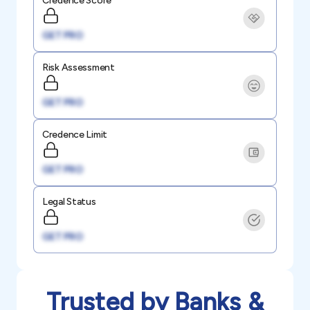
Credence Score
GET PRO
Risk Assessment
GET PRO
Credence Limit
GET PRO
Legal Status
GET PRO
Trusted by Banks &