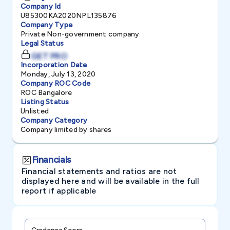
Company Id
U85300KA2020NPL135876
Company Type
Private Non-government company
Legal Status
GET PRO
Incorporation Date
Monday, July 13, 2020
Company ROC Code
ROC Bangalore
Listing Status
Unlisted
Company Category
Company limited by shares
Financials
Financial statements and ratios are not
displayed here and will be available in the full
report if applicable