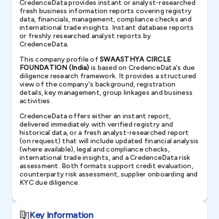
CredenceData provides instant or analyst-researched
fresh business information reports covering registry
data, financials, management, compliance checks and
international trade insights. Instant database reports
or freshly researched analyst reports by
CredenceData.
This company profile of
SWAASTHYA CIRCLE
FOUNDATION (India)
is based on CredenceData's due
diligence research framework. It provides a structured
view of the company's background, registration
details, key management, group linkages and business
activities.
CredenceData offers either an instant report,
delivered immediately with verified registry and
historical data, or a fresh analyst-researched report
(on request) that will include updated financial analysis
(where available), legal and compliance checks,
international trade insights, and a CredenceData risk
assessment. Both formats support credit evaluation,
counterparty risk assessment, supplier onboarding and
KYC due diligence.
Key Information