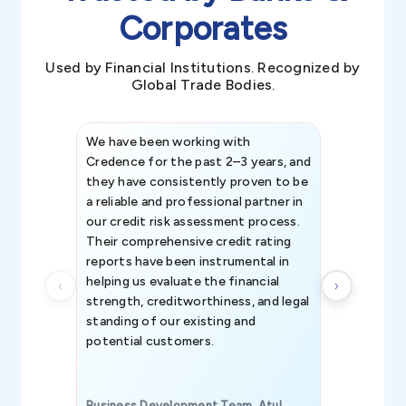
Corporates
Used by Financial Institutions. Recognized by
Global Trade Bodies.
We have been working with
Credence int
Credence for the past 2–3 years, and
patterns an
they have consistently proven to be
invaluable in
a reliable and professional partner in
efforts, all
our credit risk assessment process.
information 
Their comprehensive credit rating
reports have been instrumental in
helping us evaluate the financial
strength, creditworthiness, and legal
standing of our existing and
potential customers.
Business Development Team, Atul