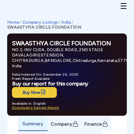
Home
/
Company Listings
/
India
/
SWAASTHYA CIRCLE FOUNDATION
SWAASTHYA CIRCLE FOUNDATION
NO.3, INV CUDA, DOUBLE ROAD, 2ND STAGE
DAVALAGIRIEXTENSION,
CHITRADURGA,BANGALORE,Chitradurga,Karnataka,577501
India
Data Indexed On: December 24, 2025
Fresh Report Available
Buy our report for this company
Buy Now
Available in: English
Download a Sample Report
Summary
Company
Finance