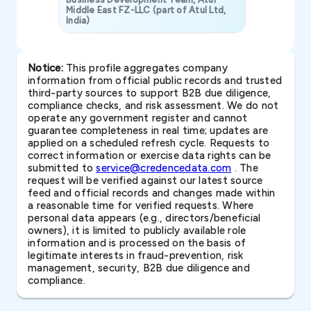
Middle East FZ-LLC (part of Atul Ltd,
India)
SAVP & Unit
Notice:
This profile aggregates company
information from official public records and trusted
third-party sources to support B2B due diligence,
compliance checks, and risk assessment. We do not
operate any government register and cannot
guarantee completeness in real time; updates are
applied on a scheduled refresh cycle. Requests to
correct information or exercise data rights can be
submitted to
service@credencedata.com
. The
request will be verified against our latest source
feed and official records and changes made within
a reasonable time for verified requests. Where
personal data appears (e.g., directors/beneficial
owners), it is limited to publicly available role
information and is processed on the basis of
legitimate interests in fraud-prevention, risk
management, security, B2B due diligence and
compliance.