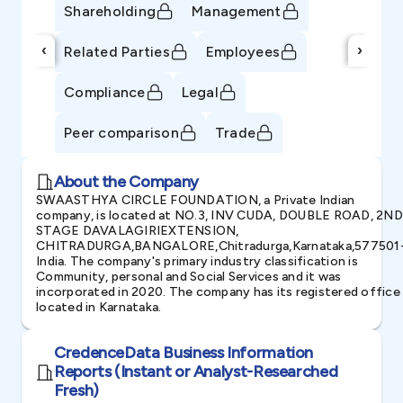
Shareholding
Management
‹
›
Related Parties
Employees
Compliance
Legal
Peer comparison
Trade
About the Company
SWAASTHYA CIRCLE FOUNDATION, a Private Indian
company, is located at NO.3, INV CUDA, DOUBLE ROAD, 2ND
STAGE DAVALAGIRIEXTENSION,
CHITRADURGA,BANGALORE,Chitradurga,Karnataka,577501
India. The company's primary industry classification is
Community, personal and Social Services and it was
incorporated in 2020. The company has its registered office
located in Karnataka.
CredenceData Business Information
Reports (Instant or Analyst-Researched
Fresh)