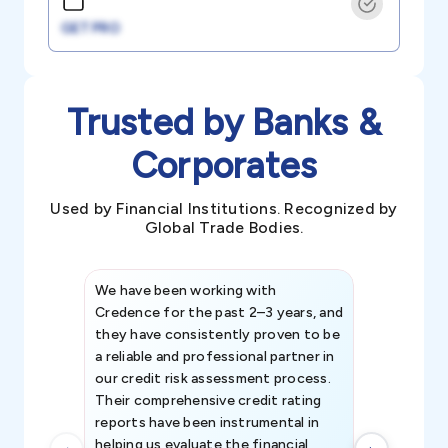
GET PRO
Trusted by Banks &
Corporates
Used by Financial Institutions. Recognized by
Global Trade Bodies.
We have been working with
Credence int
Credence for the past 2–3 years, and
patterns an
they have consistently proven to be
invaluable in
a reliable and professional partner in
efforts, all
our credit risk assessment process.
information 
Their comprehensive credit rating
reports have been instrumental in
helping us evaluate the financial