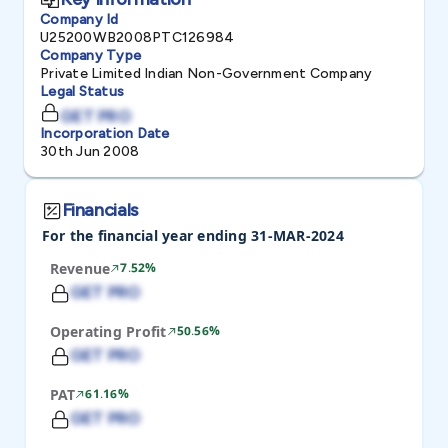
Company Id
U25200WB2008PTC126984
Company Type
Private Limited Indian Non-Government Company
Legal Status
GET PRO
Incorporation Date
30th Jun 2008
Financials
For the financial year ending 31-MAR-2024
Revenue
7.52%
GET PRO
Operating Profit
50.56%
GET PRO
PAT
61.16%
GET PRO