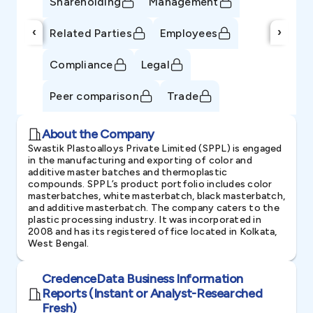
Shareholding
Management
‹
›
Related Parties
Employees
Compliance
Legal
Peer comparison
Trade
About the Company
Swastik Plastoalloys Private Limited (SPPL) is engaged
in the manufacturing and exporting of color and
additive master batches and thermoplastic
compounds. SPPL’s product portfolio includes color
masterbatches, white masterbatch, black masterbatch,
and additive masterbatch. The company caters to the
plastic processing industry. It was incorporated in
2008 and has its registered office located in Kolkata,
West Bengal.
CredenceData Business Information
Reports (Instant or Analyst-Researched
Fresh)