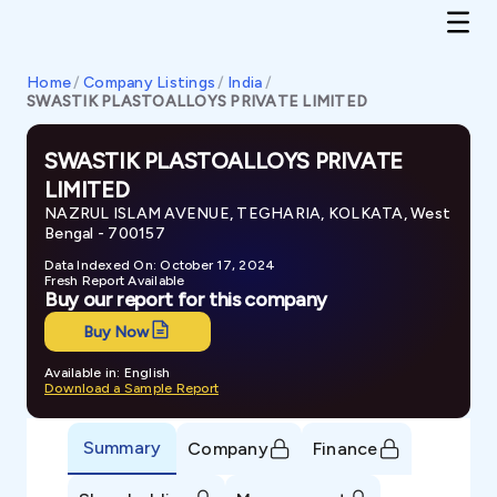
Home
/
Company Listings
/
India
/
SWASTIK PLASTOALLOYS PRIVATE LIMITED
SWASTIK PLASTOALLOYS PRIVATE
LIMITED
NAZRUL ISLAM AVENUE, TEGHARIA, KOLKATA, West
Bengal - 700157
Data Indexed On: October 17, 2024
Fresh Report Available
Buy our report for this company
Buy Now
Available in: English
Download a Sample Report
Summary
Company
Finance