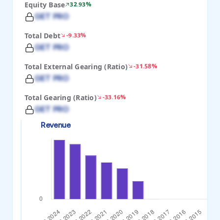
Equity Base
32.93%
GET PRO
Total Debt
-9.33%
GET PRO
Total External Gearing (Ratio)
-31.58%
GET PRO
Total Gearing (Ratio)
-33.16%
GET PRO
Revenue