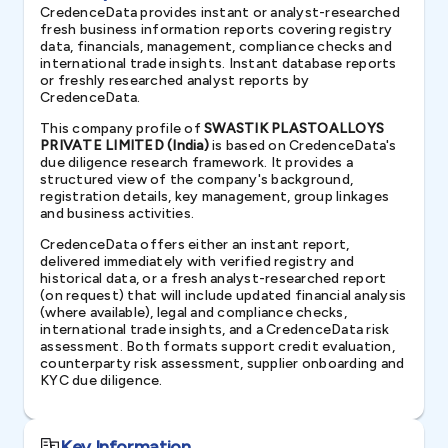
CredenceData provides instant or analyst-researched
fresh business information reports covering registry
data, financials, management, compliance checks and
international trade insights. Instant database reports
or freshly researched analyst reports by
CredenceData.
This company profile of
SWASTIK PLASTOALLOYS
PRIVATE LIMITED (India)
is based on CredenceData's
due diligence research framework. It provides a
structured view of the company's background,
registration details, key management, group linkages
and business activities.
CredenceData offers either an instant report,
delivered immediately with verified registry and
historical data, or a fresh analyst-researched report
(on request) that will include updated financial analysis
(where available), legal and compliance checks,
international trade insights, and a CredenceData risk
assessment. Both formats support credit evaluation,
counterparty risk assessment, supplier onboarding and
KYC due diligence.
Key Information