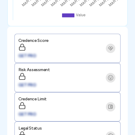
Credence Score
GET PRO
Risk Assessment
GET PRO
Credence Limit
GET PRO
Legal Status