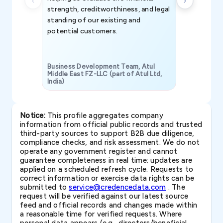
strength, creditworthiness, and legal
standing of our existing and
potential customers.
Business Development Team, Atul
Middle East FZ-LLC (part of Atul Ltd,
India)
SAVP & Unit
Notice:
This profile aggregates company
information from official public records and trusted
third-party sources to support B2B due diligence,
compliance checks, and risk assessment. We do not
operate any government register and cannot
guarantee completeness in real time; updates are
applied on a scheduled refresh cycle. Requests to
correct information or exercise data rights can be
submitted to
service@credencedata.com
. The
request will be verified against our latest source
feed and official records and changes made within
a reasonable time for verified requests. Where