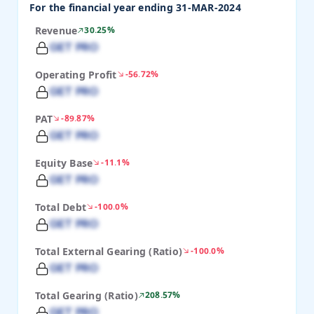
For the financial year ending 31-MAR-2024
Revenue
30.25%
GET PRO
Operating Profit
-56.72%
GET PRO
PAT
-89.87%
GET PRO
Equity Base
-11.1%
GET PRO
Total Debt
-100.0%
GET PRO
Total External Gearing (Ratio)
-100.0%
GET PRO
Total Gearing (Ratio)
208.57%
GET PRO