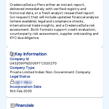
CredenceData offers either an instant report,
delivered immediately with verified registry and
historical data, or a fresh analyst-researched report
(on request) that will include updated financial analysis
(where available), legal and compliance checks,
international trade insights, and a CredenceData risk
assessment. Both formats support credit evaluation,
counterparty risk assessment, supplier onboarding and
KYC due diligence.
Key Information
Company Id
U45209PN2005PTC020270
Company Type
Private Limited Indian Non-Government Company
Legal Status
GET PRO
Incorporation Date
9th Feb 2005
Financials