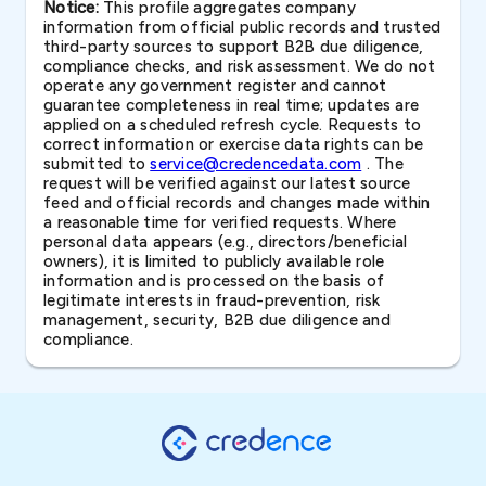
Notice:
This profile aggregates company
information from official public records and trusted
third-party sources to support B2B due diligence,
compliance checks, and risk assessment. We do not
operate any government register and cannot
guarantee completeness in real time; updates are
applied on a scheduled refresh cycle. Requests to
correct information or exercise data rights can be
submitted to
service@credencedata.com
. The
request will be verified against our latest source
feed and official records and changes made within
a reasonable time for verified requests. Where
personal data appears (e.g., directors/beneficial
owners), it is limited to publicly available role
information and is processed on the basis of
legitimate interests in fraud-prevention, risk
management, security, B2B due diligence and
compliance.