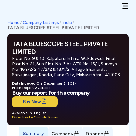
Home
/
Company Listings
/
India
/
TATA BLUESCOPE STEEL PRIVATE LIMITED
TATA BLUESCOPE STEEL PRIVATE
LIMITED
Floor No. 9 & 10, Kalpataru Infinia, Wakdewadi, Final
Plot No. 21, Sub Plot No. 3 At CTS No. 15/1, Surveys
No. 162/2/2, 17/2/2 & 18/1/2, Village Bhamurda,
Shivajinagar , Khadki, Pune City, Maharashtra - 411003
Data Indexed On: December 3, 2024
Fresh Report Available
Buy our report for this company
Buy Now
Available in: English
Download a Sample Report
Summary
Company
Finance