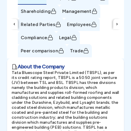
Shareholding
Management
‹
›
Related Parties
Employees
Compliance
Legal
Peer comparison
Trade
About the Company
Tata Bluescope Steel Private Limited (TBSPL), as per
its credit rating report, TBSPL is a 50:50 joint venture
(JV) between TSL and BSL. TBSPL has three divisions
namely the building products division, which
manufactures and supplies roll-formed roofing and wall
cladding solutions and related building components
under the Durashine, Ezybuild, and Lysaght brands; the
coated steel division, which manufactures metallic
coated and pre-painted steel for the building and
construction industry; and the building solutions
division which manufactures and supplies pre-
engineered building (PEB) solutions. TBSPL has a