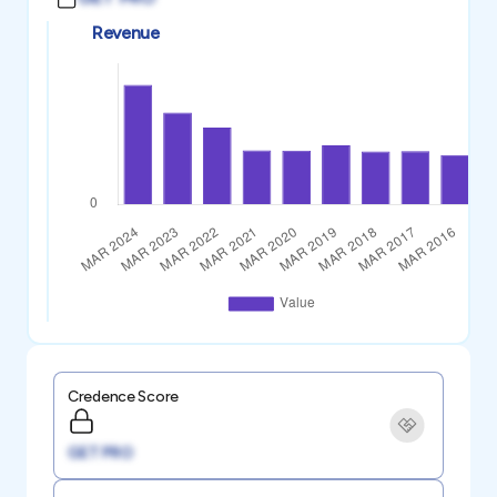
Revenue
Credence Score
GET PRO