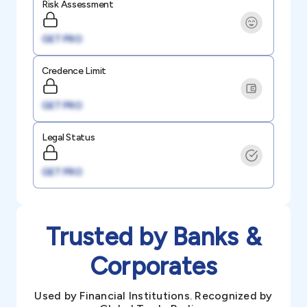
Risk Assessment
GET PRO
Credence Limit
GET PRO
Legal Status
GET PRO
Trusted by Banks &
Corporates
Used by Financial Institutions. Recognized by