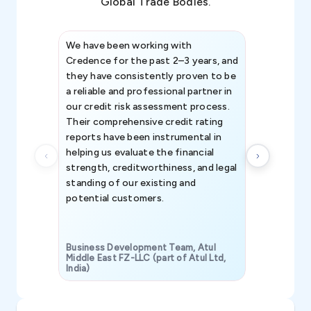
Global Trade Bodies.
We have been working with
Credence int
Credence for the past 2–3 years, and
patterns an
they have consistently proven to be
invaluable in
a reliable and professional partner in
efforts, all
our credit risk assessment process.
information 
Their comprehensive credit rating
reports have been instrumental in
helping us evaluate the financial
strength, creditworthiness, and legal
standing of our existing and
potential customers.
Business Development Team, Atul
Middle East FZ-LLC (part of Atul Ltd,
India)
SAVP & Unit