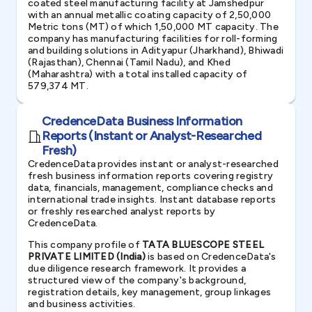
coated steel manufacturing facility at Jamshedpur
with an annual metallic coating capacity of 2,50,000
Metric tons (MT) of which 1,50,000 MT capacity. The
company has manufacturing facilities for roll-forming
and building solutions in Adityapur (Jharkhand), Bhiwadi
(Rajasthan), Chennai (Tamil Nadu), and Khed
(Maharashtra) with a total installed capacity of
579,374 MT.
CredenceData Business Information
Reports (Instant or Analyst-Researched
Fresh)
CredenceData provides instant or analyst-researched
fresh business information reports covering registry
data, financials, management, compliance checks and
international trade insights. Instant database reports
or freshly researched analyst reports by
CredenceData.
This company profile of
TATA BLUESCOPE STEEL
PRIVATE LIMITED (India)
is based on CredenceData's
due diligence research framework. It provides a
structured view of the company's background,
registration details, key management, group linkages
and business activities.