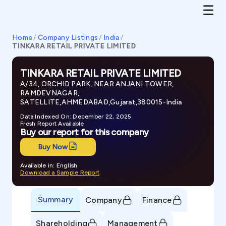
Home
/
Company Listings
/
India
/
TINKARA RETAIL PRIVATE LIMITED
TINKARA RETAIL PRIVATE LIMITED
A/34, ORCHID PARK, NEAR ANJANI TOWER,
RAMDEVNAGAR,
SATELLITE,AHMEDABAD,Gujarat,380015-India
Data Indexed On: December 22, 2025
Fresh Report Available
Buy our report for this company
Buy Now
Available in: English
Download a Sample Report
Summary
Company
Finance
Shareholding
Management