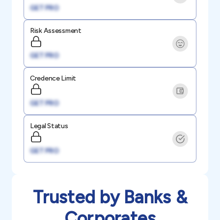
GET PRO
Risk Assessment
GET PRO
Credence Limit
GET PRO
Legal Status
GET PRO
Trusted by Banks &
Corporates