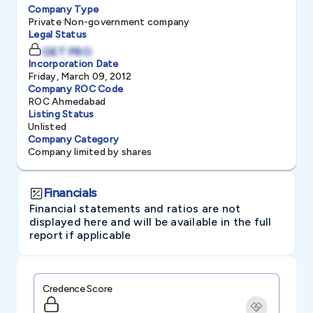
Company Type
Private Non-government company
Legal Status
GET PRO
Incorporation Date
Friday, March 09, 2012
Company ROC Code
ROC Ahmedabad
Listing Status
Unlisted
Company Category
Company limited by shares
Financials
Financial statements and ratios are not
displayed here and will be available in the full
report if applicable
Credence Score