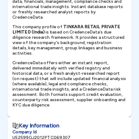
data, financials, management, compliance checks and
international trade insights. Instant database reports
or freshly researched analyst reports by
CredenceData.
This company profile of
TINKARA RETAIL PRIVATE
LIMITED (India)
is based on CredenceData's due
diligence research framework. It provides a structured
view of the company's background, registration
details, key management, group linkages and business
activities.
CredenceData offers either an instant report,
delivered immediately with verified registry and
historical data, or a fresh analyst-researched report
(on request) that will include updated financial analysis
(where available), legal and compliance checks,
international trade insights, and a CredenceData risk
assessment. Both formats support credit evaluation,
counterparty risk assessment, supplier onboarding and
KYC due diligence.
Key Information
Company Id
U52599GJ2012PTC069307