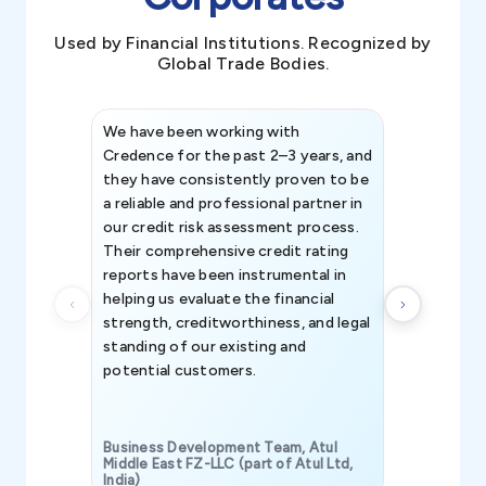
Used by Financial Institutions. Recognized by
Global Trade Bodies.
We have been working with
Credence int
Credence for the past 2–3 years, and
patterns an
they have consistently proven to be
invaluable in
a reliable and professional partner in
efforts, all
our credit risk assessment process.
information 
Their comprehensive credit rating
reports have been instrumental in
helping us evaluate the financial
strength, creditworthiness, and legal
standing of our existing and
potential customers.
Business Development Team, Atul
Middle East FZ-LLC (part of Atul Ltd,
India)
SAVP & Unit