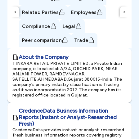
‹
›
Related Parties
Employees
Compliance
Legal
Peer comparison
Trade
About the Company
TINKARA RETAIL PRIVATE LIMITED, a Private Indian
company, is located at A/34, ORCHID PARK, NEAR
ANJANI TOWER, RAMDEVNAGAR,
SATELLITE,AHMEDABAD,Gujarat,380015-India. The
company's primary industry classification is Trading
and it was incorporated in 2012. The company has its
registered office located in Gujarat.
CredenceData Business Information
Reports (Instant or Analyst-Researched
Fresh)
CredenceData provides instant or analyst-researched
fresh business information reports covering registry