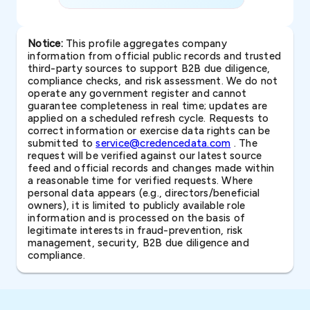
Notice:
This profile aggregates company
information from official public records and trusted
third-party sources to support B2B due diligence,
compliance checks, and risk assessment. We do not
operate any government register and cannot
guarantee completeness in real time; updates are
applied on a scheduled refresh cycle. Requests to
correct information or exercise data rights can be
submitted to
service@credencedata.com
. The
request will be verified against our latest source
feed and official records and changes made within
a reasonable time for verified requests. Where
personal data appears (e.g., directors/beneficial
owners), it is limited to publicly available role
information and is processed on the basis of
legitimate interests in fraud-prevention, risk
management, security, B2B due diligence and
compliance.