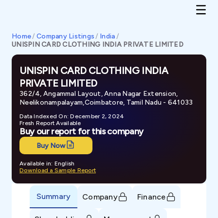
Home
/
Company Listings
/
India
/
UNISPIN CARD CLOTHING INDIA PRIVATE LIMITED
UNISPIN CARD CLOTHING INDIA
PRIVATE LIMITED
362/4, Angammal Layout, Anna Nagar Extension,
Neelikonampalayam,Coimbatore, Tamil Nadu - 641033
Data Indexed On: December 2, 2024
Fresh Report Available
Buy our report for this company
Buy Now
Available in: English
Download a Sample Report
Summary
Company
Finance