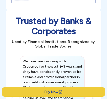
Trusted by Banks &
Corporates
Used by Financial Institutions. Recognized by
Global Trade Bodies.
We have been working with
Credence int
Credence for the past 2–3 years, and
patterns an
they have consistently proven to be
invaluable in
a reliable and professional partner in
efforts, all
our credit risk assessment process.
information 
Their comprehensive credit rating
Buy Now
reports have been instrumental in
helping us evaluate the financial
strength, creditworthiness, and legal