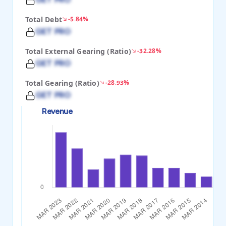
Total Debt
-5.84%
GET PRO
Total External Gearing (Ratio)
-32.28%
GET PRO
Total Gearing (Ratio)
-28.93%
GET PRO
Revenue