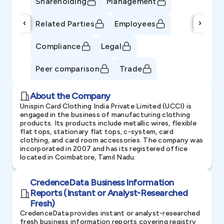
Shareholding
Management
‹
›
Related Parties
Employees
Compliance
Legal
Peer comparison
Trade
About the Company
Unispin Card Clothing India Private Limited (UCCI) is
engaged in the business of manufacturing clothing
products. Its products include metallic wires, flexible
flat tops, stationary flat tops, c-system, card
clothing, and card room accessories. The company was
incorporated in 2007 and has its registered office
located in Coimbatore, Tamil Nadu.
CredenceData Business Information
Reports (Instant or Analyst-Researched
Fresh)
CredenceData provides instant or analyst-researched
fresh business information reports covering registry