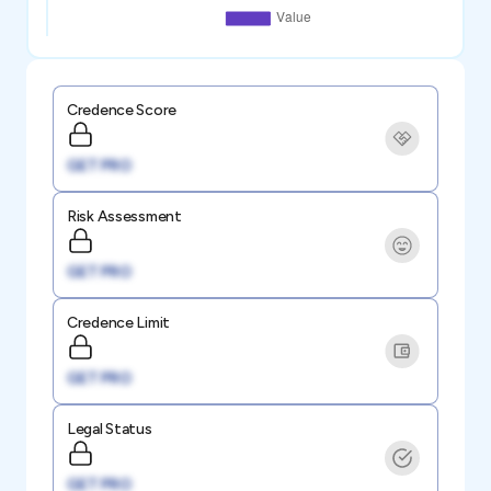
Credence Score
GET PRO
Risk Assessment
GET PRO
Credence Limit
GET PRO
Legal Status
GET PRO