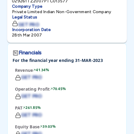
U29261TZ2007PTC013577
Company Type
Private Limited Indian Non-Government Company
Legal Status
GET PRO
Incorporation Date
28th Mar 2007
Financials
For the financial year ending 31-MAR-2023
Revenue
41.34%
GET PRO
Operating Profit
70.45%
GET PRO
PAT
261.85%
GET PRO
Equity Base
39.03%
GET PRO