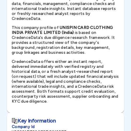
data, financials, management, compliance checks and
international trade insights. Instant database reports
or freshly researched analyst reports by
CredenceData.
This company profile of
UNISPIN CARD CLOTHING
INDIA PRIVATE LIMITED (India)
is based on
CredenceData's due diligence research framework. It
provides a structured view of the company's
background, registration details, key management,
group linkages and business activities.
CredenceData offers either an instant report,
delivered immediately with verified registry and
historical data, or a fresh analyst-researched report
(on request) that will include updated financial analysis
(where available), legal and compliance checks,
international trade insights, and a CredenceData risk
assessment. Both formats support credit evaluation,
counterparty risk assessment, supplier onboarding and
KYC due diligence.
Key Information
Company Id