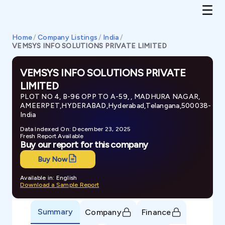
Home
/
Company Listings
/
India
/
VEMSYS INFO SOLUTIONS PRIVATE LIMITED
VEMSYS INFO SOLUTIONS PRIVATE
LIMITED
PLOT NO 4, B-96 OPP TO A-59, , MADHURA NAGAR,
AMEERPET,HYDERABAD,Hyderabad,Telangana,500038-
India
Data Indexed On: December 23, 2025
Fresh Report Available
Buy our report for this company
Buy Now
Available in: English
Download a Sample Report
Summary
Company
Finance