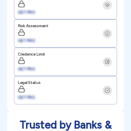
GET PRO
Risk Assessment
GET PRO
Credence Limit
GET PRO
Legal Status
GET PRO
Trusted by Banks &