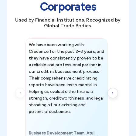
Corporates
Used by Financial Institutions. Recognized by
Global Trade Bodies.
We have been working with
Credence int
Credence for the past 2–3 years, and
patterns an
they have consistently proven to be
invaluable in
a reliable and professional partner in
efforts, all
our credit risk assessment process.
information 
Their comprehensive credit rating
reports have been instrumental in
helping us evaluate the financial
strength, creditworthiness, and legal
standing of our existing and
potential customers.
Business Development Team, Atul