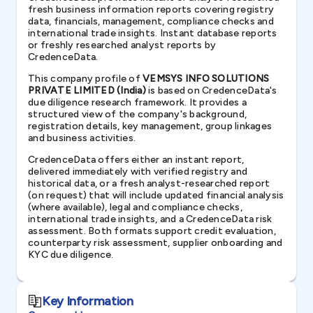
fresh business information reports covering registry
data, financials, management, compliance checks and
international trade insights. Instant database reports
or freshly researched analyst reports by
CredenceData.
This company profile of
VEMSYS INFO SOLUTIONS
PRIVATE LIMITED (India)
is based on CredenceData's
due diligence research framework. It provides a
structured view of the company's background,
registration details, key management, group linkages
and business activities.
CredenceData offers either an instant report,
delivered immediately with verified registry and
historical data, or a fresh analyst-researched report
(on request) that will include updated financial analysis
(where available), legal and compliance checks,
international trade insights, and a CredenceData risk
assessment. Both formats support credit evaluation,
counterparty risk assessment, supplier onboarding and
KYC due diligence.
Key Information