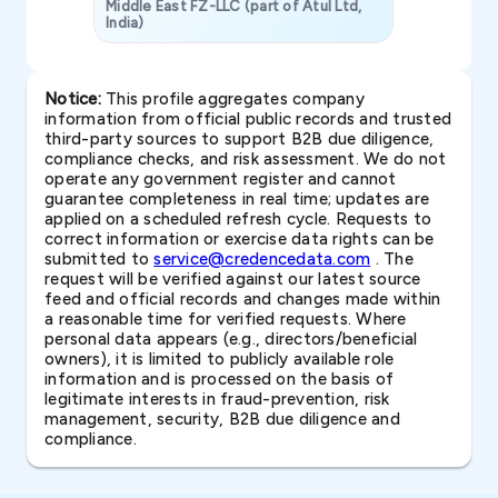
Middle East FZ-LLC (part of Atul Ltd,
India)
SAVP & Unit
Notice:
This profile aggregates company
information from official public records and trusted
third-party sources to support B2B due diligence,
compliance checks, and risk assessment. We do not
operate any government register and cannot
guarantee completeness in real time; updates are
applied on a scheduled refresh cycle. Requests to
correct information or exercise data rights can be
submitted to
service@credencedata.com
. The
request will be verified against our latest source
feed and official records and changes made within
a reasonable time for verified requests. Where
personal data appears (e.g., directors/beneficial
owners), it is limited to publicly available role
information and is processed on the basis of
legitimate interests in fraud-prevention, risk
management, security, B2B due diligence and
compliance.