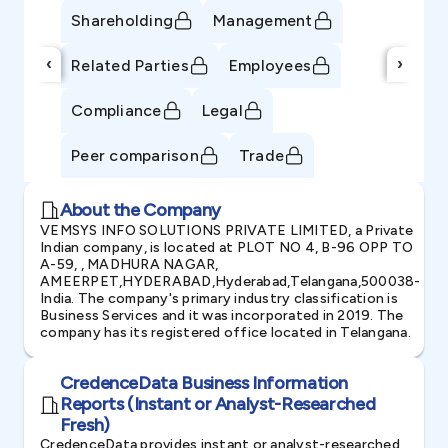
Shareholding
Management
‹
›
Related Parties
Employees
Compliance
Legal
Peer comparison
Trade
About the Company
VEMSYS INFO SOLUTIONS PRIVATE LIMITED, a Private
Indian company, is located at PLOT NO 4, B-96 OPP TO
A-59, , MADHURA NAGAR,
AMEERPET,HYDERABAD,Hyderabad,Telangana,500038-
India. The company's primary industry classification is
Business Services and it was incorporated in 2019. The
company has its registered office located in Telangana.
CredenceData Business Information
Reports (Instant or Analyst-Researched
Fresh)
CredenceData provides instant or analyst-researched