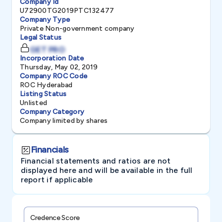
Company Id
U72900TG2019PTC132477
Company Type
Private Non-government company
Legal Status
GET PRO
Incorporation Date
Thursday, May 02, 2019
Company ROC Code
ROC Hyderabad
Listing Status
Unlisted
Company Category
Company limited by shares
Financials
Financial statements and ratios are not
displayed here and will be available in the full
report if applicable
Credence Score