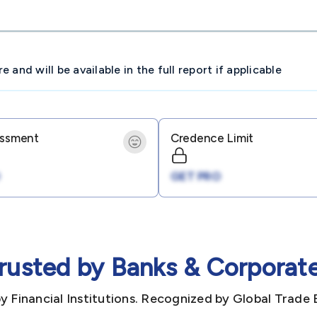
and will be available in the full report if applicable
essment
Credence Limit
GET PRO
rusted by Banks & Corporat
y Financial Institutions. Recognized by Global Trade 