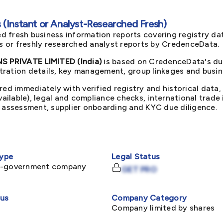
(Instant or Analyst-Researched Fresh)
d fresh business information reports covering registry da
ts or freshly researched analyst reports by CredenceData.
 PRIVATE LIMITED (India)
is based on CredenceData's due
ration details, key management, group linkages and busine
red immediately with verified registry and historical data,
available), legal and compliance checks, international trad
k assessment, supplier onboarding and KYC due diligence.
ype
Legal Status
n-government company
GET PRO
tus
Company Category
Company limited by shares