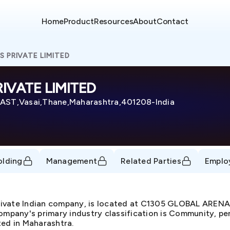
Home
Product
Resources
About
Contact
S PRIVATE LIMITED
IVATE LIMITED
ST,Vasai,Thane,Maharashtra,401208-India
olding
Management
Related Parties
Emplo
ivate Indian company, is located at C1305 GLOBAL ARE
pany's primary industry classification is Community, per
ted in Maharashtra.