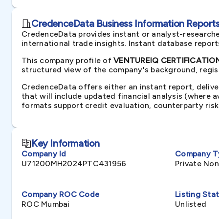
CredenceData Business Information Reports 
CredenceData provides instant or analyst-researche
international trade insights. Instant database repor
This company profile of
VENTUREIQ CERTIFICATIONS
structured view of the company's background, regist
CredenceData offers either an instant report, delive
that will include updated financial analysis (where 
formats support credit evaluation, counterparty ris
Key Information
Company Id
Company T
U71200MH2024PTC431956
Private No
Company ROC Code
Listing Sta
ROC Mumbai
Unlisted