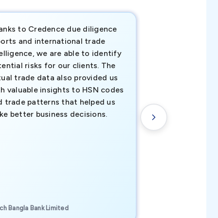
anks to Credence due diligence
Credence has pr
orts and international trade
invaluable insigh
elligence, we are able to identify
business decisio
ential risks for our clients. The
relevant data ha
tual trade data also provided us
ahead of the cu
th valuable insights to HSN codes
informed decisio
d trade patterns that helped us
new customer o
ke better business decisions.
understanding th
transactional tr
CEO, Brockport Finan
ch Bangla Bank Limited
Canada