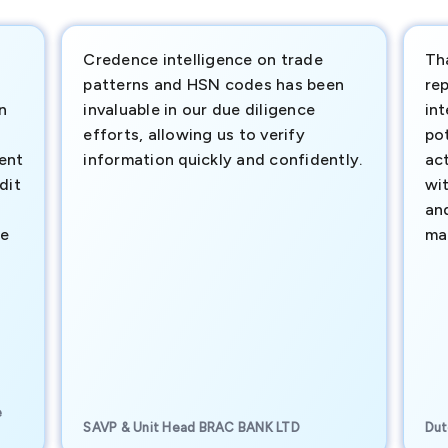
Credence intelligence on trade
Th
patterns and HSN codes has been
rep
n
invaluable in our due diligence
int
efforts, allowing us to verify
pot
ment
information quickly and confidently.
ac
dit
wi
an
te
ma
e
SAVP & Unit Head BRAC BANK LTD
Dut