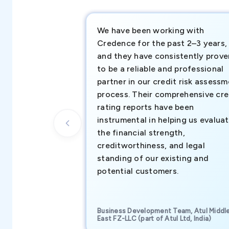
We have been working with
Credence for the past 2–3 years,
and they have consistently prove
to be a reliable and professional
partner in our credit risk assess
process. Their comprehensive cre
rating reports have been
instrumental in helping us evalua
the financial strength,
creditworthiness, and legal
standing of our existing and
potential customers.
Business Development Team, Atul Middl
East FZ-LLC (part of Atul Ltd, India)