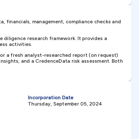
ta, financials, management, compliance checks and
 diligence research framework. It provides a
ss activities.
 or a fresh analyst-researched report (on request)
e insights, and a CredenceData risk assessment. Both
Incorporation Date
Thursday, September 05, 2024