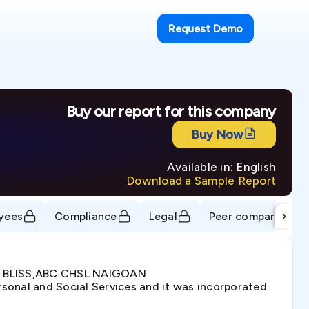
Request Demo
Buy our report for this company
Buy Now
Available in: English
Download a Sample Report
›
yees
Compliance
Legal
Peer comparison
NA BLISS,ABC CHSL NAIGOAN
sonal and Social Services and it was incorporated