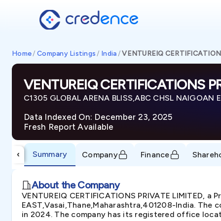
Home
/
Company Listings
/
India
/
VENTUREIQ CERTIFICATION
VENTUREIQ CERTIFICATIONS PR
C1305 GLOBAL ARENA BLISS,ABC CHSL NAIGOAN EA
Data Indexed On: December 23, 2025
Fresh Report Available
Summary
‹
Company
Finance
Shareh
About the Company
VENTUREIQ CERTIFICATIONS PRIVATE LIMITED, a Pr
EAST,Vasai,Thane,Maharashtra,401208-India. The com
in 2024. The company has its registered office loca