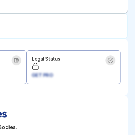
Legal Status
GET PRO
es
Bodies.