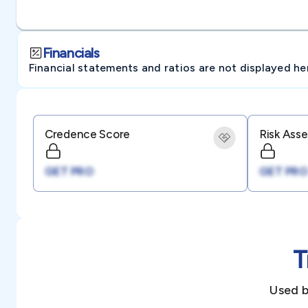
Financials
Financial statements and ratios are not displayed here 
Credence Score
Risk Ass
GET PRO
GET PRO
T
Used b