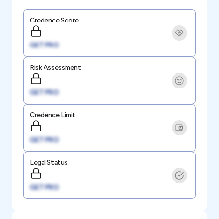
Credence Score
GET PRO
Risk Assessment
GET PRO
Credence Limit
GET PRO
Legal Status
GET PRO