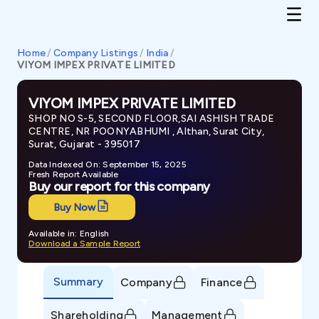
Home
/
Company Listings
/
India
/
VIYOM IMPEX PRIVATE LIMITED
VIYOM IMPEX PRIVATE LIMITED
SHOP NO S-5, SECOND FLOOR,SAI ASHISH TRADE
CENTRE, NR POONYABHUMI , Althan, Surat City,
Surat, Gujarat - 395017
Data Indexed On: September 15, 2025
Fresh Report Available
Buy our report for this company
Buy Now
Available in: English
Download a Sample Report
Summary
Company
Finance
Shareholding
Management