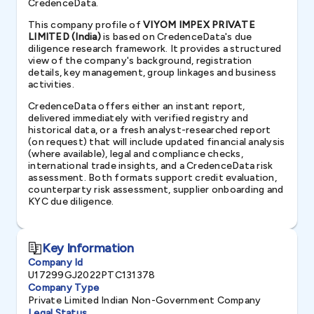
CredenceData.
This company profile of
VIYOM IMPEX PRIVATE
LIMITED (India)
is based on CredenceData's due
diligence research framework. It provides a structured
view of the company's background, registration
details, key management, group linkages and business
activities.
CredenceData offers either an instant report,
delivered immediately with verified registry and
historical data, or a fresh analyst-researched report
(on request) that will include updated financial analysis
(where available), legal and compliance checks,
international trade insights, and a CredenceData risk
assessment. Both formats support credit evaluation,
counterparty risk assessment, supplier onboarding and
KYC due diligence.
Key Information
Company Id
U17299GJ2022PTC131378
Company Type
Private Limited Indian Non-Government Company
Legal Status