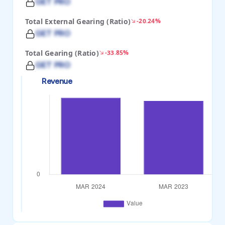
GET PRO
Total External Gearing (Ratio)
-20.24%
GET PRO
Total Gearing (Ratio)
-33.85%
GET PRO
Revenue