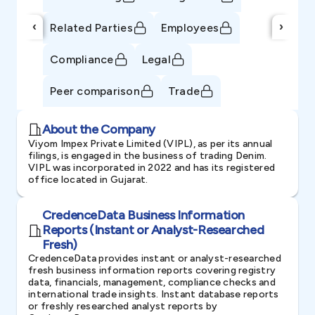
‹
›
Related Parties
Employees
Compliance
Legal
Peer comparison
Trade
About the Company
Viyom Impex Private Limited (VIPL), as per its annual
filings, is engaged in the business of trading Denim.
VIPL was incorporated in 2022 and has its registered
office located in Gujarat.
CredenceData Business Information
Reports (Instant or Analyst-Researched
Fresh)
CredenceData provides instant or analyst-researched
fresh business information reports covering registry
data, financials, management, compliance checks and
international trade insights. Instant database reports
or freshly researched analyst reports by