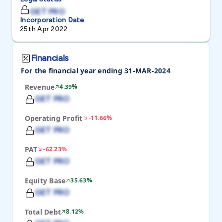
GET PRO
Incorporation Date
25th Apr 2022
Financials
For the financial year ending 31-MAR-2024
Revenue
4.39%
GET PRO
Operating Profit
-11.66%
GET PRO
PAT
-62.23%
GET PRO
Equity Base
35.63%
GET PRO
Total Debt
8.12%