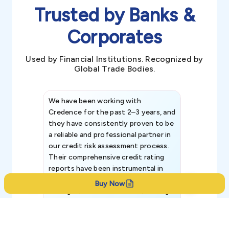
Trusted by Banks &
Corporates
Used by Financial Institutions. Recognized by
Global Trade Bodies.
We have been working with
Credence int
Credence for the past 2–3 years, and
patterns an
they have consistently proven to be
invaluable in
a reliable and professional partner in
efforts, all
our credit risk assessment process.
information 
Their comprehensive credit rating
reports have been instrumental in
helping us evaluate the financial
Buy Now
strength, creditworthiness, and legal
standing of our existing and
potential customers.