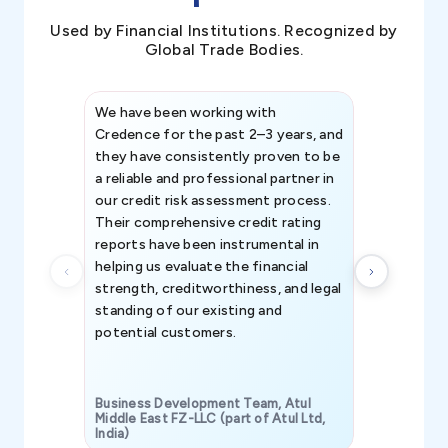
Used by Financial Institutions. Recognized by
Global Trade Bodies.
We have been working with
Credence int
Credence for the past 2–3 years, and
patterns an
they have consistently proven to be
invaluable in
a reliable and professional partner in
efforts, all
our credit risk assessment process.
information 
Their comprehensive credit rating
reports have been instrumental in
helping us evaluate the financial
strength, creditworthiness, and legal
standing of our existing and
potential customers.
Business Development Team, Atul
Middle East FZ-LLC (part of Atul Ltd,
India)
SAVP & Unit