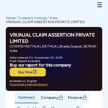
Home
/
Company Listings
/
India
/
VRUNJAL CLAIM ASSERTION PRIVATE LIMITED
VRUNJAL CLAIM ASSERTION PRIVATE
LIMITED
CHIHPDI KATHLAL,KATHLAL,Kheda,Gujarat,387630-
India
Data Indexed On: December 23, 2025
Fresh Report Available
Buy our report for this company
Buy Now
Available in: English
Download a Sample Report
Summary
Company
Finance