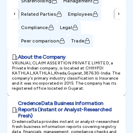
Shareholding
Management
‹
›
Related Parties
Employees
Compliance
Legal
Peer comparison
Trade
About the Company
VRUNJAL CLAIM ASSERTION PRIVATE LIMITED, a
Private Indian company, is located at CHIHPDI
KATHLAL,KATHLAL,Kheda,Gujarat,387630-India. The
company's primary industry classification is Insurance
and it was incorporated in 2015. The company has its
registered office located in Gujarat.
CredenceData Business Information
Reports (Instant or Analyst-Researched
Fresh)
CredenceData provides instant or analyst-researched
fresh business information reports covering registry
data, financials, management, compliance checks and