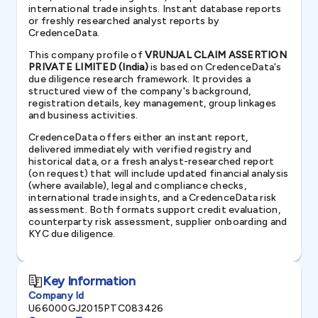
international trade insights. Instant database reports
or freshly researched analyst reports by
CredenceData.
This company profile of
VRUNJAL CLAIM ASSERTION
PRIVATE LIMITED (India)
is based on CredenceData's
due diligence research framework. It provides a
structured view of the company's background,
registration details, key management, group linkages
and business activities.
CredenceData offers either an instant report,
delivered immediately with verified registry and
historical data, or a fresh analyst-researched report
(on request) that will include updated financial analysis
(where available), legal and compliance checks,
international trade insights, and a CredenceData risk
assessment. Both formats support credit evaluation,
counterparty risk assessment, supplier onboarding and
KYC due diligence.
Key Information
Company Id
U66000GJ2015PTC083426