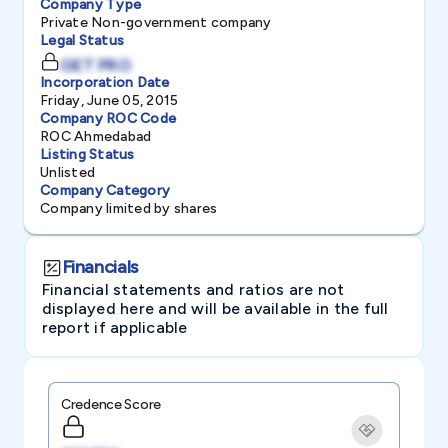
Company Type
Private Non-government company
Legal Status
GET PRO
Incorporation Date
Friday, June 05, 2015
Company ROC Code
ROC Ahmedabad
Listing Status
Unlisted
Company Category
Company limited by shares
Financials
Financial statements and ratios are not
displayed here and will be available in the full
report if applicable
Credence Score