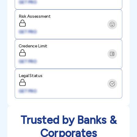
GET PRO
Risk Assessment
GET PRO
Credence Limit
GET PRO
Legal Status
GET PRO
Trusted by Banks &
Corporates