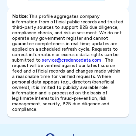
Notice:
This profile aggregates company
information from official public records and trusted
third-party sources to support B2B due diligence,
compliance checks, and risk assessment. We do not
operate any government register and cannot
guarantee completeness in real time; updates are
applied on a scheduled refresh cycle. Requests to
correct information or exercise data rights can be
submitted to
service@credencedata.com
. The
request will be verified against our latest source
feed and official records and changes made within
a reasonable time for verified requests. Where
personal data appears (e.g., directors/beneficial
owners), it is limited to publicly available role
information and is processed on the basis of
legitimate interests in fraud-prevention, risk
management, security, B2B due diligence and
compliance.