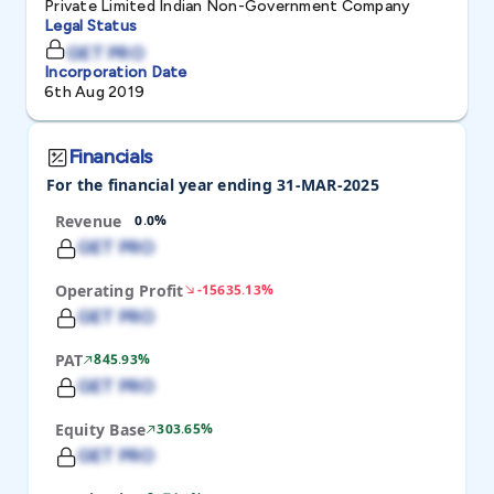
Private Limited Indian Non-Government Company
Legal Status
GET PRO
Incorporation Date
6th Aug 2019
Financials
For the financial year ending 31-MAR-2025
Revenue
0.0%
GET PRO
Operating Profit
-15635.13%
GET PRO
PAT
845.93%
GET PRO
Equity Base
303.65%
GET PRO