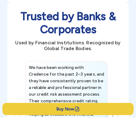
Trusted by Banks &
Corporates
Used by Financial Institutions. Recognized by
Global Trade Bodies.
We have been working with
Credence int
Credence for the past 2–3 years, and
patterns an
they have consistently proven to be
invaluable in
a reliable and professional partner in
efforts, all
our credit risk assessment process.
information 
Their comprehensive credit rating
reports have been instrumental in
Buy Now
helping us evaluate the financial
strength, creditworthiness, and legal
standing of our existing and
potential customers.