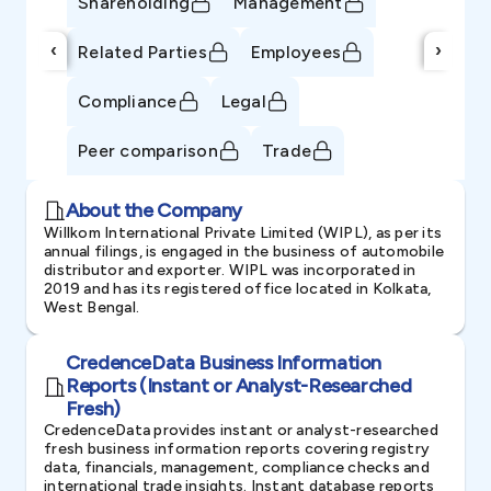
Shareholding
Management
‹
›
Related Parties
Employees
Compliance
Legal
Peer comparison
Trade
About the Company
Willkom International Private Limited (WIPL), as per its
annual filings, is engaged in the business of automobile
distributor and exporter. WIPL was incorporated in
2019 and has its registered office located in Kolkata,
West Bengal.
CredenceData Business Information
Reports (Instant or Analyst-Researched
Fresh)
CredenceData provides instant or analyst-researched
fresh business information reports covering registry
data, financials, management, compliance checks and
international trade insights. Instant database reports