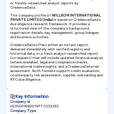
or freshly researched analyst reports by
CredenceData.
This company profile of
WILLKOM INTERNATIONAL
PRIVATE LIMITED (India)
is based on CredenceData's
due diligence research framework. It provides a
structured view of the company's background,
registration details, key management, group linkages
and business activities.
CredenceData offers either an instant report,
delivered immediately with verified registry and
historical data, or a fresh analyst-researched report
(on request) that will include updated financial analysis
(where available), legal and compliance checks,
international trade insights, and a CredenceData risk
assessment. Both formats support credit evaluation,
counterparty risk assessment, supplier onboarding and
KYC due diligence.
Key Information
Company Id
U50500WB2019PTC233293
Company Type