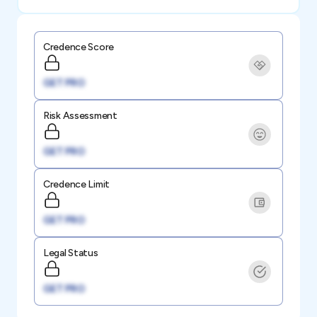
Credence Score
GET PRO
Risk Assessment
GET PRO
Credence Limit
GET PRO
Legal Status
GET PRO