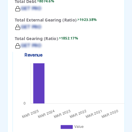
Total Debt
8074.6%
GET PRO
Total External Gearing (Ratio)
1923.38%
GET PRO
Total Gearing (Ratio)
1852.17%
GET PRO
Revenue