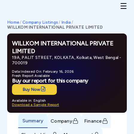
Home
/
Company Listings
/
India
/
WILLKOM INTERNATIONAL PRIVATE LIMITED
WILLKOM INTERNATIONAL PRIVATE
LIMITED
19A, PALIT STREET, KOLKATA, Kolkata, West Bengal -
700019
Data Indexed On: February 16, 2026
Fresh Report Available
Buy our report for this company
Buy Now
Available in: English
Download a Sample Report
Summary
Company
Finance