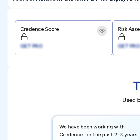
Credence Score
Risk Ass
GET PRO
GET PRO
T
Used b
We have been working with
Credence for the past 2–3 years,