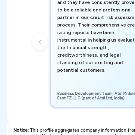
and they have consistently prove
to be a reliable and professional
partner in our credit risk assess
process. Their comprehensive cre
rating reports have been
instrumental in helping us evalua
the financial strength,
creditworthiness, and legal
standing of our existing and
potential customers.
Business Development Team, Atul Middl
East FZ-LLC (part of Atul Ltd, India)
Notice:
This profile aggregates company information from 