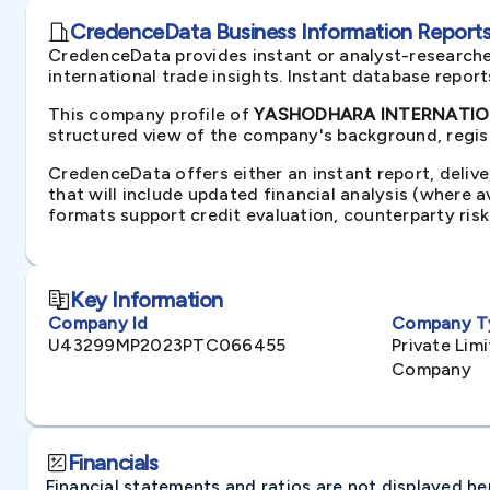
CredenceData Business Information Reports 
CredenceData provides instant or analyst-researche
international trade insights. Instant database repor
This company profile of
YASHODHARA INTERNATIONA
structured view of the company's background, regist
CredenceData offers either an instant report, delive
that will include updated financial analysis (where 
formats support credit evaluation, counterparty ris
Key Information
Company Id
Company T
U43299MP2023PTC066455
Private Li
Company
Financials
Financial statements and ratios are not displayed here 