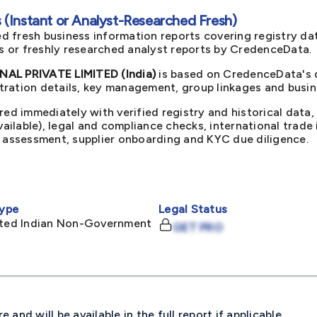
(Instant or Analyst-Researched Fresh)
d fresh business information reports covering registry da
ts or freshly researched analyst reports by CredenceData.
L PRIVATE LIMITED (India)
is based on CredenceData's d
ration details, key management, group linkages and busine
red immediately with verified registry and historical data,
available), legal and compliance checks, international trad
k assessment, supplier onboarding and KYC due diligence.
ype
Legal Status
mited Indian Non-Government
GET PRO
and will be available in the full report if applicable