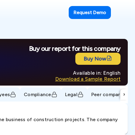
Request Demo
Buy our report for this company
Buy Now
Available in: English
Download a Sample Report
›
yees
Compliance
Legal
Peer comparison
 the business of construction projects. The company