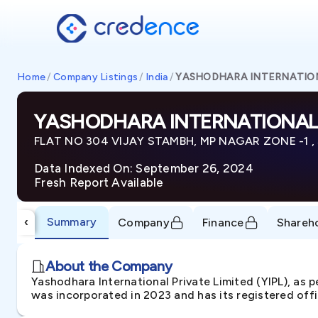
Home
/
Company Listings
/
India
/
YASHODHARA INTERNATION
YASHODHARA INTERNATIONAL 
FLAT NO 304 VIJAY STAMBH, MP NAGAR ZONE -1 , S
Data Indexed On: September 26, 2024
Fresh Report Available
Summary
‹
Company
Finance
Shareh
About the Company
Yashodhara International Private Limited (YIPL), as 
was incorporated in 2023 and has its registered off