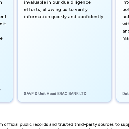
n
invaluable in our due diligence
int
efforts, allowing us to verify
pot
ment
information quickly and confidently.
ac
dit
wi
an
te
ma
e
SAVP & Unit Head BRAC BANK LTD
Dut
official public records and trusted third-party sources to supp