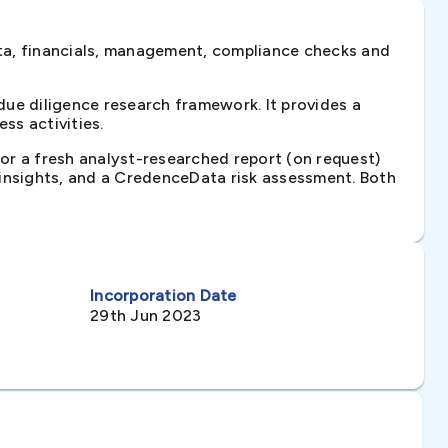
ta, financials, management, compliance checks and
ue diligence research framework. It provides a
ss activities.
 or a fresh analyst-researched report (on request)
e insights, and a CredenceData risk assessment. Both
Incorporation Date
29th Jun 2023