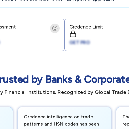
essment
Credence Limit
GET PRO
rusted by Banks & Corporat
y Financial Institutions. Recognized by Global Trade 
Credence intelligence on trade
Th
patterns and HSN codes has been
rep