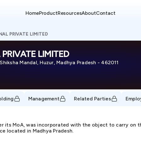
Home
Product
Resources
About
Contact
AL PRIVATE LIMITED
PRIVATE LIMITED
hiksha Mandal, Huzur, Madhya Pradesh - 462011
olding
Management
Related Parties
Emplo
per its MoA, was incorporated with the object to carry on
ice located in Madhya Pradesh.