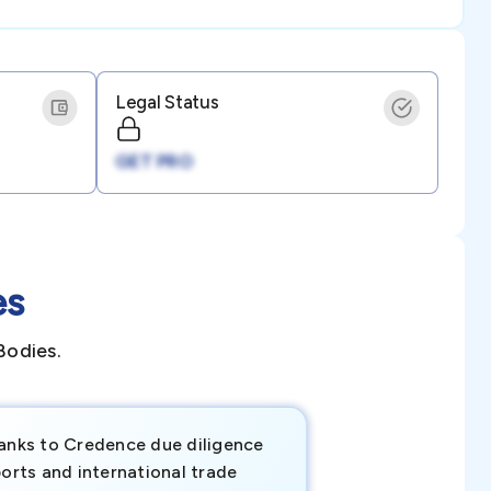
Legal Status
GET PRO
es
Bodies.
anks to Credence due diligence
Credence has pr
orts and international trade
invaluable insigh