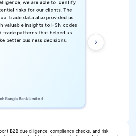
elligence, we are able to identify
business decisio
ential risks for our clients. The
relevant data ha
tual trade data also provided us
ahead of the cu
th valuable insights to HSN codes
informed decisio
d trade patterns that helped us
new customer o
ke better business decisions.
understanding th
transactional tr
CEO, Brockport Finan
ch Bangla Bank Limited
Canada
ort B2B due diligence, compliance checks, and risk