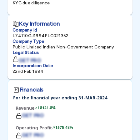
KYC due diligence.
Key Information
Company Id
L74110GJ1994PLC021352
Company Type
Public Limited Indian Non-Government Company
Legal Status
GET PRO
Incorporation Date
22nd Feb 1994
Financials
For the financial year ending 31-MAR-2024
Revenue
18121.8%
GET PRO
Operating Profit
1575.48%
GET PRO