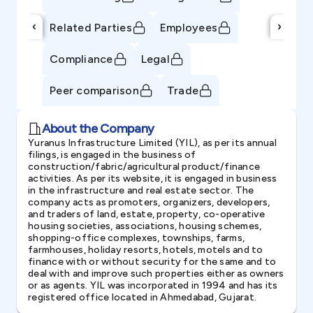
‹
›
Related Parties
Employees
Compliance
Legal
Peer comparison
Trade
About the Company
Yuranus Infrastructure Limited (YIL), as per its annual
filings, is engaged in the business of
construction/fabric/agricultural product/finance
activities. As per its website, it is engaged in business
in the infrastructure and real estate sector. The
company acts as promoters, organizers, developers,
and traders of land, estate, property, co-operative
housing societies, associations, housing schemes,
shopping-office complexes, townships, farms,
farmhouses, holiday resorts, hotels, motels and to
finance with or without security for the same and to
deal with and improve such properties either as owners
or as agents. YIL was incorporated in 1994 and has its
registered office located in Ahmedabad, Gujarat.