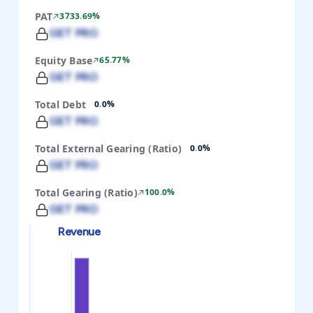
PAT
3733.69%
GET PRO
Equity Base
65.77%
GET PRO
Total Debt
0.0%
GET PRO
Total External Gearing (Ratio)
0.0%
GET PRO
Total Gearing (Ratio)
100.0%
GET PRO
Revenue