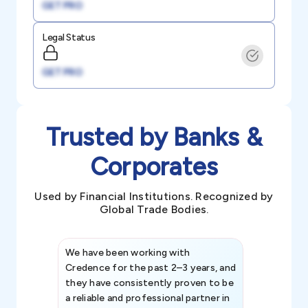
GET PRO
Legal Status
GET PRO
Trusted by Banks &
Corporates
Used by Financial Institutions. Recognized by
Global Trade Bodies.
We have been working with
Credence int
Credence for the past 2–3 years, and
patterns an
they have consistently proven to be
invaluable in
a reliable and professional partner in
efforts, all