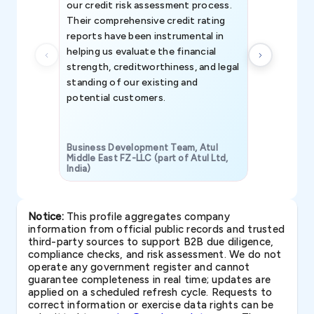
our credit risk assessment process.
information 
Their comprehensive credit rating
reports have been instrumental in
helping us evaluate the financial
strength, creditworthiness, and legal
standing of our existing and
potential customers.
Business Development Team, Atul
Middle East FZ-LLC (part of Atul Ltd,
India)
SAVP & Unit
Notice:
This profile aggregates company
information from official public records and trusted
third-party sources to support B2B due diligence,
compliance checks, and risk assessment. We do not
operate any government register and cannot
guarantee completeness in real time; updates are
applied on a scheduled refresh cycle. Requests to
correct information or exercise data rights can be