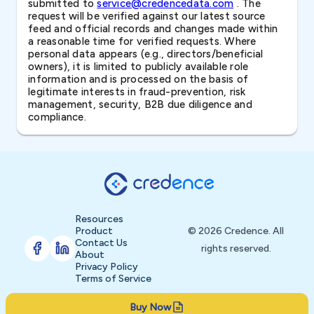
submitted to
service@credencedata.com
. The
request will be verified against our latest source
feed and official records and changes made within
a reasonable time for verified requests. Where
personal data appears (e.g., directors/beneficial
owners), it is limited to publicly available role
information and is processed on the basis of
legitimate interests in fraud-prevention, risk
management, security, B2B due diligence and
compliance.
Resources
Product
© 2026 Credence. All
Contact Us
rights reserved.
About
Privacy Policy
Terms of Service
Buy Now