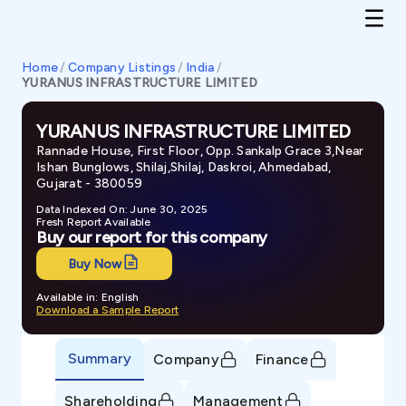
Home
/
Company Listings
/
India
/
YURANUS INFRASTRUCTURE LIMITED
YURANUS INFRASTRUCTURE LIMITED
Rannade House, First Floor, Opp. Sankalp Grace 3,Near
Ishan Bunglows, Shilaj,Shilaj, Daskroi, Ahmedabad,
Gujarat - 380059
Data Indexed On: June 30, 2025
Fresh Report Available
Buy our report for this company
Buy Now
Available in: English
Download a Sample Report
Summary
Company
Finance
Shareholding
Management