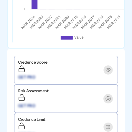
Credence Score
GET PRO
Risk Assessment
GET PRO
Credence Limit