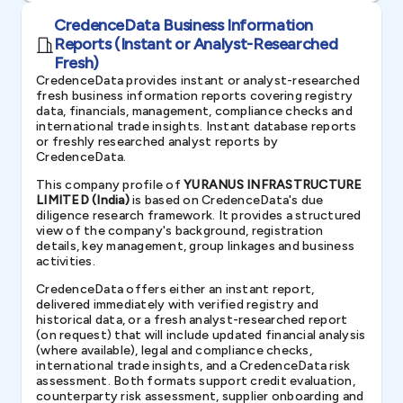
CredenceData Business Information
Reports (Instant or Analyst-Researched
Fresh)
CredenceData provides instant or analyst-researched
fresh business information reports covering registry
data, financials, management, compliance checks and
international trade insights. Instant database reports
or freshly researched analyst reports by
CredenceData.
This company profile of
YURANUS INFRASTRUCTURE
LIMITED (India)
is based on CredenceData's due
diligence research framework. It provides a structured
view of the company's background, registration
details, key management, group linkages and business
activities.
CredenceData offers either an instant report,
delivered immediately with verified registry and
historical data, or a fresh analyst-researched report
(on request) that will include updated financial analysis
(where available), legal and compliance checks,
international trade insights, and a CredenceData risk
assessment. Both formats support credit evaluation,
counterparty risk assessment, supplier onboarding and