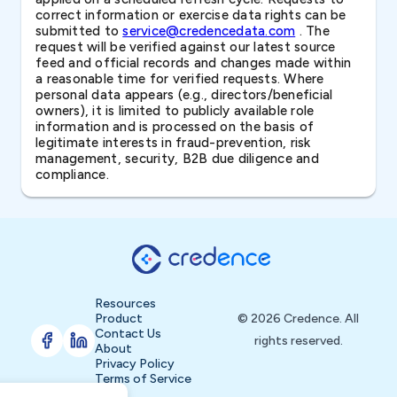
correct information or exercise data rights can be
submitted to
service@credencedata.com
. The
request will be verified against our latest source
feed and official records and changes made within
a reasonable time for verified requests. Where
personal data appears (e.g., directors/beneficial
owners), it is limited to publicly available role
information and is processed on the basis of
legitimate interests in fraud-prevention, risk
management, security, B2B due diligence and
compliance.
Resources
Product
© 2026 Credence. All
Contact Us
rights reserved.
About
Privacy Policy
Terms of Service