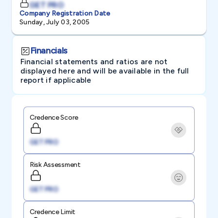
GET PRO
Company Registration Date
Sunday, July 03, 2005
Financials
Financial statements and ratios are not
displayed here and will be available in the full
report if applicable
Credence Score
GET PRO
Risk Assessment
GET PRO
Credence Limit