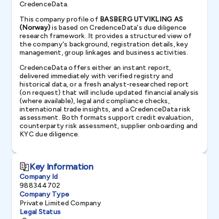
CredenceData.
This company profile of
BASBERG UTVIKLING AS
(Norway)
is based on CredenceData's due diligence
research framework. It provides a structured view of
the company's background, registration details, key
management, group linkages and business activities.
CredenceData offers either an instant report,
delivered immediately with verified registry and
historical data, or a fresh analyst-researched report
(on request) that will include updated financial analysis
(where available), legal and compliance checks,
international trade insights, and a CredenceData risk
assessment. Both formats support credit evaluation,
counterparty risk assessment, supplier onboarding and
KYC due diligence.
Key Information
Company Id
988344702
Company Type
Private Limited Company
Legal Status