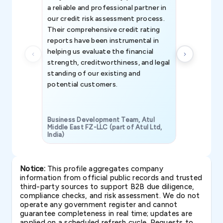
a reliable and professional partner in
efforts, all
our credit risk assessment process.
information 
Their comprehensive credit rating
reports have been instrumental in
helping us evaluate the financial
strength, creditworthiness, and legal
standing of our existing and
potential customers.
Business Development Team, Atul
Middle East FZ-LLC (part of Atul Ltd,
India)
SAVP & Unit
Notice:
This profile aggregates company
information from official public records and trusted
third-party sources to support B2B due diligence,
compliance checks, and risk assessment. We do not
operate any government register and cannot
guarantee completeness in real time; updates are
applied on a scheduled refresh cycle. Requests to