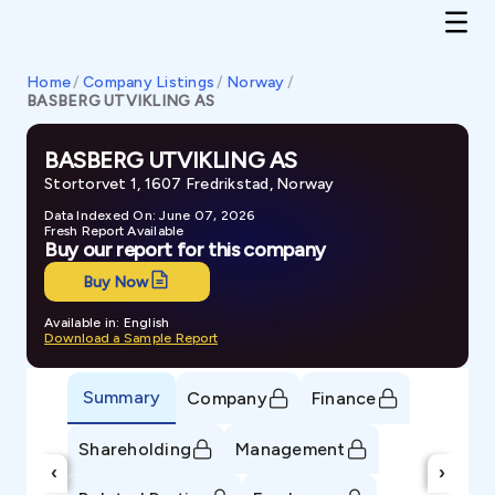
Home
/
Company Listings
/
Norway
/
BASBERG UTVIKLING AS
BASBERG UTVIKLING AS
Stortorvet 1, 1607 Fredrikstad, Norway
Data Indexed On: June 07, 2026
Fresh Report Available
Buy our report for this company
Buy Now
Available in: English
Download a Sample Report
Summary
Company
Finance
Shareholding
Management
‹
›