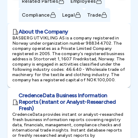
Related Parties
Employees
Compliance
Legal
Trade
About the Company
BASBERG UTVIKLING AS is a company registered in
Norway under organization number 988344702. The
company operates as a Private Limited Company
registered in 2005. The company's registered business
address is Stortorvet 1, 1607 Fredrikstad, Norway. The
company is engaged in activities classified under the
following industry codes: 46.640 - Wholesale trade of
machinery for the textile and clothing industry. The
company has a registered capital of NOK 100,000.
CredenceData Business Information
Reports (Instant or Analyst-Researched
Fresh)
CredenceData provides instant or analyst-researched
fresh business information reports covering registry
data, financials, management, compliance checks and
international trade insights. Instant database reports
or freshly researched analyst reports by