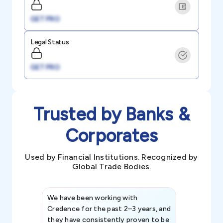
GET PRO
Legal Status
GET PRO
Trusted by Banks &
Corporates
Used by Financial Institutions. Recognized by
Global Trade Bodies.
We have been working with
Credence int
Credence for the past 2–3 years, and
patterns an
they have consistently proven to be
invaluable in