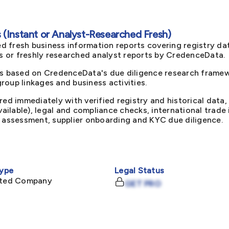
(Instant or Analyst-Researched Fresh)
d fresh business information reports covering registry da
ts or freshly researched analyst reports by CredenceData.
s based on CredenceData's due diligence research framewo
oup linkages and business activities.
red immediately with verified registry and historical data,
available), legal and compliance checks, international trad
k assessment, supplier onboarding and KYC due diligence.
ype
Legal Status
mited Company
GET PRO