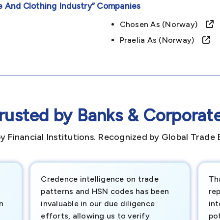
e And Clothing Industry”
Companies
Chosen As (norway)
Praelia As (norway)
rusted by Banks & Corporat
y Financial Institutions. Recognized by Global Trade 
Credence intelligence on trade
Th
patterns and HSN codes has been
rep
n
invaluable in our due diligence
int
efforts, allowing us to verify
pot