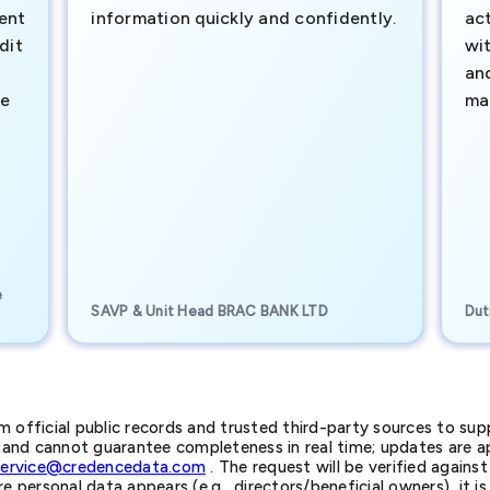
ment
information quickly and confidently.
ac
dit
wi
an
te
ma
e
SAVP & Unit Head BRAC BANK LTD
Dut
official public records and trusted third-party sources to supp
nd cannot guarantee completeness in real time; updates are app
service@credencedata.com
. The request will be verified agains
personal data appears (e.g., directors/beneficial owners), it is l