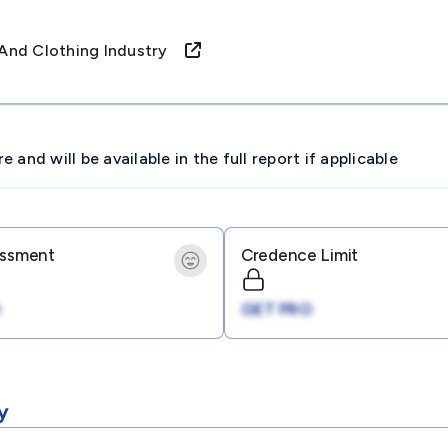
e And Clothing Industry
and will be available in the full report if applicable
essment
Credence Limit
GET PRO
y