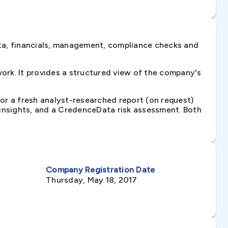
ta, financials, management, compliance checks and
rk. It provides a structured view of the company's
 or a fresh analyst-researched report (on request)
e insights, and a CredenceData risk assessment. Both
Company Registration Date
Thursday, May 18, 2017