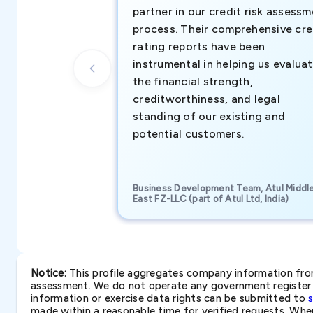
partner in our credit risk assess
process. Their comprehensive cre
rating reports have been
instrumental in helping us evalua
the financial strength,
creditworthiness, and legal
standing of our existing and
potential customers.
Business Development Team, Atul Middl
East FZ-LLC (part of Atul Ltd, India)
Notice:
This profile aggregates company information from 
assessment. We do not operate any government register a
information or exercise data rights can be submitted to
made within a reasonable time for verified requests. Where 