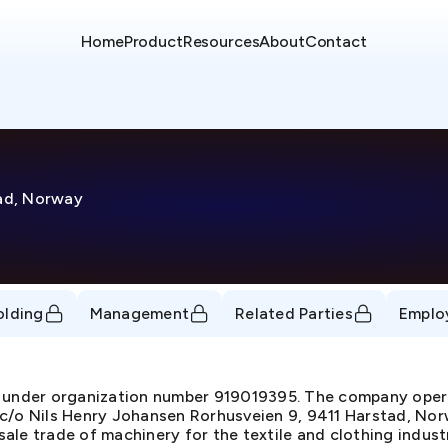
Home
Product
Resources
About
Contact
tad, Norway
olding
Management
Related Parties
Emplo
nder organization number 919019395. The company operat
c/o Nils Henry Johansen Rorhusveien 9, 9411 Harstad, Norw
ale trade of machinery for the textile and clothing indus