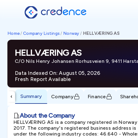
Home
/
Company Listings
/
Norway
/
HELLVÆRING AS
HELLVÆRING AS
C/O Nils Henry Johansen Rorhusveien 9, 9411 Hars
Data Indexed On: August 05, 2026
Fresh Report Available
Summary
‹
Company
Finance
Shareh
About the Company
HELLVÆRING AS is a company registered in Norway u
2017. The company's registered business address is 
under the following industry codes: 46.640 - Wholes