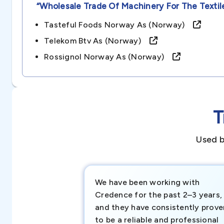
“wholesale Trade Of Machinery For The Textil
Tasteful Foods Norway As (norway)
Telekom Btv As (norway)
Rossignol Norway As (norway)
T
Used b
We have been working with
Credence for the past 2–3 years,
and they have consistently prove
to be a reliable and professional