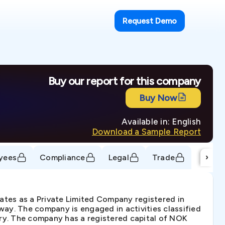
Request Demo
Buy our report for this company
Buy Now
Available in: English
Download a Sample Report
›
yees
Compliance
Legal
Trade
es as a Private Limited Company registered in
ay. The company is engaged in activities classified
try. The company has a registered capital of NOK