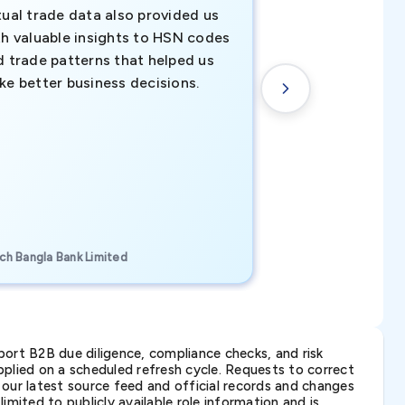
tual trade data also provided us
ahead of the cu
th valuable insights to HSN codes
informed decisio
d trade patterns that helped us
new customer o
ke better business decisions.
understanding th
transactional tr
CEO, Brockport Finan
ch Bangla Bank Limited
Canada
ort B2B due diligence, compliance checks, and risk
lied on a scheduled refresh cycle. Requests to correct
t our latest source feed and official records and changes
imited to publicly available role information and is