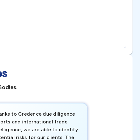
es
Bodies.
anks to Credence due diligence
Credence has pr
orts and international trade
invaluable insigh
elligence, we are able to identify
business decisio
ential risks for our clients. The
relevant data ha