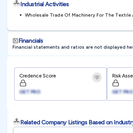
Industrial Activities
Wholesale Trade Of Machinery For The Textil
Financials
Financial statements and ratios are not displayed here 
Credence Score
Risk Ass
GET PRO
GET PRO
Related Company Listings Based on Industr