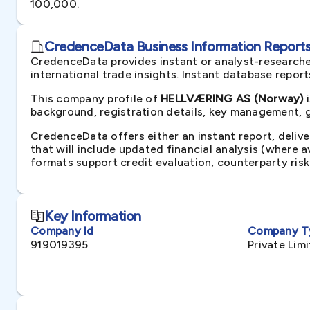
100,000.
CredenceData Business Information Reports 
CredenceData provides instant or analyst-researche
international trade insights. Instant database repor
This company profile of
HELLVÆRING AS (Norway)
i
background, registration details, key management, gr
CredenceData offers either an instant report, delive
that will include updated financial analysis (where 
formats support credit evaluation, counterparty ris
Key Information
Company Id
Company T
919019395
Private Li