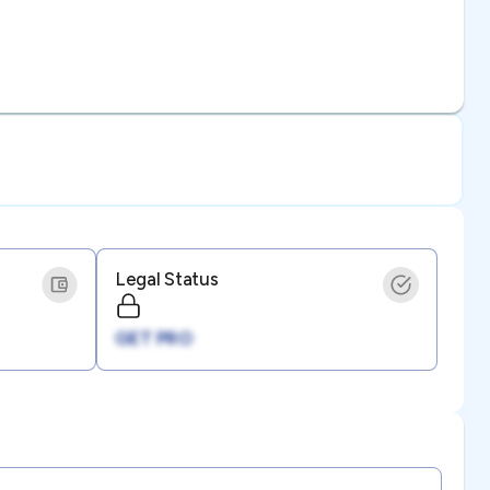
Legal Status
GET PRO