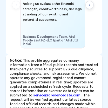
helping us evaluate the financial
strength, creditworthiness, and legal
standing of our existing and
potential customers.
Business Development Team, Atul
Middle East FZ-LLC (part of Atul Ltd,
India)
SAVP & Unit
Notice:
This profile aggregates company
information from official public records and trusted
third-party sources to support B2B due diligence,
compliance checks, and risk assessment. We do not
operate any government register and cannot
guarantee completeness in real time; updates are
applied on a scheduled refresh cycle. Requests to
correct information or exercise data rights can be
submitted to
service@credencedata.com
. The
request will be verified against our latest source
feed and official records and changes made within