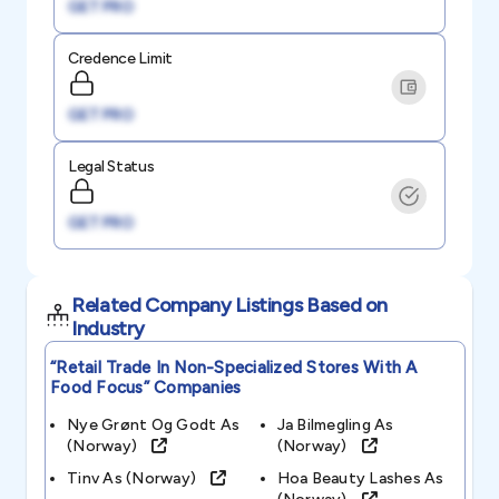
GET PRO
Credence Limit
GET PRO
Legal Status
GET PRO
Related Company Listings Based on
Industry
“retail Trade In Non-Specialized Stores With A
Food Focus”
Companies
Nye Grønt Og Godt As
Ja Bilmegling As
(norway)
(norway)
Tinv As (norway)
Hoa Beauty Lashes As