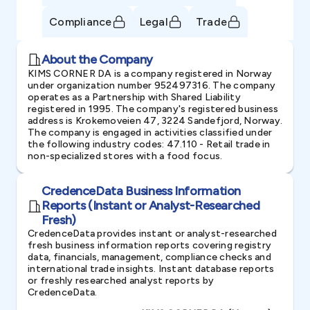
Compliance
Legal
Trade
About the Company
KIMS CORNER DA is a company registered in Norway
under organization number 952497316. The company
operates as a Partnership with Shared Liability
registered in 1995. The company's registered business
address is Krokemoveien 47, 3224 Sandefjord, Norway.
The company is engaged in activities classified under
the following industry codes: 47.110 - Retail trade in
non-specialized stores with a food focus.
CredenceData Business Information
Reports (Instant or Analyst-Researched
Fresh)
CredenceData provides instant or analyst-researched
fresh business information reports covering registry
data, financials, management, compliance checks and
international trade insights. Instant database reports
or freshly researched analyst reports by
CredenceData.