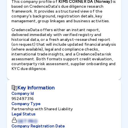
This company profile of
KIMS CORNER DA (Norway)
is
based on CredenceData's due diligence research
framework. It provides a structured view of the
company's background, registration details, key
management, group linkages and business activities.
CredenceData offers either an instant report,
delivered immediately with verified registry and
historical data, or a fresh analyst-researched report
(on request) that will include updated financial analysis
(where available), legal and compliance checks,
international trade insights, and a CredenceData risk
assessment. Both formats support credit evaluation,
counterparty risk assessment, supplier onboarding and
KYC due diligence.
Key Information
Company Id
952497316
Company Type
Partnership with Shared Liability
Legal Status
GET PRO
Company Registration Date