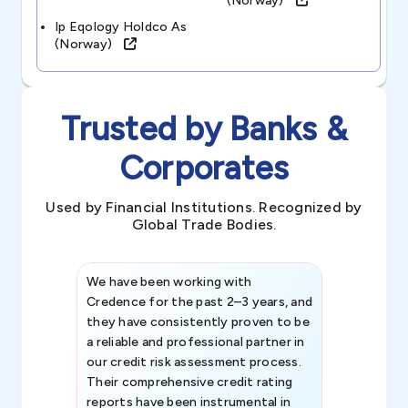
(norway)
Ip Eqology Holdco As
(norway)
Trusted by Banks &
Corporates
Used by Financial Institutions. Recognized by
Global Trade Bodies.
We have been working with
Credence int
Credence for the past 2–3 years, and
patterns an
they have consistently proven to be
invaluable in
a reliable and professional partner in
efforts, all
our credit risk assessment process.
information 
Their comprehensive credit rating
reports have been instrumental in