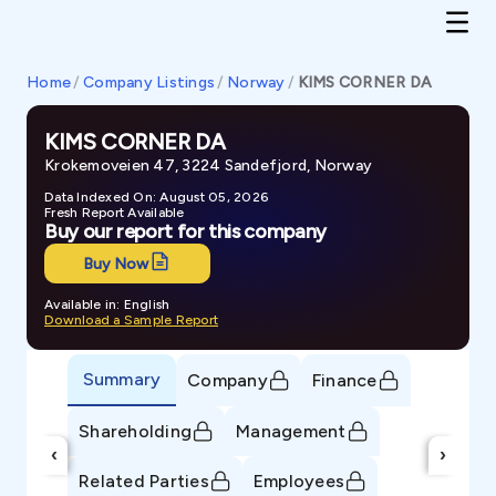
Home
/
Company Listings
/
Norway
/
KIMS CORNER DA
KIMS CORNER DA
Krokemoveien 47, 3224 Sandefjord, Norway
Data Indexed On: August 05, 2026
Fresh Report Available
Buy our report for this company
Buy Now
Available in: English
Download a Sample Report
Summary
Company
Finance
Shareholding
Management
‹
›
Related Parties
Employees