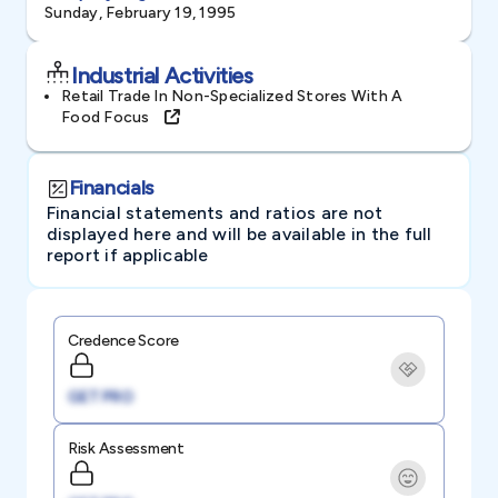
Sunday, February 19, 1995
Industrial Activities
Retail Trade In Non-Specialized Stores With A
Food Focus
Financials
Financial statements and ratios are not
displayed here and will be available in the full
report if applicable
Credence Score
GET PRO
Risk Assessment