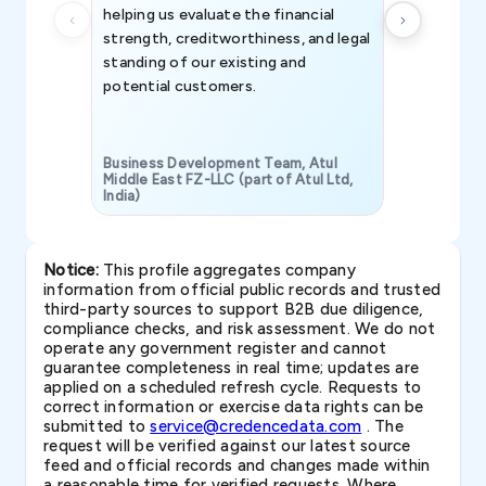
helping us evaluate the financial
strength, creditworthiness, and legal
standing of our existing and
potential customers.
Business Development Team, Atul
Middle East FZ-LLC (part of Atul Ltd,
India)
SAVP & Unit
Notice:
This profile aggregates company
information from official public records and trusted
third-party sources to support B2B due diligence,
compliance checks, and risk assessment. We do not
operate any government register and cannot
guarantee completeness in real time; updates are
applied on a scheduled refresh cycle. Requests to
correct information or exercise data rights can be
submitted to
service@credencedata.com
. The
request will be verified against our latest source
feed and official records and changes made within
a reasonable time for verified requests. Where