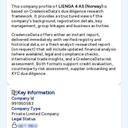
This company profile of
LIENGA 4 AS (Norway)
is
based on CredenceData's due diligence research
framework. It provides a structured view of the
company's background, registration details, key
management, group linkages and business activities.
CredenceData offers either an instant report,
delivered immediately with verified registry and
historical data, or a fresh analyst-researched report
(on request) that will include updated financial analysis
(where available), legal and compliance checks,
international trade insights, and a CredenceData risk
assessment. Both formats support credit evaluation,
counterparty risk assessment, supplier onboarding and
KYC due diligence.
Key Information
Company Id
991950583
Company Type
Private Limited Company
Legal Status
GET PRO