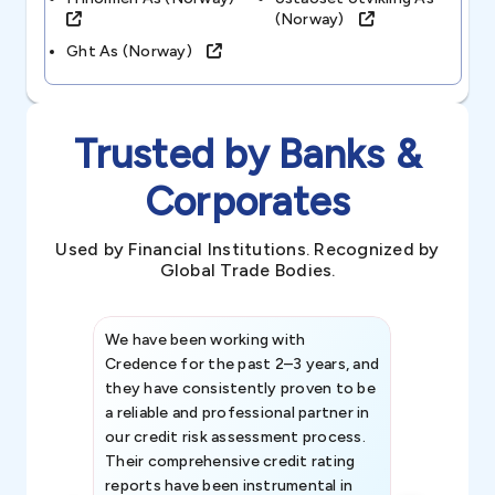
(norway)
Ght As (norway)
Trusted by Banks &
Corporates
Used by Financial Institutions. Recognized by
Global Trade Bodies.
We have been working with
Credence int
Credence for the past 2–3 years, and
patterns an
they have consistently proven to be
invaluable in
a reliable and professional partner in
efforts, all
our credit risk assessment process.
information 
Their comprehensive credit rating
reports have been instrumental in