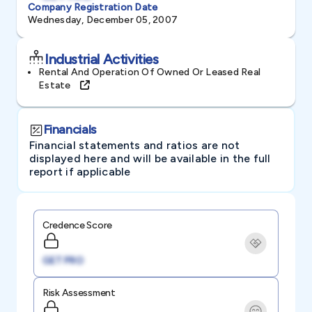
Company Registration Date
Wednesday, December 05, 2007
Industrial Activities
Rental And Operation Of Owned Or Leased Real
Estate
Financials
Financial statements and ratios are not
displayed here and will be available in the full
report if applicable
Credence Score
GET PRO
Risk Assessment