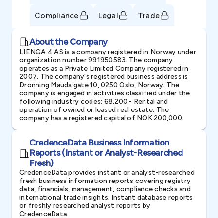
Compliance
Legal
Trade
About the Company
LIENGA 4 AS is a company registered in Norway under
organization number 991950583. The company
operates as a Private Limited Company registered in
2007. The company's registered business address is
Dronning Mauds gate 10, 0250 Oslo, Norway. The
company is engaged in activities classified under the
following industry codes: 68.200 - Rental and
operation of owned or leased real estate. The
company has a registered capital of NOK 200,000.
CredenceData Business Information
Reports (Instant or Analyst-Researched
Fresh)
CredenceData provides instant or analyst-researched
fresh business information reports covering registry
data, financials, management, compliance checks and
international trade insights. Instant database reports
or freshly researched analyst reports by
CredenceData.