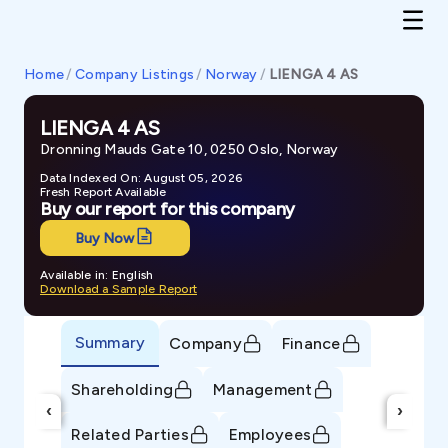
Home
/
Company Listings
/
Norway
/
LIENGA 4 AS
LIENGA 4 AS
Dronning Mauds Gate 10, 0250 Oslo, Norway
Data Indexed On: August 05, 2026
Fresh Report Available
Buy our report for this company
Buy Now
Available in: English
Download a Sample Report
Summary
Company
Finance
Shareholding
Management
‹
›
Related Parties
Employees