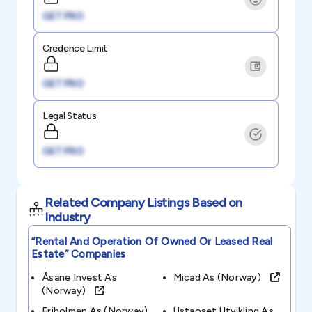
GET PRO
Credence Limit
GET PRO
Legal Status
GET PRO
Related Company Listings Based on
Industry
“rental And Operation Of Owned Or Leased Real
Estate”
Companies
Åsane Invest As
Micad As (norway)
(norway)
Friholmen As (norway)
Ustaoset Utvikling As