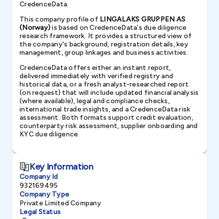
CredenceData.
This company profile of
LINGALAKS GRUPPEN AS
(Norway)
is based on CredenceData's due diligence
research framework. It provides a structured view of
the company's background, registration details, key
management, group linkages and business activities.
CredenceData offers either an instant report,
delivered immediately with verified registry and
historical data, or a fresh analyst-researched report
(on request) that will include updated financial analysis
(where available), legal and compliance checks,
international trade insights, and a CredenceData risk
assessment. Both formats support credit evaluation,
counterparty risk assessment, supplier onboarding and
KYC due diligence.
Key Information
Company Id
932169495
Company Type
Private Limited Company
Legal Status