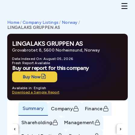
Home
/
Company Listings
/
Norway
/
LINGALAKS GRUPPEN AS
LINGALAKS GRUPPEN AS
Grovabrotet 8, 5600 Norheimsund, Norway
Data Indexed On: August 05, 2026
Fresh Report Available
Buy our report for this company
Buy Now
Available in: English
Download a Sample Report
Summary
Company
Finance
Shareholding
Management
‹
›