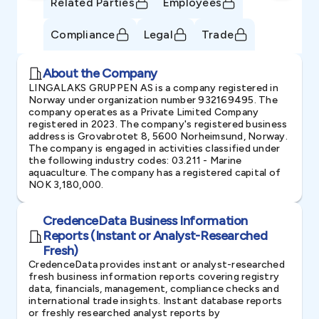
Related Parties
Employees
Compliance
Legal
Trade
About the Company
LINGALAKS GRUPPEN AS is a company registered in
Norway under organization number 932169495. The
company operates as a Private Limited Company
registered in 2023. The company's registered business
address is Grovabrotet 8, 5600 Norheimsund, Norway.
The company is engaged in activities classified under
the following industry codes: 03.211 - Marine
aquaculture. The company has a registered capital of
NOK 3,180,000.
CredenceData Business Information
Reports (Instant or Analyst-Researched
Fresh)
CredenceData provides instant or analyst-researched
fresh business information reports covering registry
data, financials, management, compliance checks and
international trade insights. Instant database reports
or freshly researched analyst reports by