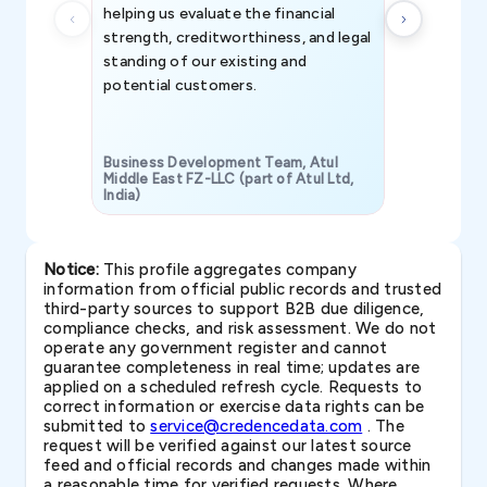
helping us evaluate the financial
strength, creditworthiness, and legal
standing of our existing and
potential customers.
Business Development Team, Atul
Middle East FZ-LLC (part of Atul Ltd,
India)
SAVP & Unit
Notice:
This profile aggregates company
information from official public records and trusted
third-party sources to support B2B due diligence,
compliance checks, and risk assessment. We do not
operate any government register and cannot
guarantee completeness in real time; updates are
applied on a scheduled refresh cycle. Requests to
correct information or exercise data rights can be
submitted to
service@credencedata.com
. The
request will be verified against our latest source
feed and official records and changes made within
a reasonable time for verified requests. Where