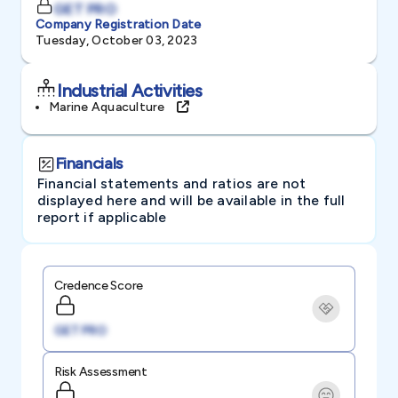
GET PRO
Company Registration Date
Tuesday, October 03, 2023
Industrial Activities
Marine Aquaculture
Financials
Financial statements and ratios are not
displayed here and will be available in the full
report if applicable
Credence Score
GET PRO
Risk Assessment