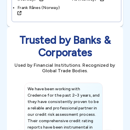
Frank Rånes (norway)
Trusted by Banks &
Corporates
Used by Financial Institutions. Recognized by
Global Trade Bodies.
We have been working with
Credence int
Credence for the past 2–3 years, and
patterns an
they have consistently proven to be
invaluable in
a reliable and professional partner in
efforts, all
our credit risk assessment process.
information 
Their comprehensive credit rating
reports have been instrumental in