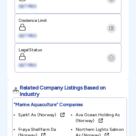
GET PRO
Credence Limit
GET PRO
Legal Status
GET PRO
Related Company Listings Based on
Industry
“marine Aquaculture”
Companies
Sjark1 As (norway)
Ava Ocean Holding As
(norway)
Frøya Shellfarm Da
Northern Lights Salmon
(norway)
As (norway)