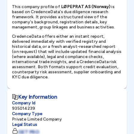
This company profile of
LØPEPRAT AS (Norway)
is
based on CredenceData's due diligence research
framework. It provides a structured view of the
company's background, registration details, key
management, group linkages and business activities.
CredenceData offers either an instant report,
delivered immediately with verified registry and
historical data, or a fresh analyst-researched report
(on request) that will include updated financial analysis
(where available), legal and compliance checks,
international trade insights, and a CredenceData risk
assessment. Both formats support credit evaluation,
counterparty risk assessment, supplier onboarding and
KYC due diligence.
Key Information
Company Id
935014239
Company Type
Private Limited Company
Legal Status
GET PRO