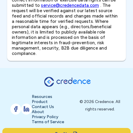
correct information or exercise data rights can be
submitted to
service@credencedata.com
. The
request will be verified against our latest source
feed and official records and changes made within
a reasonable time for verified requests. Where
personal data appears (e.g., directors/beneficial
owners), it is limited to publicly available role
information and is processed on the basis of
legitimate interests in fraud-prevention, risk
management, security, B2B due diligence and
compliance.
Resources
Product
© 2026 Credence. All
Contact Us
rights reserved.
About
Privacy Policy
Terms of Service