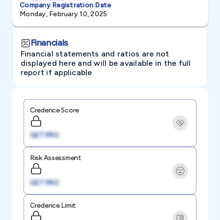
Company Registration Date
Monday, February 10, 2025
Financials
Financial statements and ratios are not
displayed here and will be available in the full
report if applicable
Credence Score
GET PRO
Risk Assessment
GET PRO
Credence Limit