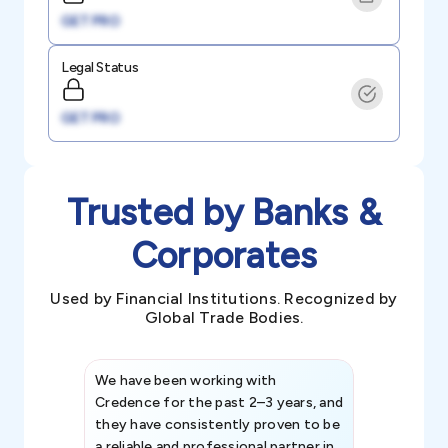
GET PRO
Legal Status
GET PRO
Trusted by Banks &
Corporates
Used by Financial Institutions. Recognized by
Global Trade Bodies.
We have been working with
Credence int
Credence for the past 2–3 years, and
patterns an
they have consistently proven to be
invaluable in
a reliable and professional partner in
efforts, all