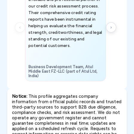
our credit risk assessment process.
information 
Their comprehensive credit rating
reports have been instrumental in
helping us evaluate the financial
strength, creditworthiness, and legal
standing of our existing and
potential customers.
Business Development Team, Atul
Middle East FZ-LLC (part of Atul Ltd,
India)
SAVP & Unit
Notice:
This profile aggregates company
information from official public records and trusted
third-party sources to support B2B due diligence,
compliance checks, and risk assessment. We do not
operate any government register and cannot
guarantee completeness in real time; updates are
applied on a scheduled refresh cycle. Requests to