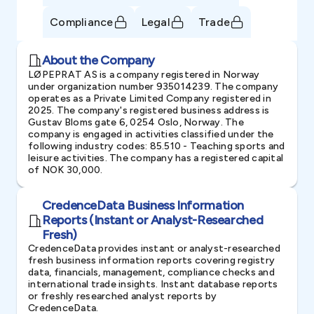
Compliance
Legal
Trade
About the Company
LØPEPRAT AS is a company registered in Norway
under organization number 935014239. The company
operates as a Private Limited Company registered in
2025. The company's registered business address is
Gustav Bloms gate 6, 0254 Oslo, Norway. The
company is engaged in activities classified under the
following industry codes: 85.510 - Teaching sports and
leisure activities. The company has a registered capital
of NOK 30,000.
CredenceData Business Information
Reports (Instant or Analyst-Researched
Fresh)
CredenceData provides instant or analyst-researched
fresh business information reports covering registry
data, financials, management, compliance checks and
international trade insights. Instant database reports
or freshly researched analyst reports by
CredenceData.