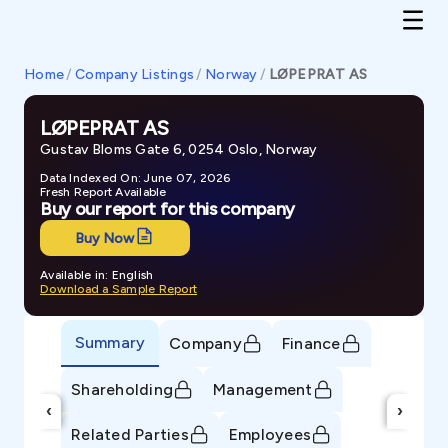
Home
/
Company Listings
/
Norway
/
LØPEPRAT AS
LØPEPRAT AS
Gustav Bloms Gate 6, 0254 Oslo, Norway
Data Indexed On: June 07, 2026
Fresh Report Available
Buy our report for this company
Buy Now
Available in: English
Download a Sample Report
Summary
Company
Finance
Shareholding
Management
‹
›
Related Parties
Employees