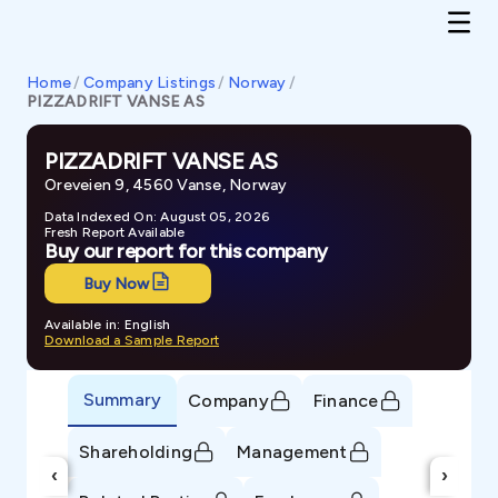
Home
/
Company Listings
/
Norway
/
PIZZADRIFT VANSE AS
PIZZADRIFT VANSE AS
Oreveien 9, 4560 Vanse, Norway
Data Indexed On: August 05, 2026
Fresh Report Available
Buy our report for this company
Buy Now
Available in: English
Download a Sample Report
Summary
Company
Finance
Shareholding
Management
‹
›