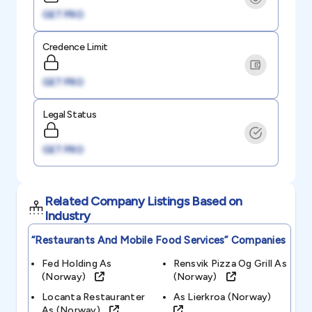
GET PRO
Credence Limit
GET PRO
Legal Status
GET PRO
Related Company Listings Based on
Industry
“restaurants And Mobile Food Services”
Companies
Fed Holding As
Rensvik Pizza Og Grill As
(norway)
(norway)
Locanta Restauranter
As Lierkroa (norway)
As (norway)