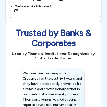
Madhuset As (norway)
Trusted by Banks &
Corporates
Used by Financial Institutions. Recognized by
Global Trade Bodies.
We have been working with
Credence int
Credence for the past 2–3 years, and
patterns an
they have consistently proven to be
invaluable in
a reliable and professional partner in
efforts, all
our credit risk assessment process.
information 
Their comprehensive credit rating
reports have been instrumental in