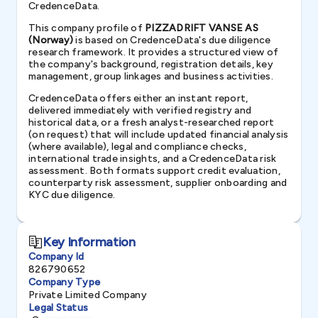
CredenceData.
This company profile of
PIZZADRIFT VANSE AS
(Norway)
is based on CredenceData's due diligence
research framework. It provides a structured view of
the company's background, registration details, key
management, group linkages and business activities.
CredenceData offers either an instant report,
delivered immediately with verified registry and
historical data, or a fresh analyst-researched report
(on request) that will include updated financial analysis
(where available), legal and compliance checks,
international trade insights, and a CredenceData risk
assessment. Both formats support credit evaluation,
counterparty risk assessment, supplier onboarding and
KYC due diligence.
Key Information
Company Id
826790652
Company Type
Private Limited Company
Legal Status