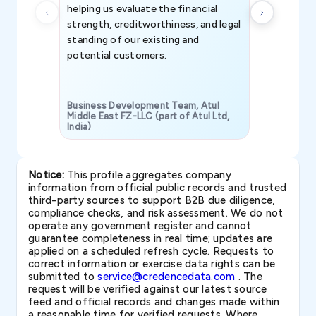
helping us evaluate the financial
strength, creditworthiness, and legal
standing of our existing and
potential customers.
Business Development Team, Atul
Middle East FZ-LLC (part of Atul Ltd,
India)
SAVP & Unit
Notice:
This profile aggregates company
information from official public records and trusted
third-party sources to support B2B due diligence,
compliance checks, and risk assessment. We do not
operate any government register and cannot
guarantee completeness in real time; updates are
applied on a scheduled refresh cycle. Requests to
correct information or exercise data rights can be
submitted to
service@credencedata.com
. The
request will be verified against our latest source
feed and official records and changes made within
a reasonable time for verified requests. Where