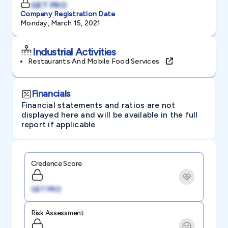
GET PRO
Company Registration Date
Monday, March 15, 2021
Industrial Activities
Restaurants And Mobile Food Services
Financials
Financial statements and ratios are not
displayed here and will be available in the full
report if applicable
Credence Score
GET PRO
Risk Assessment