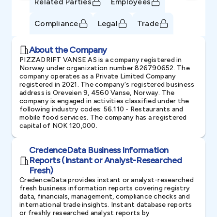
Related Parties
Employees
Compliance
Legal
Trade
About the Company
PIZZADRIFT VANSE AS is a company registered in
Norway under organization number 826790652. The
company operates as a Private Limited Company
registered in 2021. The company's registered business
address is Oreveien 9, 4560 Vanse, Norway. The
company is engaged in activities classified under the
following industry codes: 56.110 - Restaurants and
mobile food services. The company has a registered
capital of NOK 120,000.
CredenceData Business Information
Reports (Instant or Analyst-Researched
Fresh)
CredenceData provides instant or analyst-researched
fresh business information reports covering registry
data, financials, management, compliance checks and
international trade insights. Instant database reports
or freshly researched analyst reports by