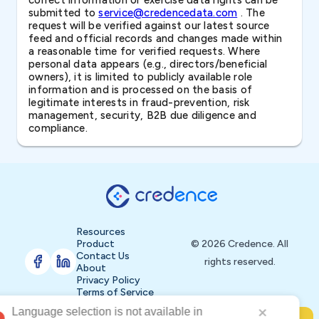
correct information or exercise data rights can be
submitted to
service@credencedata.com
. The
request will be verified against our latest source
feed and official records and changes made within
a reasonable time for verified requests. Where
personal data appears (e.g., directors/beneficial
owners), it is limited to publicly available role
information and is processed on the basis of
legitimate interests in fraud-prevention, risk
management, security, B2B due diligence and
compliance.
Resources
Product
© 2026 Credence. All
Contact Us
rights reserved.
About
Privacy Policy
Terms of Service