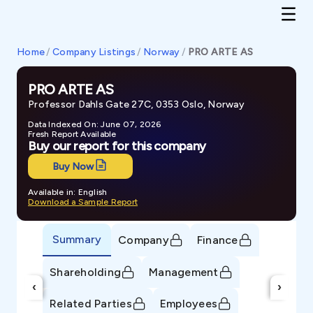
Home
/
Company Listings
/
Norway
/
PRO ARTE AS
PRO ARTE AS
Professor Dahls Gate 27C, 0353 Oslo, Norway
Data Indexed On: June 07, 2026
Fresh Report Available
Buy our report for this company
Buy Now
Available in: English
Download a Sample Report
Summary
Company
Finance
Shareholding
Management
‹
›
Related Parties
Employees