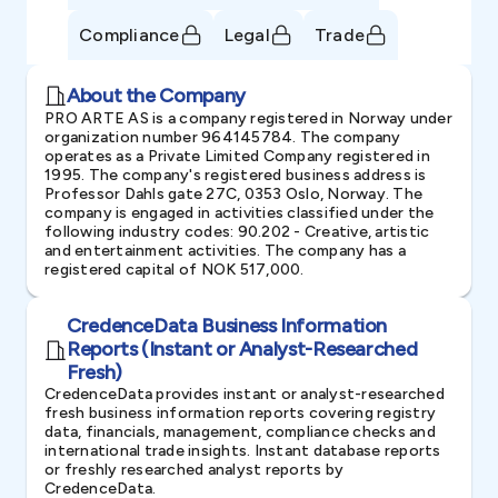
Compliance
Legal
Trade
About the Company
PRO ARTE AS is a company registered in Norway under
organization number 964145784. The company
operates as a Private Limited Company registered in
1995. The company's registered business address is
Professor Dahls gate 27C, 0353 Oslo, Norway. The
company is engaged in activities classified under the
following industry codes: 90.202 - Creative, artistic
and entertainment activities. The company has a
registered capital of NOK 517,000.
CredenceData Business Information
Reports (Instant or Analyst-Researched
Fresh)
CredenceData provides instant or analyst-researched
fresh business information reports covering registry
data, financials, management, compliance checks and
international trade insights. Instant database reports
or freshly researched analyst reports by
CredenceData.