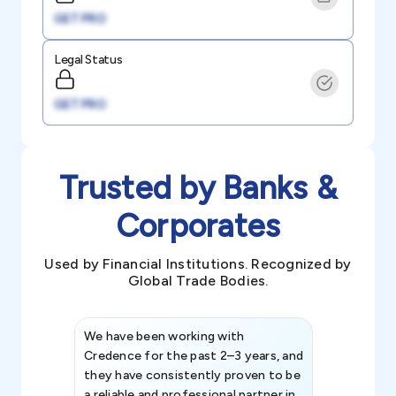
GET PRO
Legal Status
GET PRO
Trusted by Banks &
Corporates
Used by Financial Institutions. Recognized by
Global Trade Bodies.
We have been working with
Credence int
Credence for the past 2–3 years, and
patterns an
they have consistently proven to be
invaluable in
a reliable and professional partner in
efforts, all