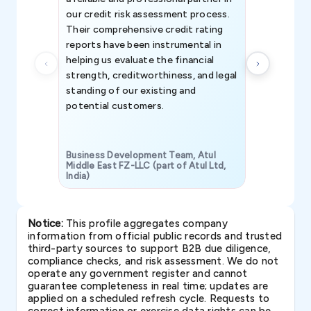
our credit risk assessment process.
information 
Their comprehensive credit rating
reports have been instrumental in
helping us evaluate the financial
strength, creditworthiness, and legal
standing of our existing and
potential customers.
Business Development Team, Atul
Middle East FZ-LLC (part of Atul Ltd,
India)
SAVP & Unit
Notice:
This profile aggregates company
information from official public records and trusted
third-party sources to support B2B due diligence,
compliance checks, and risk assessment. We do not
operate any government register and cannot
guarantee completeness in real time; updates are
applied on a scheduled refresh cycle. Requests to