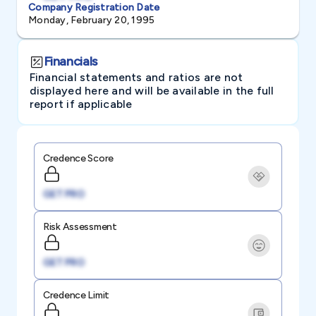
Company Registration Date
Monday, February 20, 1995
Financials
Financial statements and ratios are not
displayed here and will be available in the full
report if applicable
Credence Score
GET PRO
Risk Assessment
GET PRO
Credence Limit