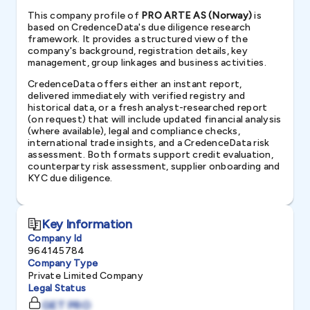
This company profile of
PRO ARTE AS (Norway)
is
based on CredenceData's due diligence research
framework. It provides a structured view of the
company's background, registration details, key
management, group linkages and business activities.
CredenceData offers either an instant report,
delivered immediately with verified registry and
historical data, or a fresh analyst-researched report
(on request) that will include updated financial analysis
(where available), legal and compliance checks,
international trade insights, and a CredenceData risk
assessment. Both formats support credit evaluation,
counterparty risk assessment, supplier onboarding and
KYC due diligence.
Key Information
Company Id
964145784
Company Type
Private Limited Company
Legal Status
GET PRO