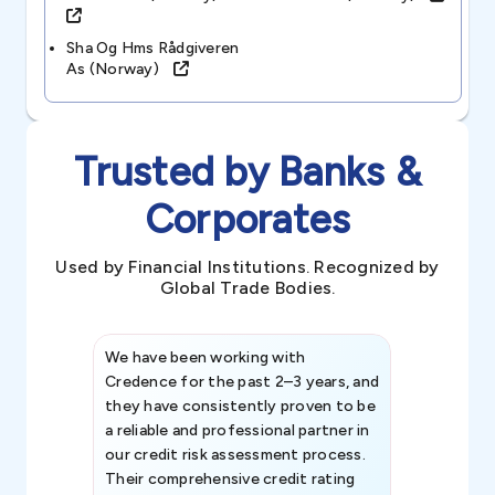
Sha Og Hms Rådgiveren
As (norway)
Trusted by Banks &
Corporates
Used by Financial Institutions. Recognized by
Global Trade Bodies.
We have been working with
Credence int
Credence for the past 2–3 years, and
patterns an
they have consistently proven to be
invaluable in
a reliable and professional partner in
efforts, all
our credit risk assessment process.
information 
Their comprehensive credit rating