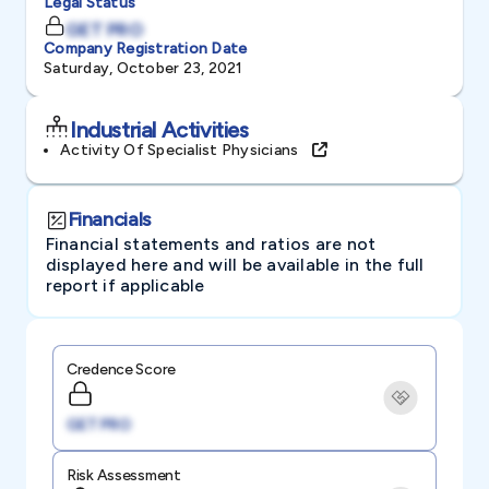
Legal Status
GET PRO
Company Registration Date
Saturday, October 23, 2021
Industrial Activities
Activity Of Specialist Physicians
Financials
Financial statements and ratios are not
displayed here and will be available in the full
report if applicable
Credence Score
GET PRO
Risk Assessment