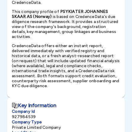
CredenceData.
This company profile of
PSYKIATER JOHANNES
SKAAR AS (Norway)
is based on CredenceData's due
diligence research framework. It provides a structured
view of the company's background, registration
details, key management, group linkages and business
activities.
CredenceData offers either an instant report,
delivered immediately with verified registry and
historical data, or a fresh analyst-researched report
(on request) that will include updated financial analysis
(where available), legal and compliance checks,
international trade insights, and a CredenceData risk
assessment. Both formats support credit evaluation,
counterparty risk assessment, supplier onboarding and
KYC due diligence.
Key Information
Company Id
927984539
Company Type
Private Limited Company