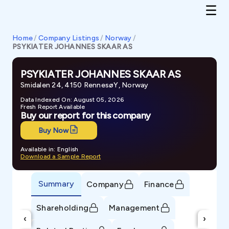
Home
/
Company Listings
/
Norway
/
PSYKIATER JOHANNES SKAAR AS
PSYKIATER JOHANNES SKAAR AS
Smidalen 24, 4150 RennesøY, Norway
Data Indexed On: August 05, 2026
Fresh Report Available
Buy our report for this company
Buy Now
Available in: English
Download a Sample Report
Summary
Company
Finance
Shareholding
Management
‹
›