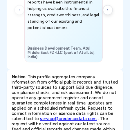
reports have been instrumental in
helping us evaluate the financial
strength, creditworthiness, and legal
standing of our existing and
potential customers.
Business Development Team, Atul
Middle East FZ-LLC (part of Atul Ltd,
India)
SAVP & Unit
Notice:
This profile aggregates company
information from official public records and trusted
third-party sources to support B2B due diligence,
compliance checks, and risk assessment. We do not
operate any government register and cannot
guarantee completeness in real time; updates are
applied on a scheduled refresh cycle. Requests to
correct information or exercise data rights can be
submitted to
service@credencedata.com
. The
request will be verified against our latest source
feed and official records and changes made within