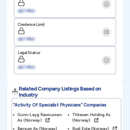
GET PRO
Credence Limit
GET PRO
Legal Status
GET PRO
Related Company Listings Based on
Industry
“activity Of Specialist Physicians”
Companies
Gunn-Leyg Rasmussen
Thilesen Holding As
As (norway)
(norway)
Børsum As (norway)
Rudi Eide (norway)