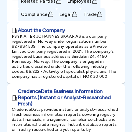
Related Parties
Employees
Compliance
Legal
Trade
About the Company
PSYKIATER JOHANNES SKAAR AS is a company
registered in Norway under organization number
927984539. The company operates as a Private
Limited Company registered in 2021. The company's
registered business address is Smidalen 24, 4150
Rennesøy, Norway. The company is engaged in
activities classified under the following industry
codes: 86.222 - Activity of specialist physicians. The
company has a registered capital of NOK 30,000.
CredenceData Business Information
Reports (Instant or Analyst-Researched
Fresh)
CredenceData provides instant or analyst-researched
fresh business information reports covering registry
data, financials, management, compliance checks and
international trade insights. Instant database reports
or freshly researched analyst reports by