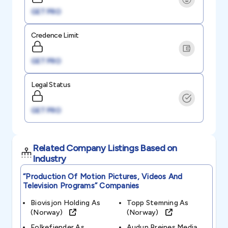
GET PRO
Credence Limit
GET PRO
Legal Status
GET PRO
Related Company Listings Based on
Industry
“production Of Motion Pictures, Videos And
Television Programs”
Companies
Biovisjon Holding As
Topp Stemning As
(norway)
(norway)
Folkefiender As
Audun Breines Media