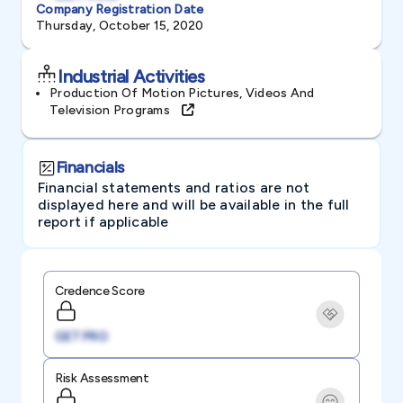
Company Registration Date
Thursday, October 15, 2020
Industrial Activities
Production Of Motion Pictures, Videos And
Television Programs
Financials
Financial statements and ratios are not
displayed here and will be available in the full
report if applicable
Credence Score
GET PRO
Risk Assessment