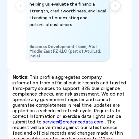
helping us evaluate the financial
strength, creditworthiness, and legal
standing of our existing and
potential customers.
Business Development Team, Atul
Middle East FZ-LLC (part of Atul Ltd,
India)
SAVP & Unit
Notice:
This profile aggregates company
information from official public records and trusted
third-party sources to support B2B due diligence,
compliance checks, and risk assessment. We do not
operate any government register and cannot
guarantee completeness in real time; updates are
applied on a scheduled refresh cycle. Requests to
correct information or exercise data rights can be
submitted to
service@credencedata.com
. The
request will be verified against our latest source
feed and official records and changes made within
a reasonable time for verified requests. Where