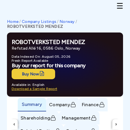
Home
/
Company Listings
/
Norway
/
ROBOTVERKSTED MENDEZ
ROBOTVERKSTED MENDEZ
Refstad Allé 16, 0586 Oslo, Norway
Data Indexed On: August 05, 2026
Fresh Report Available
Buy our report for this company
Buy Now
Available in: English
Download a Sample Report
Summary
Company
Finance
Shareholding
Management
‹
›