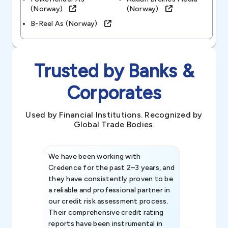
(norway)
(norway)
B-Reel As (norway)
Trusted by Banks &
Corporates
Used by Financial Institutions. Recognized by
Global Trade Bodies.
We have been working with
Credence int
Credence for the past 2–3 years, and
patterns an
they have consistently proven to be
invaluable in
a reliable and professional partner in
efforts, all
our credit risk assessment process.
information 
Their comprehensive credit rating
reports have been instrumental in