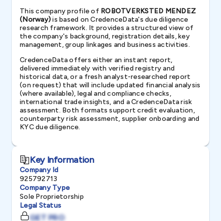
This company profile of
ROBOTVERKSTED MENDEZ
(Norway)
is based on CredenceData's due diligence
research framework. It provides a structured view of
the company's background, registration details, key
management, group linkages and business activities.
CredenceData offers either an instant report,
delivered immediately with verified registry and
historical data, or a fresh analyst-researched report
(on request) that will include updated financial analysis
(where available), legal and compliance checks,
international trade insights, and a CredenceData risk
assessment. Both formats support credit evaluation,
counterparty risk assessment, supplier onboarding and
KYC due diligence.
Key Information
Company Id
925792713
Company Type
Sole Proprietorship
Legal Status
GET PRO