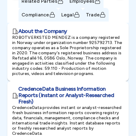
Related Parties
Employees
Compliance
Legal
Trade
About the Company
ROBOTVERKSTED MENDEZ is a company registered
in Norway under organization number 925792713. The
company operates as a Sole Proprietorship registered
in 2020. The company's registered business address is
Refstad allé 16, 0586 Oslo, Norway. The company is
engaged in activities classified under the following
industry codes: 59.110 - Production of motion
pictures, videos and television programs.
CredenceData Business Information
Reports (Instant or Analyst-Researched
Fresh)
CredenceData provides instant or analyst-researched
fresh business information reports covering registry
data, financials, management, compliance checks and
international trade insights. Instant database reports
or freshly researched analyst reports by
CredenceData.