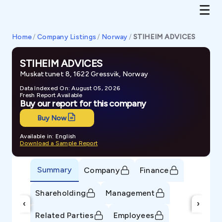
Home
/
Company Listings
/
Norway
/
STIHEIM ADVICES
STIHEIM ADVICES
Muskattunet 8, 1622 Gressvik, Norway
Data Indexed On: August 05, 2026
Fresh Report Available
Buy our report for this company
Buy Now
Available in: English
Download a Sample Report
Summary
Company
Finance
Shareholding
Management
‹
›
Related Parties
Employees