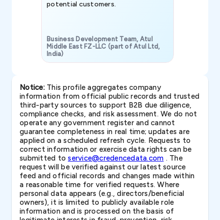
potential customers.
Business Development Team, Atul
Middle East FZ-LLC (part of Atul Ltd,
India)
SAVP & Unit
Notice:
This profile aggregates company
information from official public records and trusted
third-party sources to support B2B due diligence,
compliance checks, and risk assessment. We do not
operate any government register and cannot
guarantee completeness in real time; updates are
applied on a scheduled refresh cycle. Requests to
correct information or exercise data rights can be
submitted to
service@credencedata.com
. The
request will be verified against our latest source
feed and official records and changes made within
a reasonable time for verified requests. Where
personal data appears (e.g., directors/beneficial
owners), it is limited to publicly available role
information and is processed on the basis of