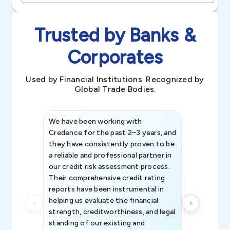
Trusted by Banks &
Corporates
Used by Financial Institutions. Recognized by
Global Trade Bodies.
We have been working with
Credence int
Credence for the past 2–3 years, and
patterns an
they have consistently proven to be
invaluable in
a reliable and professional partner in
efforts, all
our credit risk assessment process.
information 
Their comprehensive credit rating
reports have been instrumental in
helping us evaluate the financial
strength, creditworthiness, and legal
standing of our existing and