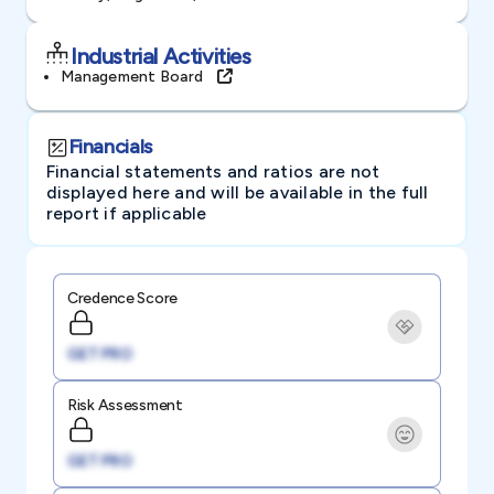
Industrial Activities
Management Board
Financials
Financial statements and ratios are not
displayed here and will be available in the full
report if applicable
Credence Score
GET PRO
Risk Assessment
GET PRO