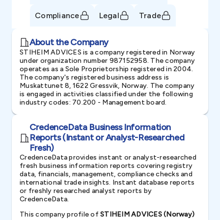
Compliance
Legal
Trade
About the Company
STIHEIM ADVICES is a company registered in Norway
under organization number 987152958. The company
operates as a Sole Proprietorship registered in 2004.
The company's registered business address is
Muskattunet 8, 1622 Gressvik, Norway. The company
is engaged in activities classified under the following
industry codes: 70.200 - Management board.
CredenceData Business Information
Reports (Instant or Analyst-Researched
Fresh)
CredenceData provides instant or analyst-researched
fresh business information reports covering registry
data, financials, management, compliance checks and
international trade insights. Instant database reports
or freshly researched analyst reports by
CredenceData.
This company profile of
STIHEIM ADVICES (Norway)