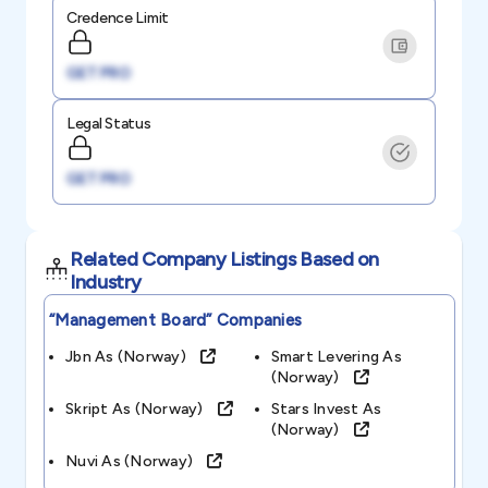
Credence Limit
GET PRO
Legal Status
GET PRO
Related Company Listings Based on
Industry
“management Board”
Companies
Jbn As (norway)
Smart Levering As
(norway)
Skript As (norway)
Stars Invest As
(norway)
Nuvi As (norway)