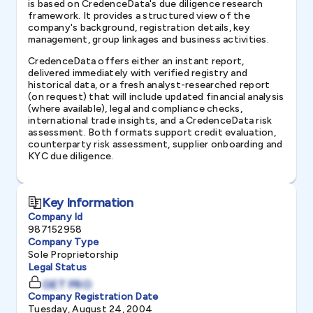
is based on CredenceData's due diligence research
framework. It provides a structured view of the
company's background, registration details, key
management, group linkages and business activities.
CredenceData offers either an instant report,
delivered immediately with verified registry and
historical data, or a fresh analyst-researched report
(on request) that will include updated financial analysis
(where available), legal and compliance checks,
international trade insights, and a CredenceData risk
assessment. Both formats support credit evaluation,
counterparty risk assessment, supplier onboarding and
KYC due diligence.
Key Information
Company Id
987152958
Company Type
Sole Proprietorship
Legal Status
GET PRO
Company Registration Date
Tuesday, August 24, 2004