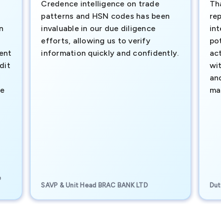
Credence intelligence on trade
Th
patterns and HSN codes has been
rep
n
invaluable in our due diligence
int
efforts, allowing us to verify
pot
ment
information quickly and confidently.
ac
dit
wi
an
te
ma
e
SAVP & Unit Head BRAC BANK LTD
Dut