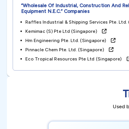
“wholesale Of Industrial, Construction And R
Equipment N.e.c.”
Companies
Raffles Industrial & Shipping Services Pte. Lt
Kemimac (s) Pte Ltd (singapore)
Hm Engineering Pte. Ltd. (singapore)
Pinnacle Chem Pte. Ltd. (singapore)
Eco Tropical Resources Pte Ltd (singapore)
T
Used b