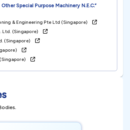
 Other Special Purpose Machinery N.e.c.”
oning & Engineering Pte Ltd (singapore)
e. Ltd. (singapore)
td. (singapore)
singapore)
d. (singapore)
es
Bodies.