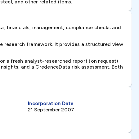
 steel, and other related items.
ta, financials, management, compliance checks and
 research framework. It provides a structured view
 or a fresh analyst-researched report (on request)
e insights, and a CredenceData risk assessment. Both
Incorporation Date
21 September 2007