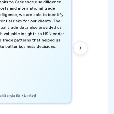
anks to Credence due diligence
Credence has pr
orts and international trade
invaluable insigh
elligence, we are able to identify
business decisio
ential risks for our clients. The
relevant data ha
tual trade data also provided us
ahead of the cu
th valuable insights to HSN codes
informed decisio
d trade patterns that helped us
new customer o
ke better business decisions.
understanding th
transactional tr
CEO, Brockport Finan
ch Bangla Bank Limited
Canada