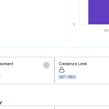
essment
Credence Limit
GET PRO
y