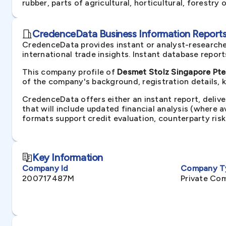
rubber, parts of agricultural, horticultural, forestry
CredenceData Business Information Reports 
CredenceData provides instant or analyst-researche
international trade insights. Instant database repor
This company profile of
Desmet Stolz Singapore Pte.
of the company's background, registration details, 
CredenceData offers either an instant report, delive
that will include updated financial analysis (where 
formats support credit evaluation, counterparty ris
Key Information
Company Id
Company T
200717487M
Private Co