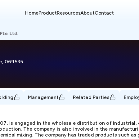
Home
Product
Resources
About
Contact
Pte. Ltd.
re, 069535
olding
Management
Related Parties
Emplo
07, is engaged in the wholesale distribution of industrial
roduction. The company is also involved in the manufacturi
 chemical mixing. The company has traded products such as 