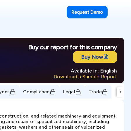
Request Demo
Buy our report for this company
Buy Now
Available in: English
Download a Sample Report
›
yees
Compliance
Legal
Trade
, construction, and related machinery and equipment,
ng and repair of specialized machinery, including
gaskets, washers and other seals of vulcanized