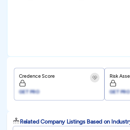
Credence Score
Risk Ass
GET PRO
GET PRO
Related Company Listings Based on Industr