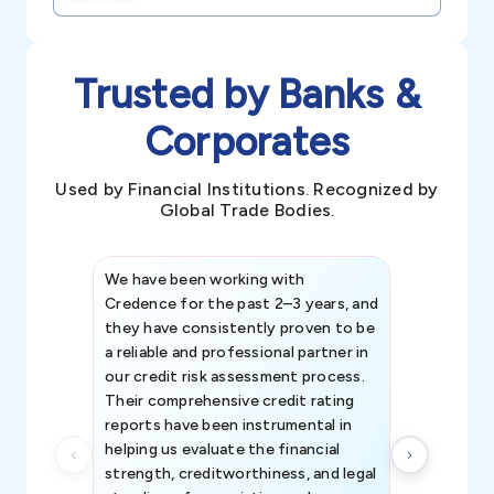
Trusted by Banks &
Corporates
Used by Financial Institutions. Recognized by
Global Trade Bodies.
We have been working with
Credence int
Credence for the past 2–3 years, and
patterns an
they have consistently proven to be
invaluable in
a reliable and professional partner in
efforts, all
our credit risk assessment process.
information 
Their comprehensive credit rating
reports have been instrumental in
helping us evaluate the financial
strength, creditworthiness, and legal