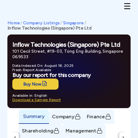
Home
/
Company Listings
/
Singapore
/
Inflow Technologies (Singapore) Pte Ltd
Inflow Technologies (Singapore) Pte Ltd
101 Cecil Street, #19-03, Tong Eng Building, Singapore
069533
Data Indexed On: August 18, 2025
Fresh Report Available
Buy our report for this company
Buy Now
Available in: English
Download a Sample Report
Summary
Company
Finance
Shareholding
Management
‹
›