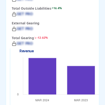
Total Outside Liabilities
16.4%
GET PRO
External Gearing
GET PRO
Total Gearing
-12.02%
GET PRO
Revenue