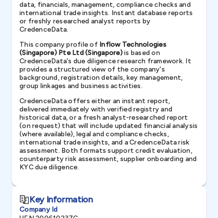
data, financials, management, compliance checks and
international trade insights. Instant database reports
or freshly researched analyst reports by
CredenceData.
This company profile of
Inflow Technologies
(Singapore) Pte Ltd (Singapore)
is based on
CredenceData's due diligence research framework. It
provides a structured view of the company's
background, registration details, key management,
group linkages and business activities.
CredenceData offers either an instant report,
delivered immediately with verified registry and
historical data, or a fresh analyst-researched report
(on request) that will include updated financial analysis
(where available), legal and compliance checks,
international trade insights, and a CredenceData risk
assessment. Both formats support credit evaluation,
counterparty risk assessment, supplier onboarding and
KYC due diligence.
Key Information
Company Id