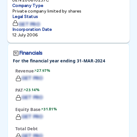
UEN 200610237C
Company Type
Private company limited by shares
Legal Status
GET PRO
Incorporation Date
12 July 2006
Financials
For the financial year ending 31-MAR-2024
Revenue
27.97%
GET PRO
PAT
23.14%
GET PRO
Equity Base
31.81%
GET PRO
Total Debt
GET PRO