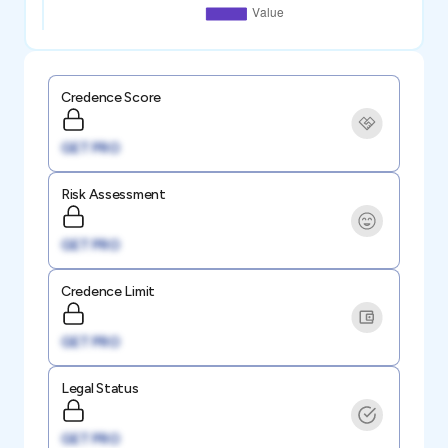
Credence Score
GET PRO
Risk Assessment
GET PRO
Credence Limit
GET PRO
Legal Status
GET PRO