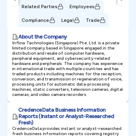
Related Parties
Employees
Compliance
Legal
Trade
About the Company
Inflow Technologies (Singapore) Pte. Ltd. is a private
limited company based in Singapore engaged in the
distribution and resale of computer hardware,
peripheral equipment, and cybersecurity-related
hardware and peripherals. The company has experience
in international trade with multiple countries and has
traded products including machines for the reception,
conversion, and transmission or regeneration of voice,
processing units for automatic data-processing
machines, static converters, television cameras, digital
cameras, and video camera recorders.
CredenceData Business Information
Reports (Instant or Analyst-Researched
Fresh)
CredenceData provides instant or analyst-researched
fresh business information reports covering registry