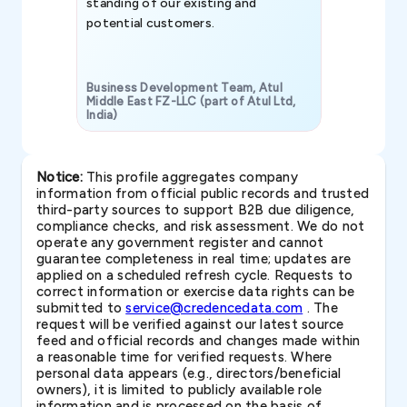
standing of our existing and
potential customers.
Business Development Team, Atul
Middle East FZ-LLC (part of Atul Ltd,
India)
SAVP & Unit
Notice:
This profile aggregates company
information from official public records and trusted
third-party sources to support B2B due diligence,
compliance checks, and risk assessment. We do not
operate any government register and cannot
guarantee completeness in real time; updates are
applied on a scheduled refresh cycle. Requests to
correct information or exercise data rights can be
submitted to
service@credencedata.com
. The
request will be verified against our latest source
feed and official records and changes made within
a reasonable time for verified requests. Where
personal data appears (e.g., directors/beneficial
owners), it is limited to publicly available role
information and is processed on the basis of