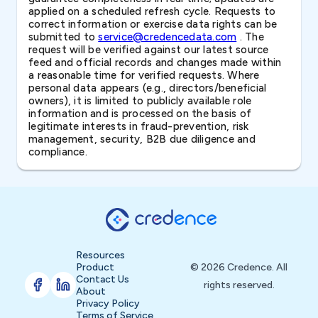
applied on a scheduled refresh cycle. Requests to
correct information or exercise data rights can be
submitted to
service@credencedata.com
. The
request will be verified against our latest source
feed and official records and changes made within
a reasonable time for verified requests. Where
personal data appears (e.g., directors/beneficial
owners), it is limited to publicly available role
information and is processed on the basis of
legitimate interests in fraud-prevention, risk
management, security, B2B due diligence and
compliance.
Resources
Product
© 2026 Credence. All
Contact Us
rights reserved.
About
Privacy Policy
Terms of Service