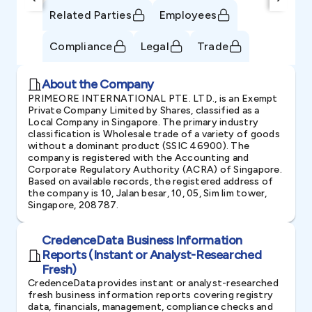
Related Parties
Employees
Compliance
Legal
Trade
About the Company
PRIMEORE INTERNATIONAL PTE. LTD., is an Exempt
Private Company Limited by Shares, classified as a
Local Company in Singapore. The primary industry
classification is Wholesale trade of a variety of goods
without a dominant product (SSIC 46900). The
company is registered with the Accounting and
Corporate Regulatory Authority (ACRA) of Singapore.
Based on available records, the registered address of
the company is 10, Jalan besar, 10, 05, Sim lim tower,
Singapore, 208787.
CredenceData Business Information
Reports (Instant or Analyst-Researched
Fresh)
CredenceData provides instant or analyst-researched
fresh business information reports covering registry
data, financials, management, compliance checks and