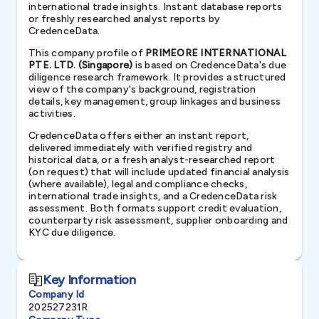
international trade insights. Instant database reports
or freshly researched analyst reports by
CredenceData.
This company profile of
PRIMEORE INTERNATIONAL
PTE. LTD. (Singapore)
is based on CredenceData's due
diligence research framework. It provides a structured
view of the company's background, registration
details, key management, group linkages and business
activities.
CredenceData offers either an instant report,
delivered immediately with verified registry and
historical data, or a fresh analyst-researched report
(on request) that will include updated financial analysis
(where available), legal and compliance checks,
international trade insights, and a CredenceData risk
assessment. Both formats support credit evaluation,
counterparty risk assessment, supplier onboarding and
KYC due diligence.
Key Information
Company Id
202527231R