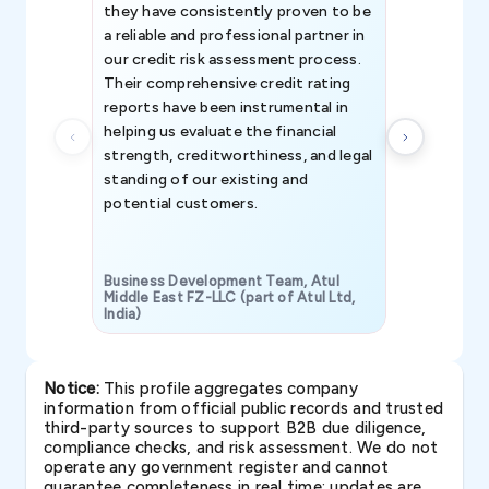
they have consistently proven to be
invaluable in
a reliable and professional partner in
efforts, all
our credit risk assessment process.
information 
Their comprehensive credit rating
reports have been instrumental in
helping us evaluate the financial
strength, creditworthiness, and legal
standing of our existing and
potential customers.
Business Development Team, Atul
Middle East FZ-LLC (part of Atul Ltd,
India)
SAVP & Unit
Notice:
This profile aggregates company
information from official public records and trusted
third-party sources to support B2B due diligence,
compliance checks, and risk assessment. We do not
operate any government register and cannot
guarantee completeness in real time; updates are