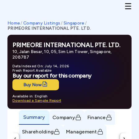
Home
/
Company Listings
/
Singapore
/
PRIMEORE INTERNATIONAL PTE. LTD.
PRIMEORE INTERNATIONAL PTE. LTD.
10, Jalan Besar, 10, 05, Sim Lim Tower, Singapore,
208787
Data Indexed On: July 14, 2026
Fresh Report Available
Buy our report for this company
Buy Now
Available in: English
Download a Sample Report
Summary
Company
Finance
Shareholding
Management
‹
›