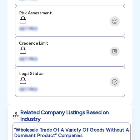
Risk Assessment
GET PRO
Credence Limit
GET PRO
Legal Status
GET PRO
Related Company Listings Based on
Industry
“wholesale Trade Of A Variety Of Goods Without A
Dominant Product”
Companies