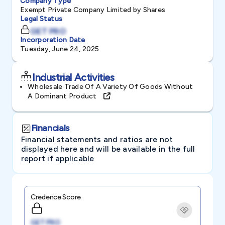
Company Type
Exempt Private Company Limited by Shares
Legal Status
GET PRO
Incorporation Date
Tuesday, June 24, 2025
Industrial Activities
Wholesale Trade Of A Variety Of Goods Without
A Dominant Product
Financials
Financial statements and ratios are not
displayed here and will be available in the full
report if applicable
Credence Score
GET PRO