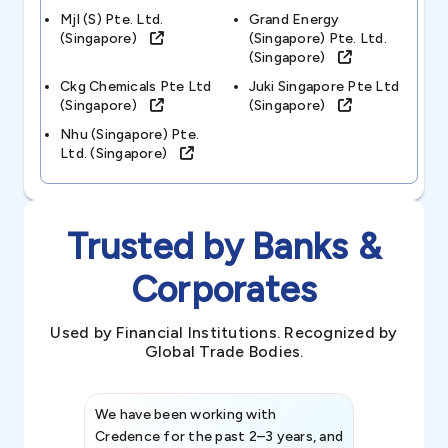
Mjl (s) Pte. Ltd.
Grand Energy
(singapore)
(singapore) Pte. Ltd.
(singapore)
Ckg Chemicals Pte Ltd
Juki Singapore Pte Ltd
(singapore)
(singapore)
Nhu (singapore) Pte.
Ltd. (singapore)
Trusted by Banks &
Corporates
Used by Financial Institutions. Recognized by
Global Trade Bodies.
We have been working with
Credence int
Credence for the past 2–3 years, and
patterns an