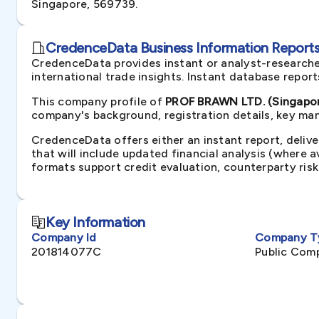
Singapore, 569739.
CredenceData Business Information Reports 
CredenceData provides instant or analyst-researche
international trade insights. Instant database repor
This company profile of
PROF BRAWN LTD. (Singapo
company's background, registration details, key man
CredenceData offers either an instant report, delive
that will include updated financial analysis (where 
formats support credit evaluation, counterparty ris
Key Information
Company Id
Company T
201814077C
Public Com