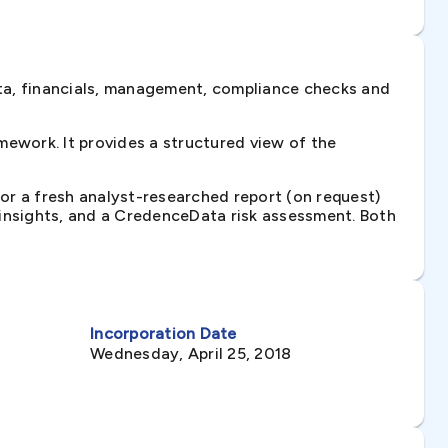
ta, financials, management, compliance checks and
ework. It provides a structured view of the
 or a fresh analyst-researched report (on request)
e insights, and a CredenceData risk assessment. Both
Incorporation Date
Wednesday, April 25, 2018