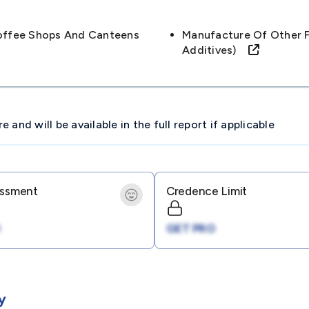
offee Shops And Canteens
Manufacture Of Other F
Additives)
and will be available in the full report if applicable
essment
Credence Limit
GET PRO
y