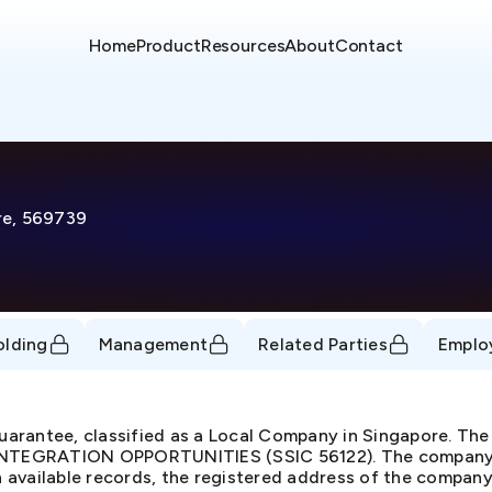
Home
Product
Resources
About
Contact
re, 569739
olding
Management
Related Parties
Emplo
arantee, classified as a Local Company in Singapore. The
GRATION OPPORTUNITIES (SSIC 56122). The company is 
available records, the registered address of the company 