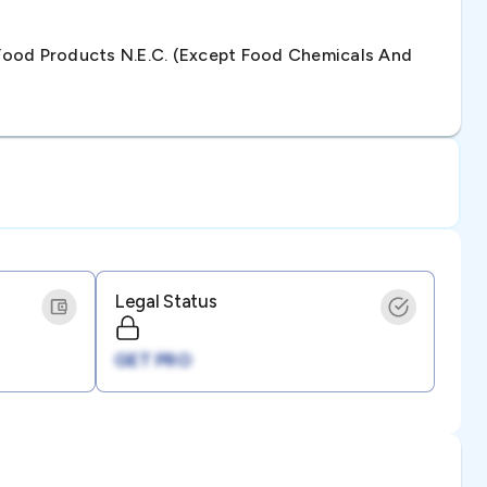
ood Products N.e.c. (except Food Chemicals And
Legal Status
GET PRO