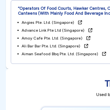
“operators Of Food Courts, Hawker Centres, 
Canteens (with Mainly Food And Beverage In
Angies Pte. Ltd. (singapore)
Advance Link Pte Ltd (singapore)
Amoy Cafe Pte. Ltd. (singapore)
Ali Bar Bar Pte. Ltd. (singapore)
Aiman Seafood Bbq Pte. Ltd. (singapore)
T
Used b