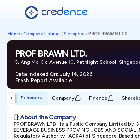
Home
/
Company Listings
/
Singapore
/
PROF BRAWN LTD.
PROF BRAWN LTD.
5, Ang Mo Kio Avenue 10, Pathlight School, Singapo
Data Indexed On: July 14, 2026
Fresh Report Available
Summary
‹
Company
Finance
Shareh
About the Company
PROF BRAWN LTD., is a Public Company Limited by Gu
BEVERAGE BUSINESS PROVING JOBS AND SOCIAL INTE
Regulatory Authority (ACRA) of Singapore. Based on 