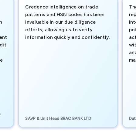
Credence intelligence on trade
Th
patterns and HSN codes has been
rep
n
invaluable in our due diligence
int
efforts, allowing us to verify
pot
ment
information quickly and confidently.
ac
dit
wi
an
te
ma
e
SAVP & Unit Head BRAC BANK LTD
Dut