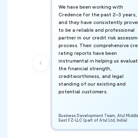
We have been working with
Credence for the past 2–3 years,
and they have consistently prove
to be a reliable and professional
partner in our credit risk assess
process. Their comprehensive cre
rating reports have been
instrumental in helping us evalua
the financial strength,
creditworthiness, and legal
standing of our existing and
potential customers.
Business Development Team, Atul Middl
East FZ-LLC (part of Atul Ltd, India)