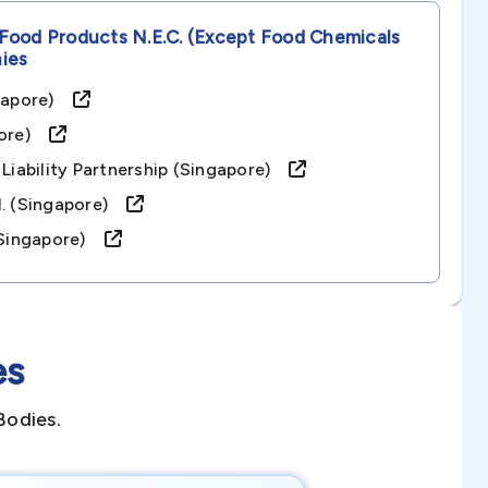
Food Products N.e.c. (except Food Chemicals
ies
ingapore)
apore)
 Liability Partnership (singapore)
td. (singapore)
 (singapore)
es
Bodies.