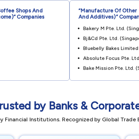
Coffee Shops And
“manufacture Of Other 
come)”
Companies
And Additives)”
Compan
Bakery M Pte. Ltd. (s
Bj&cd Pte. Ltd. (sing
Bluebelly Bakes Limited
Absolute Focus Pte. L
Bake Mission Pte. Ltd.
rusted by Banks & Corporat
y Financial Institutions. Recognized by Global Trade 