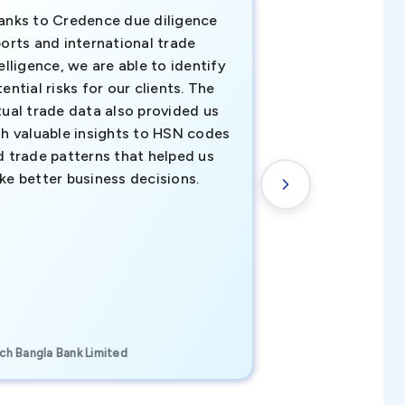
anks to Credence due diligence
Credence has pr
orts and international trade
invaluable insigh
elligence, we are able to identify
business decisio
ential risks for our clients. The
relevant data ha
tual trade data also provided us
ahead of the cu
th valuable insights to HSN codes
informed decisio
d trade patterns that helped us
new customer o
ke better business decisions.
understanding th
transactional tr
CEO, Brockport Finan
ch Bangla Bank Limited
Canada