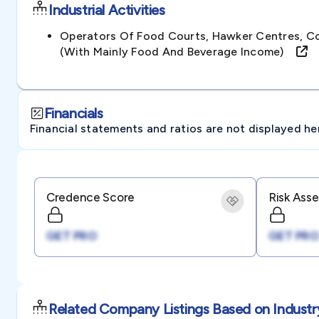
Industrial Activities
Operators Of Food Courts, Hawker Centres, C
(with Mainly Food And Beverage Income)
Financials
Financial statements and ratios are not displayed here 
Credence Score
Risk Ass
GET PRO
GET PRO
Related Company Listings Based on Industr