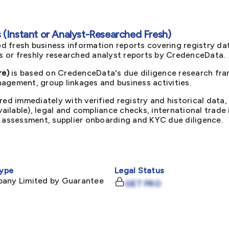
(Instant or Analyst-Researched Fresh)
d fresh business information reports covering registry da
ts or freshly researched analyst reports by CredenceData.
re)
is based on CredenceData's due diligence research fram
agement, group linkages and business activities.
red immediately with verified registry and historical data,
available), legal and compliance checks, international trad
k assessment, supplier onboarding and KYC due diligence.
ype
Legal Status
pany Limited by Guarantee
GET PRO