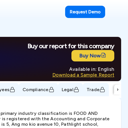
Request Demo
Buy our report for this company
Buy Now
Available in: English
Download a Sample Report
›
yees
Compliance
Legal
Trade
 primary industry classification is FOOD AND
registered with the Accounting and Corporate
is 5, Ang mo kio avenue 10, Pathlight school,