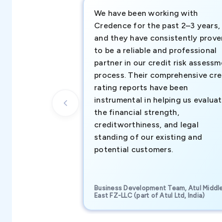
We have been working with
Credence for the past 2–3 years,
and they have consistently prove
to be a reliable and professional
partner in our credit risk assess
process. Their comprehensive cre
rating reports have been
instrumental in helping us evalua
the financial strength,
creditworthiness, and legal
standing of our existing and
potential customers.
Business Development Team, Atul Middl
East FZ-LLC (part of Atul Ltd, India)