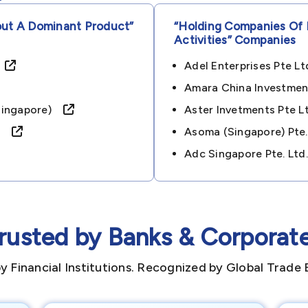
out A Dominant Product”
“holding Companies Of 
Activities”
Companies
)
Adel Enterprises Pte 
Amara China Investmen
 (singapore)
Aster Invetments Pte 
re)
Asoma (singapore) Pte
Adc Singapore Pte. Lt
rusted by Banks & Corporat
y Financial Institutions. Recognized by Global Trade 