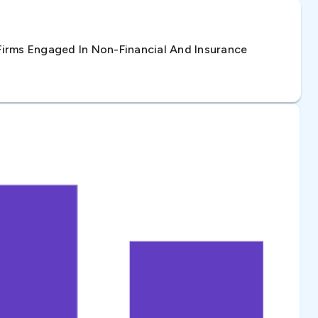
irms Engaged In Non-Financial And Insurance