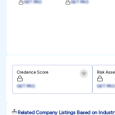
GET PRO
GET PRO
Credence Score
Risk Ass
GET PRO
GET PRO
Related Company Listings Based on Industr