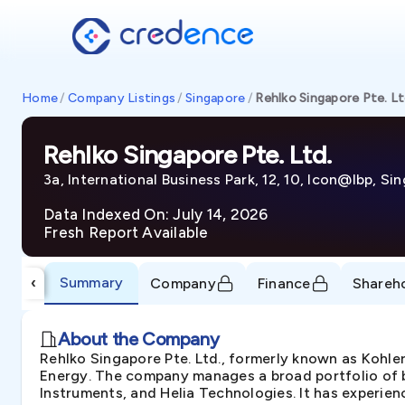
Home
/
Company Listings
/
Singapore
/
Rehlko Singapore Pte. Lt
Rehlko Singapore Pte. Ltd.
3a, International Business Park, 12, 10, Icon@Ibp, S
Data Indexed On: July 14, 2026
Fresh Report Available
Summary
‹
Company
Finance
Shareh
About the Company
Rehlko Singapore Pte. Ltd., formerly known as Kohle
Energy. The company manages a broad portfolio of b
Instruments, and Helia Technologies. It has experien