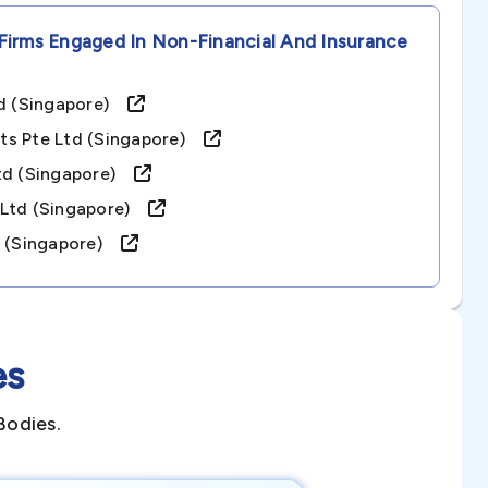
Firms Engaged In Non-Financial And Insurance
Ltd (singapore)
ts Pte Ltd (singapore)
Ltd (singapore)
.ltd (singapore)
d. (singapore)
es
Bodies.