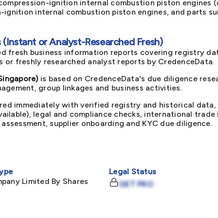
ompression-ignition internal combustion piston engines (d
ignition internal combustion piston engines, and parts su
(Instant or Analyst-Researched Fresh)
d fresh business information reports covering registry da
ts or freshly researched analyst reports by CredenceData.
(Singapore)
is based on CredenceData's due diligence resea
agement, group linkages and business activities.
red immediately with verified registry and historical data,
available), legal and compliance checks, international trad
k assessment, supplier onboarding and KYC due diligence.
ype
Legal Status
mpany Limited By Shares
GET PRO