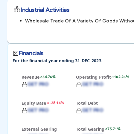
Industrial Activities
Wholesale Trade Of A Variety Of Goods With
Financials
For the financial year ending 31-DEC-2023
Revenue
34.76%
Operating Profit
102.26%
GET PRO
GET PRO
Equity Base
-28.14%
Total Debt
GET PRO
GET PRO
External Gearing
Total Gearing
75.71%