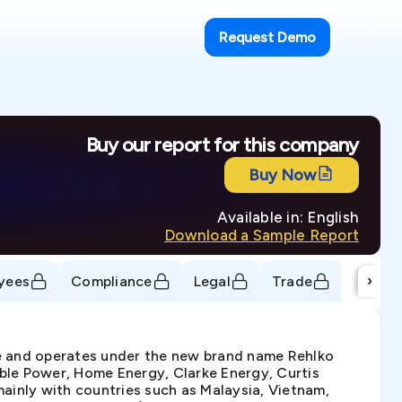
Request Demo
Buy our report for this company
Buy Now
Available in: English
Download a Sample Report
›
yees
Compliance
Legal
Trade
ore and operates under the new brand name Rehlko
ble Power, Home Energy, Clarke Energy, Curtis
mainly with countries such as Malaysia, Vietnam,