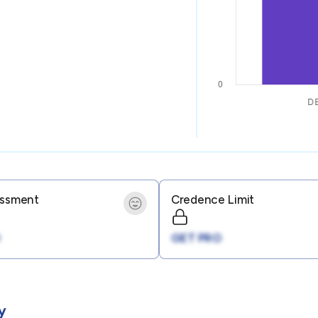
essment
Credence Limit
GET PRO
y