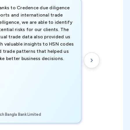
anks to Credence due diligence
Credence has pr
orts and international trade
invaluable insigh
elligence, we are able to identify
business decisio
ential risks for our clients. The
relevant data ha
tual trade data also provided us
ahead of the cu
th valuable insights to HSN codes
informed decisio
d trade patterns that helped us
new customer o
ke better business decisions.
understanding th
transactional tr
CEO, Brockport Finan
ch Bangla Bank Limited
Canada