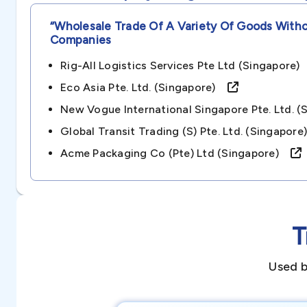
“wholesale Trade Of A Variety Of Goods With
Companies
Rig-All Logistics Services Pte Ltd (singapore
Eco Asia Pte. Ltd. (singapore)
New Vogue International Singapore Pte. Ltd.
Global Transit Trading (s) Pte. Ltd. (singapo
Acme Packaging Co (pte) Ltd (singapore)
T
Used b