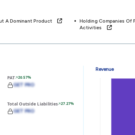
out A Dominant Product
Holding Companies Of F
Activities
Revenue
PAT
20.57%
GET PRO
Total Outside Liabilities
27.27%
GET PRO