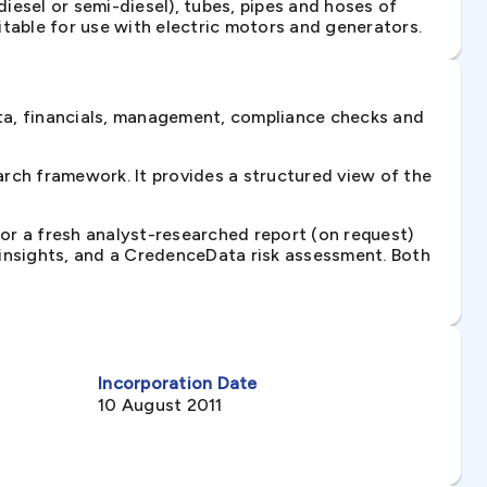
iesel or semi-diesel), tubes, pipes and hoses of
itable for use with electric motors and generators.
ta, financials, management, compliance checks and
rch framework. It provides a structured view of the
 or a fresh analyst-researched report (on request)
e insights, and a CredenceData risk assessment. Both
Incorporation Date
10 August 2011