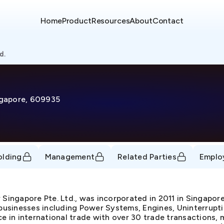
Home
Product
Resources
About
Contact
d.
ingapore, 609935
olding
Management
Related Parties
Emplo
r Singapore Pte. Ltd., was incorporated in 2011 in Singap
usinesses including Power Systems, Engines, Uninterrupti
ce in international trade with over 30 trade transactions, 