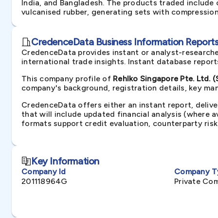
India, and Bangladesh. The products traded include c
vulcanised rubber, generating sets with compression-
CredenceData Business Information Reports 
CredenceData provides instant or analyst-researche
international trade insights. Instant database repor
This company profile of
Rehlko Singapore Pte. Ltd. 
company's background, registration details, key man
CredenceData offers either an instant report, delive
that will include updated financial analysis (where 
formats support credit evaluation, counterparty ris
Key Information
Company Id
Company T
201118964G
Private Co