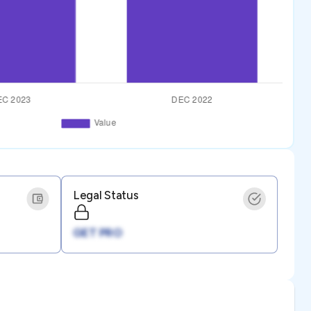
Legal Status
GET PRO