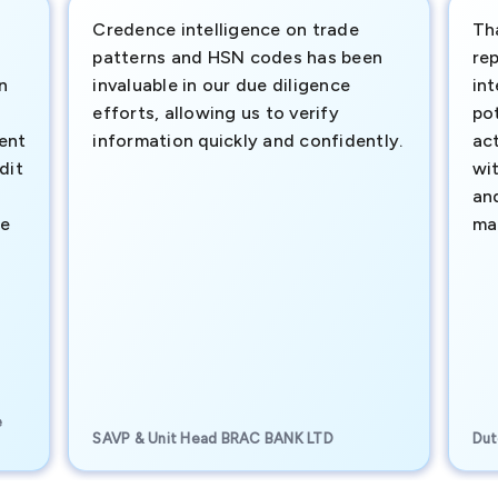
Credence intelligence on trade
Th
patterns and HSN codes has been
rep
n
invaluable in our due diligence
int
efforts, allowing us to verify
pot
ment
information quickly and confidently.
ac
dit
wi
an
te
ma
e
SAVP & Unit Head BRAC BANK LTD
Dut