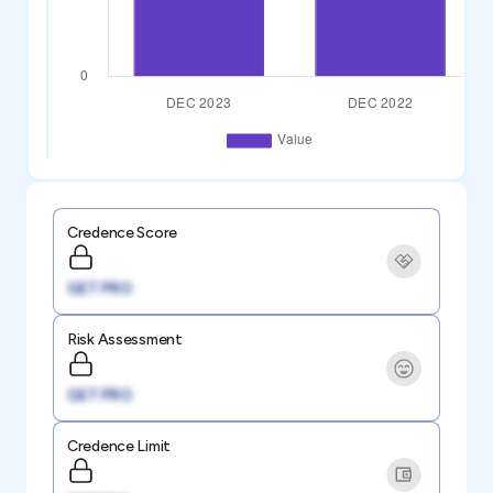
Credence Score
GET PRO
Risk Assessment
GET PRO
Credence Limit