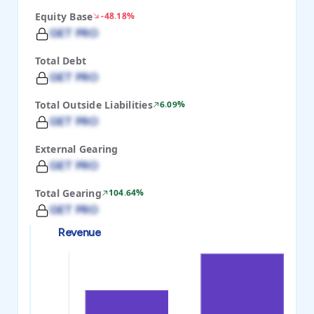
Equity Base
-48.18%
GET PRO
Total Debt
GET PRO
Total Outside Liabilities
6.09%
GET PRO
External Gearing
GET PRO
Total Gearing
104.64%
GET PRO
Revenue