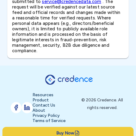
submitted to
service@credencedata.com
. The
request will be verified against our latest source
feed and official records and changes made within
a reasonable time for verified requests. Where
personal data appears (e.g., directors/beneficial
owners), it is limited to publicly available role
information and is processed on the basis of
legitimate interests in fraud-prevention, risk
management, security, B2B due diligence and
compliance.
Resources
Product
© 2026 Credence. All
Contact Us
rights reserved.
About
Privacy Policy
Terms of Service
Buy Now