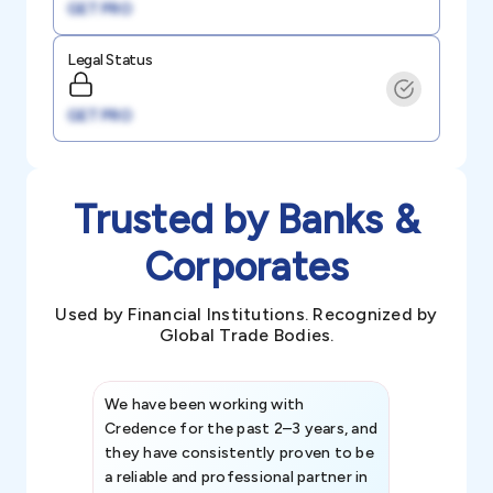
GET PRO
Legal Status
GET PRO
Trusted by Banks &
Corporates
Used by Financial Institutions. Recognized by
Global Trade Bodies.
We have been working with
Credence int
Credence for the past 2–3 years, and
patterns an
they have consistently proven to be
invaluable in
a reliable and professional partner in
efforts, all