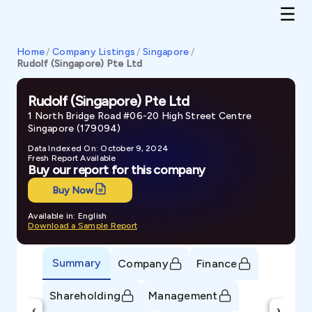
Home
/
Company Listings
/
Singapore
/
Rudolf (Singapore) Pte Ltd
Rudolf (Singapore) Pte Ltd
1 North Bridge Road #06-20 High Street Centre
Singapore (179094)
Data Indexed On: October 9, 2024
Fresh Report Available
Buy our report for this company
Buy Now
Available in: English
Download a Sample Report
Summary
Company
Finance
Shareholding
Management
‹
›