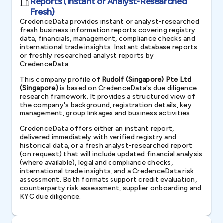
Reports (Instant or Analyst-Researched
Fresh)
CredenceData provides instant or analyst-researched
fresh business information reports covering registry
data, financials, management, compliance checks and
international trade insights. Instant database reports
or freshly researched analyst reports by
CredenceData.
This company profile of
Rudolf (Singapore) Pte Ltd
(Singapore)
is based on CredenceData's due diligence
research framework. It provides a structured view of
the company's background, registration details, key
management, group linkages and business activities.
CredenceData offers either an instant report,
delivered immediately with verified registry and
historical data, or a fresh analyst-researched report
(on request) that will include updated financial analysis
(where available), legal and compliance checks,
international trade insights, and a CredenceData risk
assessment. Both formats support credit evaluation,
counterparty risk assessment, supplier onboarding and
KYC due diligence.