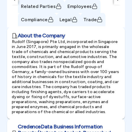
Related Parties
Employees
Compliance
Legal
Trade
About the Company
Rudolf (Singapore) Pte Ltd, incorporated in Singapore
in June 2017, is primarily engaged in the wholesale
trade of chemicals and chemical products serving the
textile, construction, and automotive industries. The
company also trades nonspecialized goods and
commodities. It is part of the Rudolf group of
Germany, a family-owned business with over 100 years
of history in chemicals for the textile industry and
additional businesses in construction, coating, and car
care industries. The company has traded products
including finishing agents, dye carriers to accelerate
dyeing or fixing of dyestuffs, surface-active
preparations, washing preparations, enzymes and
prepared enzymes, and chemical products and
preparations of the chemical or allied industries.
CredenceData Business Information