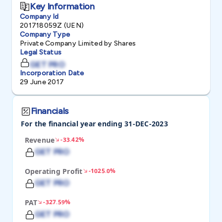
Key Information
Company Id
201718059Z (UEN)
Company Type
Private Company Limited by Shares
Legal Status
GET PRO
Incorporation Date
29 June 2017
Financials
For the financial year ending 31-DEC-2023
Revenue
-33.42%
GET PRO
Operating Profit
-1025.0%
GET PRO
PAT
-327.59%
GET PRO