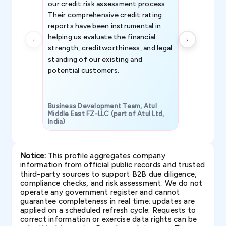
our credit risk assessment process.
information 
Their comprehensive credit rating
reports have been instrumental in
helping us evaluate the financial
strength, creditworthiness, and legal
standing of our existing and
potential customers.
Business Development Team, Atul
Middle East FZ-LLC (part of Atul Ltd,
India)
SAVP & Unit
Notice:
This profile aggregates company
information from official public records and trusted
third-party sources to support B2B due diligence,
compliance checks, and risk assessment. We do not
operate any government register and cannot
guarantee completeness in real time; updates are
applied on a scheduled refresh cycle. Requests to
correct information or exercise data rights can be