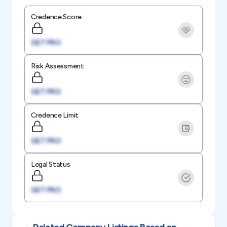
Credence Score
GET PRO
Risk Assessment
GET PRO
Credence Limit
GET PRO
Legal Status
GET PRO