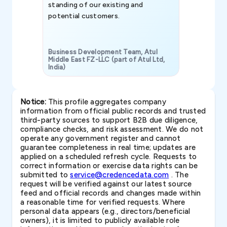
standing of our existing and
potential customers.
Business Development Team, Atul
Middle East FZ-LLC (part of Atul Ltd,
India)
SAVP & Unit
Notice:
This profile aggregates company
information from official public records and trusted
third-party sources to support B2B due diligence,
compliance checks, and risk assessment. We do not
operate any government register and cannot
guarantee completeness in real time; updates are
applied on a scheduled refresh cycle. Requests to
correct information or exercise data rights can be
submitted to
service@credencedata.com
. The
request will be verified against our latest source
feed and official records and changes made within
a reasonable time for verified requests. Where
personal data appears (e.g., directors/beneficial
owners), it is limited to publicly available role