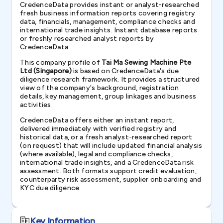
CredenceData provides instant or analyst-researched
fresh business information reports covering registry
data, financials, management, compliance checks and
international trade insights. Instant database reports
or freshly researched analyst reports by
CredenceData.
This company profile of
Tai Ma Sewing Machine Pte
Ltd (Singapore)
is based on CredenceData's due
diligence research framework. It provides a structured
view of the company's background, registration
details, key management, group linkages and business
activities.
CredenceData offers either an instant report,
delivered immediately with verified registry and
historical data, or a fresh analyst-researched report
(on request) that will include updated financial analysis
(where available), legal and compliance checks,
international trade insights, and a CredenceData risk
assessment. Both formats support credit evaluation,
counterparty risk assessment, supplier onboarding and
KYC due diligence.
Key Information