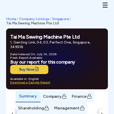
Home
/
Company Listings
/
Singapore
/
Tai Ma Sewing Machine Pte Ltd
Tai Ma Sewing Machine Pte Ltd
1, Genting Link, 04, 03, Perfect One, Singapore,
349518
Data Indexed On: July 14, 2026
Fresh Report Available
Buy our report for this company
Buy Now
Available in: English
Download a Sample Report
Summary
Company
Finance
Shareholding
Management
‹
›