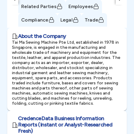
Related Parties
Employees
Compliance
Legal
Trade
About the Company
Tai Ma Sewing Machine Pte Ltd, established in 1978 in
Singapore, is engaged in the manufacturing and
wholesale trade of machinery and equipment for the
textile, leather, and apparel production industries. The
company acts as an importer, exporter, dealer,
distributor, wholesaler, and stockist specializing in
industrial garment and leather sewing machinery,
equipment, spare parts, and accessories. Products
traded include furniture, bases and covers for sewing
machines and parts thereof, other parts of sewing
machines, automatic sewing machines, knives and
cutting blades, and machines for reeling, unreeling,
folding, cutting or pinking textile fabrics.
CredenceData Business Information
Reports (Instant or Analyst-Researched
Fresh)