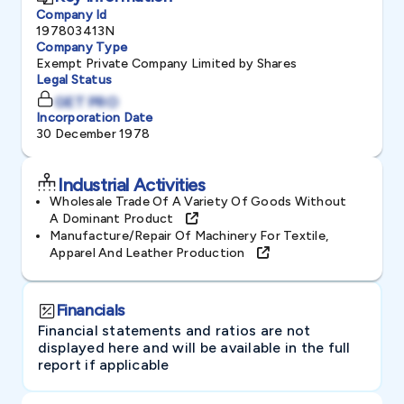
Company Id
197803413N
Company Type
Exempt Private Company Limited by Shares
Legal Status
GET PRO
Incorporation Date
30 December 1978
Industrial Activities
Wholesale Trade Of A Variety Of Goods Without
A Dominant Product
Manufacture/repair Of Machinery For Textile,
Apparel And Leather Production
Financials
Financial statements and ratios are not
displayed here and will be available in the full
report if applicable