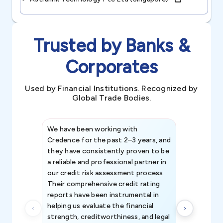
Trusted by Banks &
Corporates
Used by Financial Institutions. Recognized by
Global Trade Bodies.
We have been working with
Credence int
Credence for the past 2–3 years, and
patterns an
they have consistently proven to be
invaluable in
a reliable and professional partner in
efforts, all
our credit risk assessment process.
information 
Their comprehensive credit rating
reports have been instrumental in
helping us evaluate the financial
strength, creditworthiness, and legal