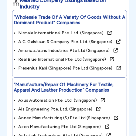
Related Company Listings Based on
Industry
“wholesale Trade Of A Variety Of Goods Without A
Dominant Product”
Companies
Nirmala International Pte. Ltd. (singapore)
A.c. Galstaun & Company Pte. Ltd. (singapore)
America Jeans Industries Pte Ltd (singapore)
Real Blue International Pte. Ltd (singapore)
Fresenius Kabi (singapore) Pte Ltd (singapore)
“manufacture/repair Of Machinery For Textile,
Apparel And Leather Production”
Companies
Axus Automation Pte. Ltd. (singapore)
Ais Engineering Pte. Ltd. (singapore)
Annex Manufacturing (s) Pte Ltd (singapore)
Azen Manufacturing Pte Ltd (singapore)
Astralink Technology Pte Ltd (singapore)