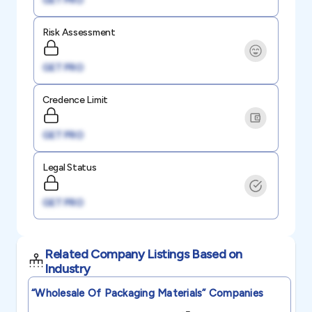
GET PRO
Risk Assessment
GET PRO
Credence Limit
GET PRO
Legal Status
GET PRO
Related Company Listings Based on
Industry
“wholesale Of Packaging Materials”
Companies