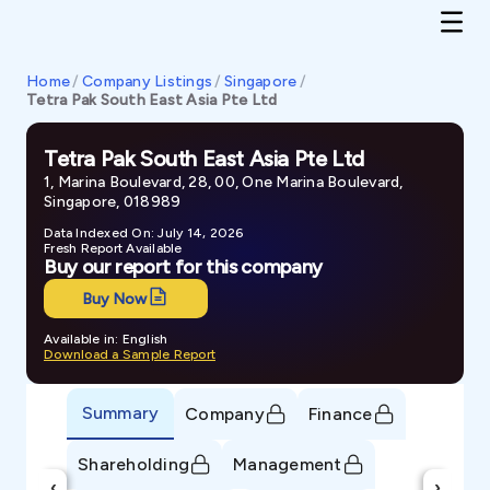
Home
/
Company Listings
/
Singapore
/
Tetra Pak South East Asia Pte Ltd
Tetra Pak South East Asia Pte Ltd
1, Marina Boulevard, 28, 00, One Marina Boulevard,
Singapore, 018989
Data Indexed On: July 14, 2026
Fresh Report Available
Buy our report for this company
Buy Now
Available in: English
Download a Sample Report
Summary
Company
Finance
Shareholding
Management
‹
›