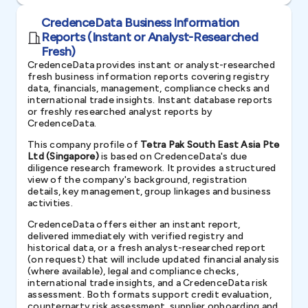
CredenceData Business Information
Reports (Instant or Analyst-Researched
Fresh)
CredenceData provides instant or analyst-researched
fresh business information reports covering registry
data, financials, management, compliance checks and
international trade insights. Instant database reports
or freshly researched analyst reports by
CredenceData.
This company profile of
Tetra Pak South East Asia Pte
Ltd (Singapore)
is based on CredenceData's due
diligence research framework. It provides a structured
view of the company's background, registration
details, key management, group linkages and business
activities.
CredenceData offers either an instant report,
delivered immediately with verified registry and
historical data, or a fresh analyst-researched report
(on request) that will include updated financial analysis
(where available), legal and compliance checks,
international trade insights, and a CredenceData risk
assessment. Both formats support credit evaluation,
counterparty risk assessment, supplier onboarding and