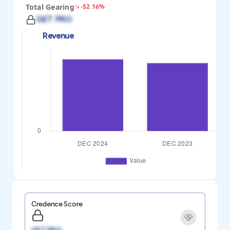
Total Gearing
-52.16%
GET PRO
Revenue
Credence Score