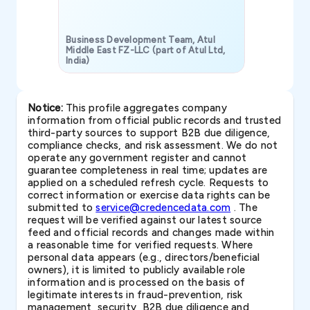
Business Development Team, Atul
Middle East FZ-LLC (part of Atul Ltd,
India)
SAVP & Unit
Notice:
This profile aggregates company
information from official public records and trusted
third-party sources to support B2B due diligence,
compliance checks, and risk assessment. We do not
operate any government register and cannot
guarantee completeness in real time; updates are
applied on a scheduled refresh cycle. Requests to
correct information or exercise data rights can be
submitted to
service@credencedata.com
. The
request will be verified against our latest source
feed and official records and changes made within
a reasonable time for verified requests. Where
personal data appears (e.g., directors/beneficial
owners), it is limited to publicly available role
information and is processed on the basis of
legitimate interests in fraud-prevention, risk
management, security, B2B due diligence and