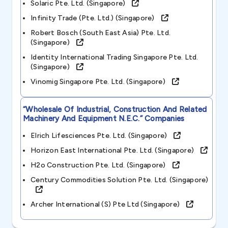
Solaric Pte. Ltd. (singapore)
Infinity Trade (pte. Ltd.) (singapore)
Robert Bosch (south East Asia) Pte. Ltd.
(singapore)
Identity International Trading Singapore Pte. Ltd.
(singapore)
Vinomig Singapore Pte. Ltd. (singapore)
“wholesale Of Industrial, Construction And Related
Machinery And Equipment N.e.c.”
Companies
Elrich Lifesciences Pte. Ltd. (singapore)
Horizon East International Pte. Ltd. (singapore)
H2o Construction Pte. Ltd. (singapore)
Century Commodities Solution Pte. Ltd. (singapore)
Archer International (s) Pte Ltd (singapore)