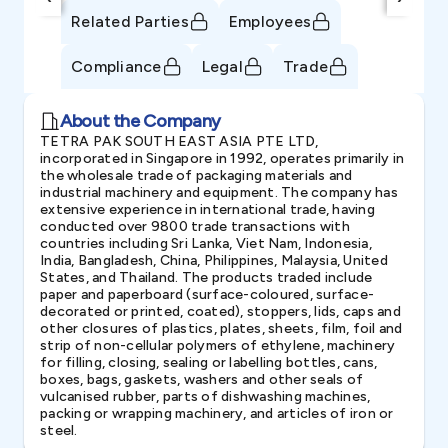
Related Parties
Employees
Compliance
Legal
Trade
About the Company
TETRA PAK SOUTH EAST ASIA PTE LTD,
incorporated in Singapore in 1992, operates primarily in
the wholesale trade of packaging materials and
industrial machinery and equipment. The company has
extensive experience in international trade, having
conducted over 9800 trade transactions with
countries including Sri Lanka, Viet Nam, Indonesia,
India, Bangladesh, China, Philippines, Malaysia, United
States, and Thailand. The products traded include
paper and paperboard (surface-coloured, surface-
decorated or printed, coated), stoppers, lids, caps and
other closures of plastics, plates, sheets, film, foil and
strip of non-cellular polymers of ethylene, machinery
for filling, closing, sealing or labelling bottles, cans,
boxes, bags, gaskets, washers and other seals of
vulcanised rubber, parts of dishwashing machines,
packing or wrapping machinery, and articles of iron or
steel.