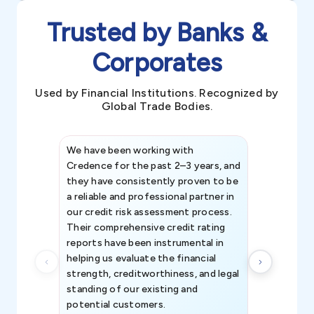
Trusted by Banks &
Corporates
Used by Financial Institutions. Recognized by
Global Trade Bodies.
We have been working with
Credence int
Credence for the past 2–3 years, and
patterns an
they have consistently proven to be
invaluable in
a reliable and professional partner in
efforts, all
our credit risk assessment process.
information 
Their comprehensive credit rating
reports have been instrumental in
helping us evaluate the financial
strength, creditworthiness, and legal
standing of our existing and
potential customers.