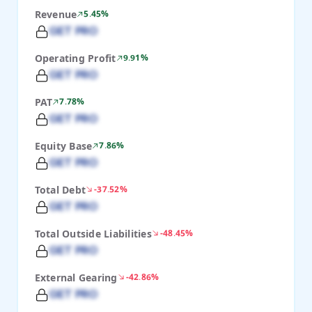
Revenue
5.45%
GET PRO
Operating Profit
9.91%
GET PRO
PAT
7.78%
GET PRO
Equity Base
7.86%
GET PRO
Total Debt
-37.52%
GET PRO
Total Outside Liabilities
-48.45%
GET PRO
External Gearing
-42.86%
GET PRO