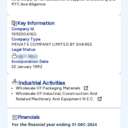
KYC due diligence.
Key Information
Company Id
199200416G
Company Type
PRIVATE COMPANY LIMITED BY SHARES
Legal Status
GET PRO
Incorporation Date
22 January 1992
Industrial Activities
Wholesale Of Packaging Materials
Wholesale Of Industrial, Construction And
Related Machinery And Equipment N.e.c.
Financials
For the financial year ending 31-DEC-2024