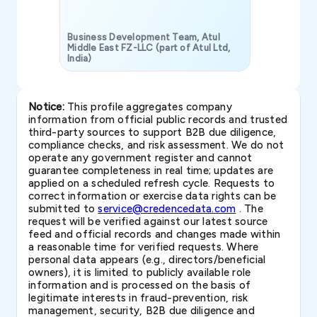
Business Development Team, Atul
Middle East FZ-LLC (part of Atul Ltd,
India)
SAVP & Unit
Notice:
This profile aggregates company
information from official public records and trusted
third-party sources to support B2B due diligence,
compliance checks, and risk assessment. We do not
operate any government register and cannot
guarantee completeness in real time; updates are
applied on a scheduled refresh cycle. Requests to
correct information or exercise data rights can be
submitted to
service@credencedata.com
. The
request will be verified against our latest source
feed and official records and changes made within
a reasonable time for verified requests. Where
personal data appears (e.g., directors/beneficial
owners), it is limited to publicly available role
information and is processed on the basis of
legitimate interests in fraud-prevention, risk
management, security, B2B due diligence and