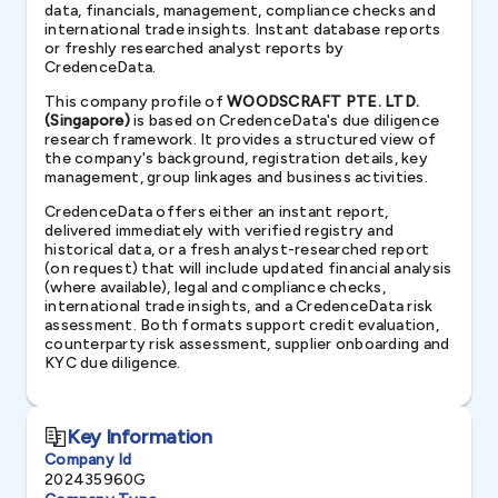
data, financials, management, compliance checks and
international trade insights. Instant database reports
or freshly researched analyst reports by
CredenceData.
This company profile of
WOODSCRAFT PTE. LTD.
(Singapore)
is based on CredenceData's due diligence
research framework. It provides a structured view of
the company's background, registration details, key
management, group linkages and business activities.
CredenceData offers either an instant report,
delivered immediately with verified registry and
historical data, or a fresh analyst-researched report
(on request) that will include updated financial analysis
(where available), legal and compliance checks,
international trade insights, and a CredenceData risk
assessment. Both formats support credit evaluation,
counterparty risk assessment, supplier onboarding and
KYC due diligence.
Key Information
Company Id
202435960G