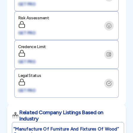
GET PRO
Risk Assessment
GET PRO
Credence Limit
GET PRO
Legal Status
GET PRO
Related Company Listings Based on
Industry
“manufacture Of Furniture And Fixtures Of Wood”