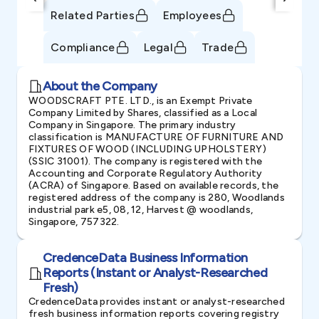
Related Parties
Employees
Compliance
Legal
Trade
About the Company
WOODSCRAFT PTE. LTD., is an Exempt Private
Company Limited by Shares, classified as a Local
Company in Singapore. The primary industry
classification is MANUFACTURE OF FURNITURE AND
FIXTURES OF WOOD (INCLUDING UPHOLSTERY)
(SSIC 31001). The company is registered with the
Accounting and Corporate Regulatory Authority
(ACRA) of Singapore. Based on available records, the
registered address of the company is 280, Woodlands
industrial park e5, 08, 12, Harvest @ woodlands,
Singapore, 757322.
CredenceData Business Information
Reports (Instant or Analyst-Researched
Fresh)
CredenceData provides instant or analyst-researched
fresh business information reports covering registry