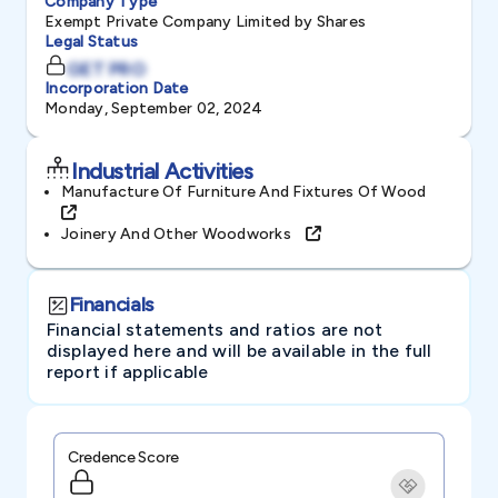
Company Type
Exempt Private Company Limited by Shares
Legal Status
GET PRO
Incorporation Date
Monday, September 02, 2024
Industrial Activities
Manufacture Of Furniture And Fixtures Of Wood
Joinery And Other Woodworks
Financials
Financial statements and ratios are not
displayed here and will be available in the full
report if applicable
Credence Score