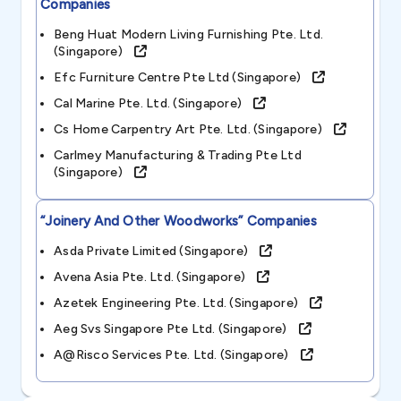
Companies
Beng Huat Modern Living Furnishing Pte. Ltd.
(singapore)
Efc Furniture Centre Pte Ltd (singapore)
Cal Marine Pte. Ltd. (singapore)
Cs Home Carpentry Art Pte. Ltd. (singapore)
Carlmey Manufacturing & Trading Pte Ltd
(singapore)
“joinery And Other Woodworks”
Companies
Asda Private Limited (singapore)
Avena Asia Pte. Ltd. (singapore)
Azetek Engineering Pte. Ltd. (singapore)
Aeg Svs Singapore Pte Ltd. (singapore)
A@risco Services Pte. Ltd. (singapore)