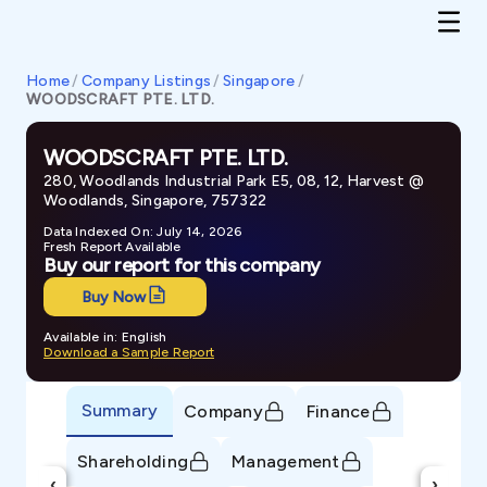
Home
/
Company Listings
/
Singapore
/
WOODSCRAFT PTE. LTD.
WOODSCRAFT PTE. LTD.
280, Woodlands Industrial Park E5, 08, 12, Harvest @
Woodlands, Singapore, 757322
Data Indexed On: July 14, 2026
Fresh Report Available
Buy our report for this company
Buy Now
Available in: English
Download a Sample Report
Summary
Company
Finance
Shareholding
Management
‹
›