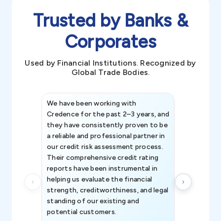
Trusted by Banks &
Corporates
Used by Financial Institutions. Recognized by
Global Trade Bodies.
We have been working with
Credence int
Credence for the past 2–3 years, and
patterns an
they have consistently proven to be
invaluable in
a reliable and professional partner in
efforts, all
our credit risk assessment process.
information 
Their comprehensive credit rating
reports have been instrumental in
helping us evaluate the financial
strength, creditworthiness, and legal
standing of our existing and
potential customers.