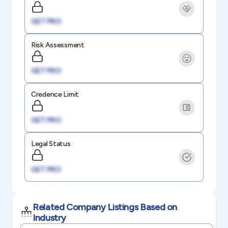
GET PRO
Risk Assessment
GET PRO
Credence Limit
GET PRO
Legal Status
GET PRO
Related Company Listings Based on
Industry