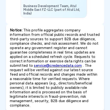
Business Development Team, Atul
Middle East FZ-LLC (part of Atul Ltd,
India)
SAVP & Unit
Notice:
This profile aggregates company
information from official public records and trusted
third-party sources to support B2B due diligence,
compliance checks, and risk assessment. We do not
operate any government register and cannot
guarantee completeness in real time; updates are
applied on a scheduled refresh cycle. Requests to
correct information or exercise data rights can be
submitted to
service@credencedata.com
. The
request will be verified against our latest source
feed and official records and changes made within
a reasonable time for verified requests. Where
personal data appears (e.g., directors/beneficial
owners), it is limited to publicly available role
information and is processed on the basis of
legitimate interests in fraud-prevention, risk
management, security, B2B due diligence and
compliance.