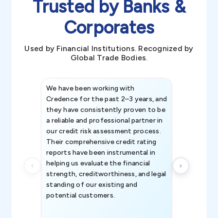
Trusted by Banks &
Corporates
Used by Financial Institutions. Recognized by
Global Trade Bodies.
We have been working with
Credence int
Credence for the past 2–3 years, and
patterns an
they have consistently proven to be
invaluable in
a reliable and professional partner in
efforts, all
our credit risk assessment process.
information 
Their comprehensive credit rating
reports have been instrumental in
helping us evaluate the financial
strength, creditworthiness, and legal
standing of our existing and
potential customers.