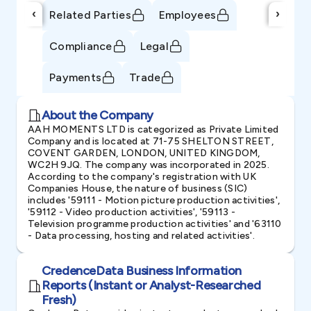
‹
›
Related Parties
Employees
Compliance
Legal
Payments
Trade
About the Company
AAH MOMENTS LTD is categorized as Private Limited
Company and is located at 71-75 SHELTON STREET,
COVENT GARDEN, LONDON, UNITED KINGDOM,
WC2H 9JQ. The company was incorporated in 2025.
According to the company's registration with UK
Companies House, the nature of business (SIC)
includes '59111 - Motion picture production activities',
'59112 - Video production activities', '59113 -
Television programme production activities' and '63110
- Data processing, hosting and related activities'.
CredenceData Business Information
Reports (Instant or Analyst-Researched
Fresh)