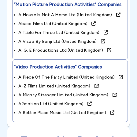
“motion Picture Production Activities”
Companies
A House Is Not A Home Ltd (united Kingdom)
Abaco Films Ltd (united Kingdom)
A Table For Three Ltd (united Kingdom)
A Visual By Benji Ltd (united Kingdom)
A. G. E Productions Ltd (united Kingdom)
“video Production Activities”
Companies
A Piece Of The Party Limited (united Kingdom)
A-Z Films Limited (united Kingdom)
A Mighty Stranger Limited (united Kingdom)
A2motion Ltd (united Kingdom)
A Better Place Music Ltd (united Kingdom)