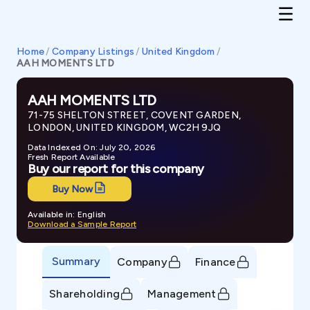
Home
/
Company Listings
/
United Kingdom
/
AAH MOMENTS LTD
AAH MOMENTS LTD
71-75 SHELTON STREET, COVENT GARDEN,
LONDON, UNITED KINGDOM, WC2H 9JQ
Data Indexed On: July 20, 2026
Fresh Report Available
Buy our report for this company
Buy Now
Available in: English
Download a Sample Report
Summary
Company
Finance
Shareholding
Management