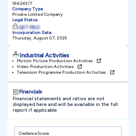
16634517
Company Type
Private Limited Company
Legal Status
GET PRO
Incorporation Date
Thursday, August 07, 2025
Industrial Activities
Motion Picture Production Activities
Video Production Activities
Television Programme Production Activities
Financials
Financial statements and ratios are not
displayed here and will be available in the full
report if applicable
Credence Score