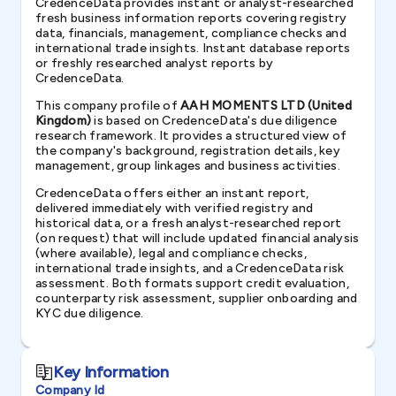
CredenceData provides instant or analyst-researched
fresh business information reports covering registry
data, financials, management, compliance checks and
international trade insights. Instant database reports
or freshly researched analyst reports by
CredenceData.
This company profile of
AAH MOMENTS LTD (United
Kingdom)
is based on CredenceData's due diligence
research framework. It provides a structured view of
the company's background, registration details, key
management, group linkages and business activities.
CredenceData offers either an instant report,
delivered immediately with verified registry and
historical data, or a fresh analyst-researched report
(on request) that will include updated financial analysis
(where available), legal and compliance checks,
international trade insights, and a CredenceData risk
assessment. Both formats support credit evaluation,
counterparty risk assessment, supplier onboarding and
KYC due diligence.
Key Information
Company Id