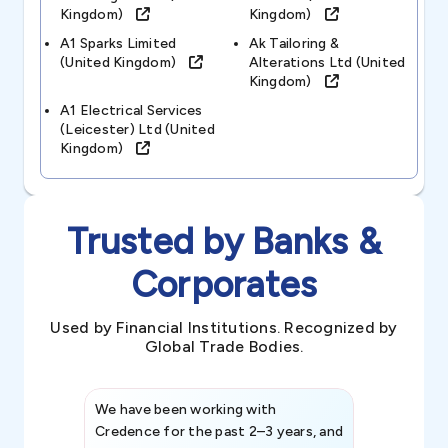
Kingdom)
Kingdom)
A1 Sparks Limited
Ak Tailoring &
(united Kingdom)
Alterations Ltd (united
Kingdom)
A1 Electrical Services
(leicester) Ltd (united
Kingdom)
Trusted by Banks &
Corporates
Used by Financial Institutions. Recognized by
Global Trade Bodies.
We have been working with
Credence int
Credence for the past 2–3 years, and
patterns an