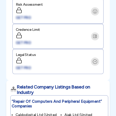
Risk Assessment
GET PRO
Credence Limit
GET PRO
Legal Status
GET PRO
Related Company Listings Based on
Industry
“repair Of Computers And Peripheral Equipment”
Companies
Caldodigital Ltd (united
Aiak Ltd (united