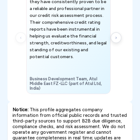
they have consistently proven to be
invaluable in
a reliable and professional partner in
efforts, all
our credit risk assessment process.
information 
Their comprehensive credit rating
reports have been instrumental in
helping us evaluate the financial
strength, creditworthiness, and legal
standing of our existing and
potential customers.
Business Development Team, Atul
Middle East FZ-LLC (part of Atul Ltd,
India)
SAVP & Unit
Notice:
This profile aggregates company
information from official public records and trusted
third-party sources to support B2B due diligence,
compliance checks, and risk assessment. We do not
operate any government register and cannot
guarantee completeness in real time; updates are