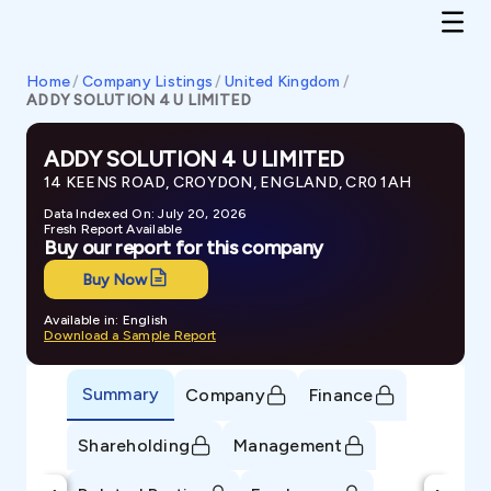
Home
/
Company Listings
/
United Kingdom
/
ADDY SOLUTION 4 U LIMITED
ADDY SOLUTION 4 U LIMITED
14 KEENS ROAD, CROYDON, ENGLAND, CR0 1AH
Data Indexed On: July 20, 2026
Fresh Report Available
Buy our report for this company
Buy Now
Available in: English
Download a Sample Report
Summary
Company
Finance
Shareholding
Management