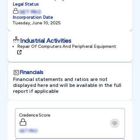
Legal Status
GET PRO
Incorporation Date
Tuesday, June 10, 2025
Industrial Activities
Repair Of Computers And Peripheral Equipment
Financials
Financial statements and ratios are not
displayed here and will be available in the full
report if applicable
Credence Score
GET PRO