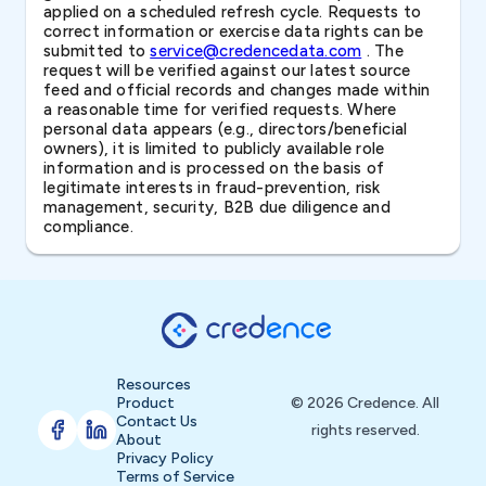
applied on a scheduled refresh cycle. Requests to
correct information or exercise data rights can be
submitted to
service@credencedata.com
. The
request will be verified against our latest source
feed and official records and changes made within
a reasonable time for verified requests. Where
personal data appears (e.g., directors/beneficial
owners), it is limited to publicly available role
information and is processed on the basis of
legitimate interests in fraud-prevention, risk
management, security, B2B due diligence and
compliance.
Resources
Product
© 2026 Credence. All
Contact Us
rights reserved.
About
Privacy Policy
Terms of Service