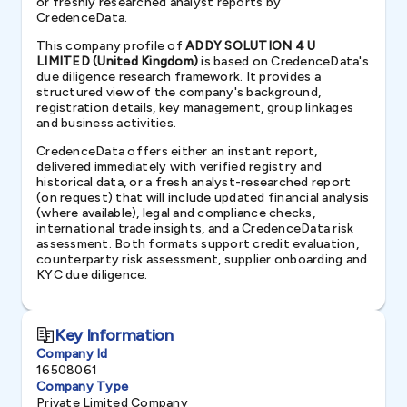
or freshly researched analyst reports by
CredenceData.
This company profile of
ADDY SOLUTION 4 U
LIMITED (United Kingdom)
is based on CredenceData's
due diligence research framework. It provides a
structured view of the company's background,
registration details, key management, group linkages
and business activities.
CredenceData offers either an instant report,
delivered immediately with verified registry and
historical data, or a fresh analyst-researched report
(on request) that will include updated financial analysis
(where available), legal and compliance checks,
international trade insights, and a CredenceData risk
assessment. Both formats support credit evaluation,
counterparty risk assessment, supplier onboarding and
KYC due diligence.
Key Information
Company Id
16508061
Company Type
Private Limited Company