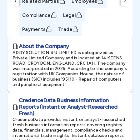
‹
›
Related Parties
Employees
Compliance
Legal
Payments
Trade
About the Company
ADDY SOLUTION 4 U LIMITED is categorized as
Private Limited Company and is located at 14 KEENS
ROAD, CROYDON, ENGLAND, CR0 1AH. The company
was incorporated in 2025. According to the company's
registration with UK Companies House, the nature of
business (SIC) includes '95110 - Repair of computers
and peripheral equipment'.
CredenceData Business Information
Reports (Instant or Analyst-Researched
Fresh)
CredenceData provides instant or analyst-researched
fresh business information reports covering registry
data, financials, management, compliance checks and
international trade insights. Instant database reports