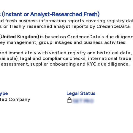
(Instant or Analyst-Researched Fresh)
d fresh business information reports covering registry da
ts or freshly researched analyst reports by CredenceData.
United Kingdom)
is based on CredenceData's due diligenc
key management, group linkages and business activities.
red immediately with verified registry and historical data,
available), legal and compliance checks, international trad
k assessment, supplier onboarding and KYC due diligence.
ype
Legal Status
mited Company
GET PRO