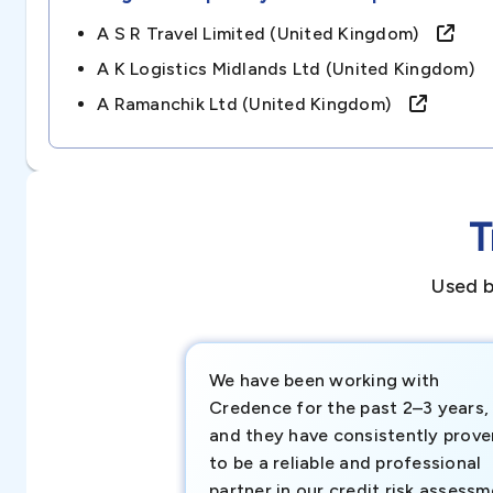
A S R Travel Limited (united Kingdom)
A K Logistics Midlands Ltd (united Kingdom)
A Ramanchik Ltd (united Kingdom)
T
Used b
We have been working with
Credence for the past 2–3 years,
and they have consistently prove
to be a reliable and professional
partner in our credit risk assess