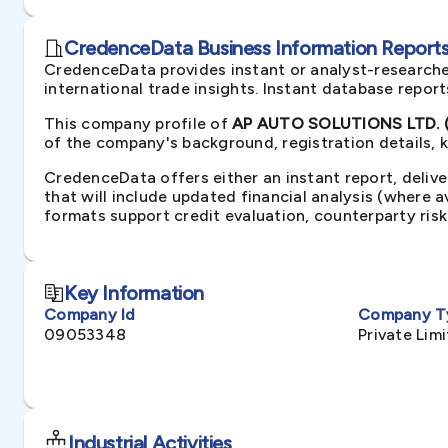
CredenceData Business Information Reports 
CredenceData provides instant or analyst-researche
international trade insights. Instant database repor
This company profile of
AP AUTO SOLUTIONS LTD. (
of the company's background, registration details, 
CredenceData offers either an instant report, delive
that will include updated financial analysis (where 
formats support credit evaluation, counterparty ris
Key Information
Company Id
Company T
09053348
Private Li
Industrial Activities