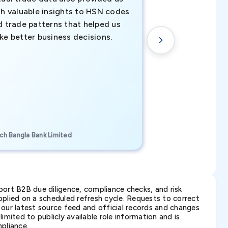
th valuable insights to HSN codes
informed decisio
d trade patterns that helped us
new customer o
ke better business decisions.
understanding th
transactional tr
CEO, Brockport Finan
ch Bangla Bank Limited
Canada
ort B2B due diligence, compliance checks, and risk
lied on a scheduled refresh cycle. Requests to correct
t our latest source feed and official records and changes
imited to publicly available role information and is
pliance.