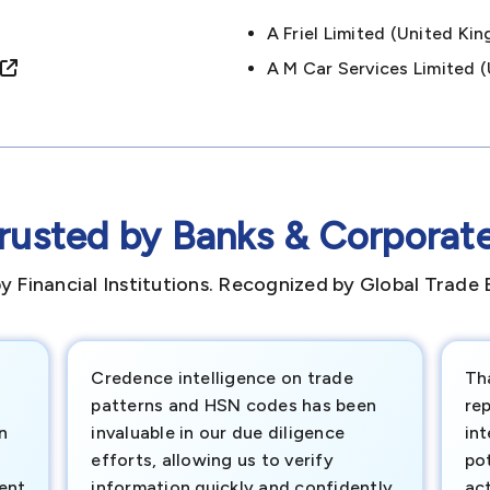
A Friel Limited (united 
A M Car Services Limited
rusted by Banks & Corporat
y Financial Institutions. Recognized by Global Trade 
Credence intelligence on trade
Th
patterns and HSN codes has been
rep
n
invaluable in our due diligence
int
efforts, allowing us to verify
pot
ment
information quickly and confidently.
ac