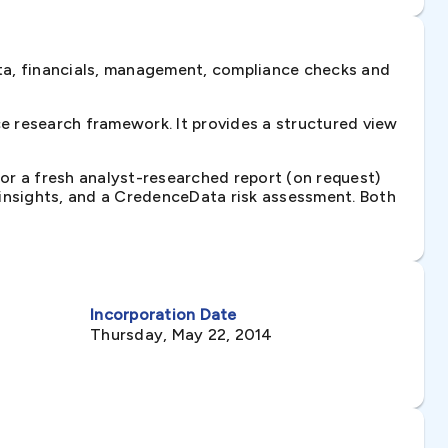
ta, financials, management, compliance checks and
e research framework. It provides a structured view
 or a fresh analyst-researched report (on request)
e insights, and a CredenceData risk assessment. Both
Incorporation Date
Thursday, May 22, 2014