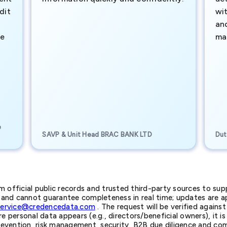
dit
wi
an
te
ma
e
SAVP & Unit Head BRAC BANK LTD
Dut
official public records and trusted third-party sources to supp
nd cannot guarantee completeness in real time; updates are app
service@credencedata.com
. The request will be verified agains
personal data appears (e.g., directors/beneficial owners), it is l
prevention, risk management, security, B2B due diligence and com