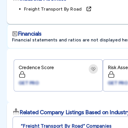
Freight Transport By Road
Financials
Financial statements and ratios are not displayed here 
Credence Score
Risk Ass
GET PRO
GET PRO
Related Company Listings Based on Industr
“freight Transport By Road”
Companies