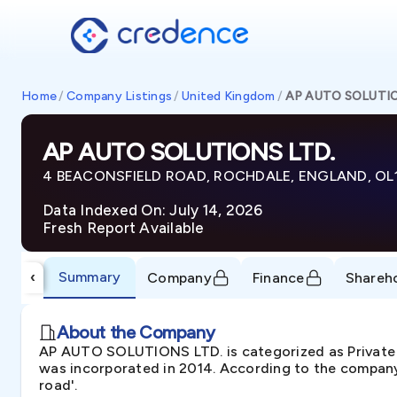
Home
/
Company Listings
/
United Kingdom
/
AP AUTO SOLUTIO
AP AUTO SOLUTIONS LTD.
4 BEACONSFIELD ROAD, ROCHDALE, ENGLAND, OL
Data Indexed On: July 14, 2026
Fresh Report Available
Summary
‹
Company
Finance
Shareh
About the Company
AP AUTO SOLUTIONS LTD. is categorized as Privat
was incorporated in 2014. According to the company'
road'.