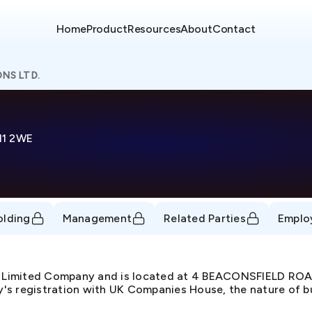
Home
Product
Resources
About
Contact
NS LTD.
11 2WE
olding
Management
Related Parties
Emplo
e Limited Company and is located at 4 BEACONSFIELD R
s registration with UK Companies House, the nature of bus