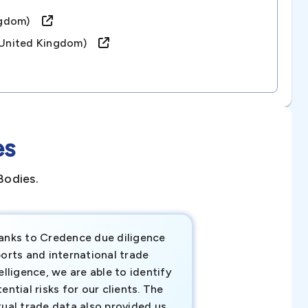
Kingdom)
 (united Kingdom)
es
Bodies.
anks to Credence due diligence
Credence has pr
orts and international trade
invaluable insigh
elligence, we are able to identify
business decisio
ential risks for our clients. The
relevant data ha
tual trade data also provided us
ahead of the cu