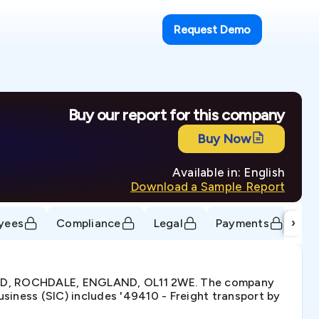
Request Demo
Buy our report for this company
Buy Now
Available in: English
Download a Sample Report
›
yees
Compliance
Legal
Payments
Tr
OAD, ROCHDALE, ENGLAND, OL11 2WE. The company
iness (SIC) includes '49410 - Freight transport by