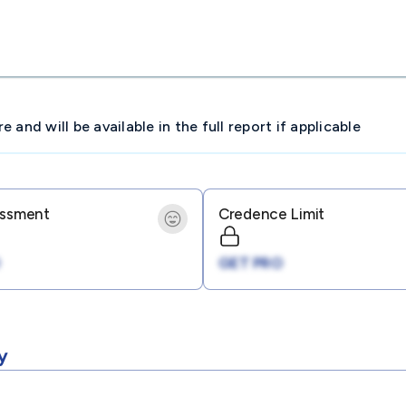
and will be available in the full report if applicable
essment
Credence Limit
GET PRO
y