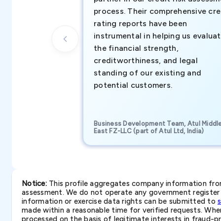
process. Their comprehensive cre
rating reports have been
instrumental in helping us evalua
the financial strength,
creditworthiness, and legal
standing of our existing and
potential customers.
Business Development Team, Atul Middl
East FZ-LLC (part of Atul Ltd, India)
Notice:
This profile aggregates company information from 
assessment. We do not operate any government register a
information or exercise data rights can be submitted to
made within a reasonable time for verified requests. Where 
processed on the basis of legitimate interests in fraud-