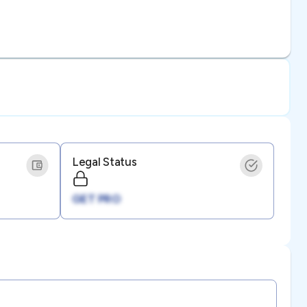
Legal Status
GET PRO