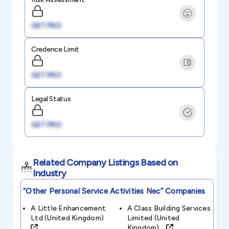
GET PRO
Credence Limit
GET PRO
Legal Status
GET PRO
Related Company Listings Based on
Industry
“other Personal Service Activities Nec”
Companies
A Little Enhancement
A Class Building Services
Ltd (united Kingdom)
Limited (united
Kingdom)