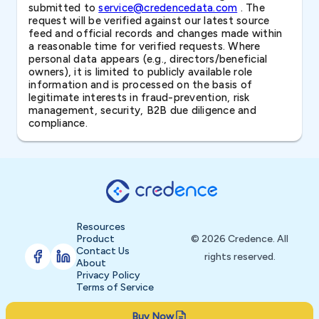
submitted to
service@credencedata.com
. The
request will be verified against our latest source
feed and official records and changes made within
a reasonable time for verified requests. Where
personal data appears (e.g., directors/beneficial
owners), it is limited to publicly available role
information and is processed on the basis of
legitimate interests in fraud-prevention, risk
management, security, B2B due diligence and
compliance.
Resources
Product
© 2026 Credence. All
Contact Us
rights reserved.
About
Privacy Policy
Terms of Service
Buy Now