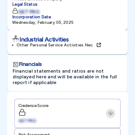
Legal Status
GET PRO
Incorporation Date
Wednesday, February 05, 2025
Industrial Activities
Other Personal Service Activities Nec
Financials
Financial statements and ratios are not
displayed here and will be available in the full
report if applicable
Credence Score
GET PRO
Risk Assessment