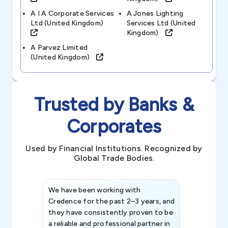
A I A Corporate Services
A Jones Lighting
Ltd (united Kingdom)
Services Ltd (united
Kingdom)
A Parvez Limited
(united Kingdom)
Trusted by Banks &
Corporates
Used by Financial Institutions. Recognized by
Global Trade Bodies.
We have been working with
Credence int
Credence for the past 2–3 years, and
patterns an
they have consistently proven to be
invaluable in
a reliable and professional partner in
efforts, all