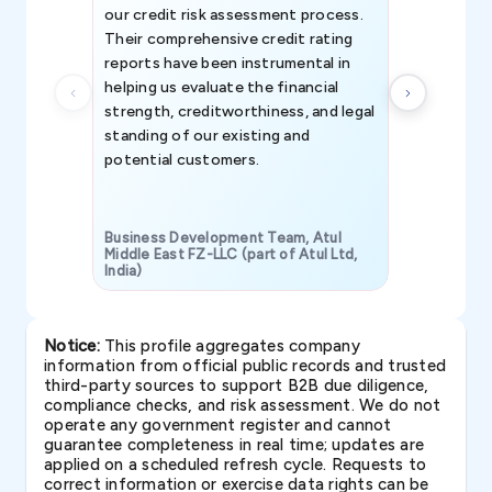
our credit risk assessment process.
information 
Their comprehensive credit rating
reports have been instrumental in
helping us evaluate the financial
strength, creditworthiness, and legal
standing of our existing and
potential customers.
Business Development Team, Atul
Middle East FZ-LLC (part of Atul Ltd,
India)
SAVP & Unit
Notice:
This profile aggregates company
information from official public records and trusted
third-party sources to support B2B due diligence,
compliance checks, and risk assessment. We do not
operate any government register and cannot
guarantee completeness in real time; updates are
applied on a scheduled refresh cycle. Requests to
correct information or exercise data rights can be