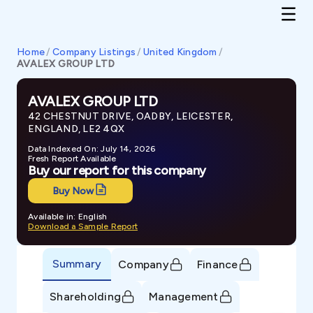
Home
/
Company Listings
/
United Kingdom
/
AVALEX GROUP LTD
AVALEX GROUP LTD
42 CHESTNUT DRIVE, OADBY, LEICESTER,
ENGLAND, LE2 4QX
Data Indexed On: July 14, 2026
Fresh Report Available
Buy our report for this company
Buy Now
Available in: English
Download a Sample Report
Summary
Company
Finance
Shareholding
Management