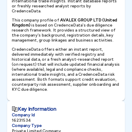
international trade insights. Instant database reports
or freshly researched analyst reports by
CredenceData.
This company profile of
AVALEX GROUP LTD (United
Kingdom)
is based on CredenceData's due diligence
research framework. It provides a structured view of
the company's background, registration details, key
management, group linkages and business activities.
CredenceData offers either an instant report,
delivered immediately with verified registry and
historical data, or a fresh analyst-researched report
(on request) that will include updated financial analysis
(where available), legal and compliance checks,
international trade insights, and a CredenceData risk
assessment. Both formats support credit evaluation,
counterparty risk assessment, supplier onboarding and
KYC due diligence.
Key Information
Company Id
16231534
Company Type
Private Limited Company