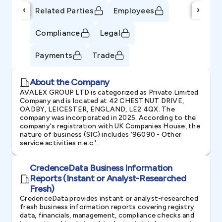
‹
›
Related Parties
Employees
Compliance
Legal
Payments
Trade
About the Company
AVALEX GROUP LTD is categorized as Private Limited
Company and is located at 42 CHESTNUT DRIVE,
OADBY, LEICESTER, ENGLAND, LE2 4QX. The
company was incorporated in 2025. According to the
company's registration with UK Companies House, the
nature of business (SIC) includes '96090 - Other
service activities n.e.c.'.
CredenceData Business Information
Reports (Instant or Analyst-Researched
Fresh)
CredenceData provides instant or analyst-researched
fresh business information reports covering registry
data, financials, management, compliance checks and