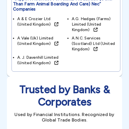
Than Farm Animal Boarding And Care) Nec”
Companies
A & E Crozier Ltd
A.g. Hedges (farms)
(united Kingdom)
Limited (united
Kingdom)
A Vale (uk) Limited
A.n.c. Services
(united Kingdom)
(scotland) Ltd (united
Kingdom)
A. J. Davenhill Limited
(united Kingdom)
Trusted by Banks &
Corporates
Used by Financial Institutions. Recognized by
Global Trade Bodies.