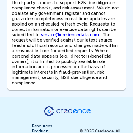
third-party sources to support B2B due diligence,
compliance checks, and risk assessment. We do not
operate any government register and cannot
guarantee completeness in real time; updates are
applied on a scheduled refresh cycle. Requests to
correct information or exercise data rights can be
submitted to
service@credencedata.com
. The
request will be verified against our latest source
feed and official records and changes made within
a reasonable time for verified requests. Where
personal data appears (e.g., directors/beneficial
owners), it is limited to publicly available role
information and is processed on the basis of
legitimate interests in fraud-prevention, risk
management, security, B2B due diligence and
compliance.
Resources
Product
© 2026 Credence. All