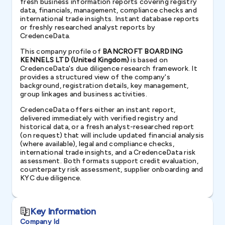
fresh business information reports covering registry
data, financials, management, compliance checks and
international trade insights. Instant database reports
or freshly researched analyst reports by
CredenceData.
This company profile of
BANCROFT BOARDING
KENNELS LTD (United Kingdom)
is based on
CredenceData's due diligence research framework. It
provides a structured view of the company's
background, registration details, key management,
group linkages and business activities.
CredenceData offers either an instant report,
delivered immediately with verified registry and
historical data, or a fresh analyst-researched report
(on request) that will include updated financial analysis
(where available), legal and compliance checks,
international trade insights, and a CredenceData risk
assessment. Both formats support credit evaluation,
counterparty risk assessment, supplier onboarding and
KYC due diligence.
Key Information
Company Id