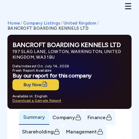
Home
/
Company Listings
/
United Kingdom
/
BANCROFT BOARDING KENNELS LTD
BANCROFT BOARDING KENNELS LTD
197 SLAG LANE, LOWTON, WARRINGTON, UNITED
KINGDOM, WA3 1BU
Data Indexed On: July 14, 2026
Fresh Report Available
Buy our report for this company
Buy Now
Available in: English
Download a Sample Report
Summary
Company
Finance
Shareholding
Management