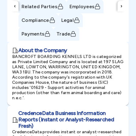
‹
›
Related Parties
Employees
Compliance
Legal
Payments
Trade
About the Company
BANCROFT BOARDING KENNELS LTD is categorized
as Private Limited Company and is located at 197 SLAG
LANE, LOWTON, WARRINGTON, UNITED KINGDOM,
WA3 1BU. The company was incorporated in 2018.
According to the company's registration with UK
Companies House, the nature of business (SIC)
includes '01629 - Support activities for animal
production (other than farm animal boarding and care)
n.e.c.'.
CredenceData Business Information
Reports (Instant or Analyst-Researched
Fresh)
CredenceData provides instant or analyst-researched