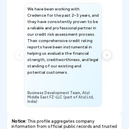
We have been working with
Credence int
Credence for the past 2–3 years, and
patterns an
they have consistently proven to be
invaluable in
a reliable and professional partner in
efforts, all
our credit risk assessment process.
information 
Their comprehensive credit rating
reports have been instrumental in
helping us evaluate the financial
strength, creditworthiness, and legal
standing of our existing and
potential customers.
Business Development Team, Atul
Middle East FZ-LLC (part of Atul Ltd,
India)
SAVP & Unit
Notice:
This profile aggregates company
information from official public records and trusted