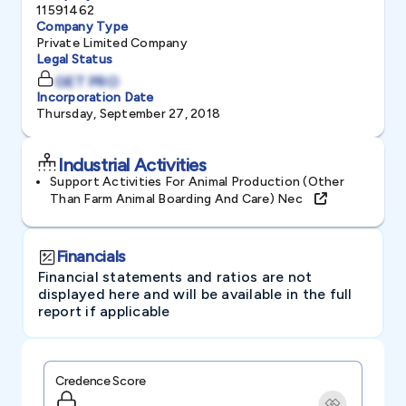
11591462
Company Type
Private Limited Company
Legal Status
GET PRO
Incorporation Date
Thursday, September 27, 2018
Industrial Activities
Support Activities For Animal Production (other
Than Farm Animal Boarding And Care) Nec
Financials
Financial statements and ratios are not
displayed here and will be available in the full
report if applicable
Credence Score