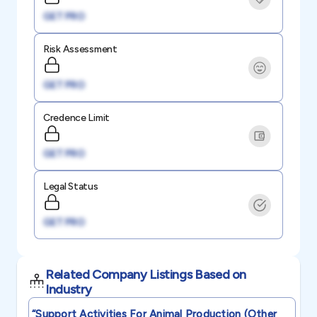
GET PRO
Risk Assessment
GET PRO
Credence Limit
GET PRO
Legal Status
GET PRO
Related Company Listings Based on
Industry
“support Activities For Animal Production (other