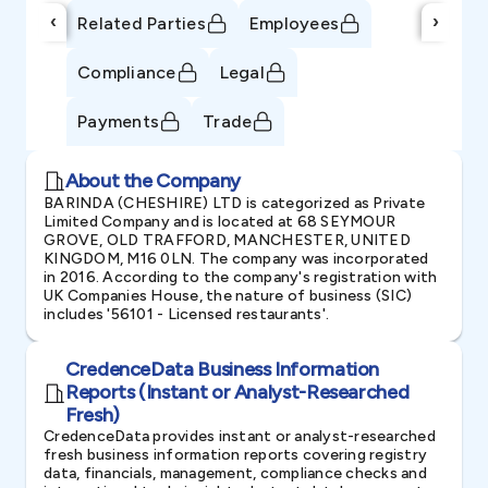
‹
›
Related Parties
Employees
Compliance
Legal
Payments
Trade
About the Company
BARINDA (CHESHIRE) LTD is categorized as Private
Limited Company and is located at 68 SEYMOUR
GROVE, OLD TRAFFORD, MANCHESTER, UNITED
KINGDOM, M16 0LN. The company was incorporated
in 2016. According to the company's registration with
UK Companies House, the nature of business (SIC)
includes '56101 - Licensed restaurants'.
CredenceData Business Information
Reports (Instant or Analyst-Researched
Fresh)
CredenceData provides instant or analyst-researched
fresh business information reports covering registry
data, financials, management, compliance checks and