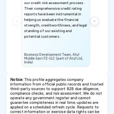
our credit risk assessment process.
information 
Their comprehensive credit rating
reports have been instrumental in
helping us evaluate the financial
strength, creditworthiness, and legal
standing of our existing and
potential customers.
Business Development Team, Atul
Middle East FZ-LLC (part of Atul Ltd,
India)
SAVP & Unit
Notice:
This profile aggregates company
information from official public records and trusted
third-party sources to support B2B due diligence,
compliance checks, and risk assessment. We do not
operate any government register and cannot
guarantee completeness in real time; updates are
applied on a scheduled refresh cycle. Requests to
correct information or exercise data rights can be