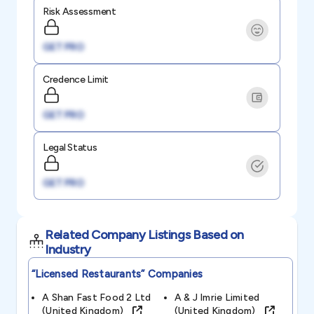
Risk Assessment
GET PRO
Credence Limit
GET PRO
Legal Status
GET PRO
Related Company Listings Based on
Industry
“licensed Restaurants”
Companies
A Shan Fast Food 2 Ltd
A & J Imrie Limited
(united Kingdom)
(united Kingdom)