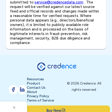
submitted to
service@credencedata.com
. The
request will be verified against our latest source
feed and official records and changes made within
a reasonable time for verified requests. Where
personal data appears (e.g., directors/beneficial
owners), it is limited to publicly available role
information and is processed on the basis of
legitimate interests in fraud-prevention, risk
management, security, B2B due diligence and
compliance.
Resources
Product
© 2026 Credence. All
Contact Us
rights reserved.
About
Privacy Policy
Terms of Service
Buy Now