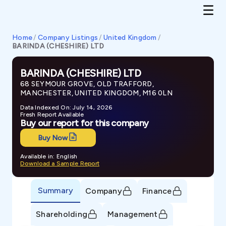
Home
/
Company Listings
/
United Kingdom
/
BARINDA (CHESHIRE) LTD
BARINDA (CHESHIRE) LTD
68 SEYMOUR GROVE, OLD TRAFFORD,
MANCHESTER, UNITED KINGDOM, M16 0LN
Data Indexed On: July 14, 2026
Fresh Report Available
Buy our report for this company
Buy Now
Available in: English
Download a Sample Report
Summary
Company
Finance
Shareholding
Management