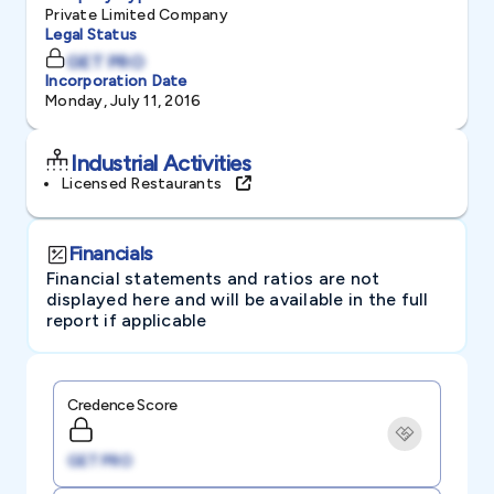
Private Limited Company
Legal Status
GET PRO
Incorporation Date
Monday, July 11, 2016
Industrial Activities
Licensed Restaurants
Financials
Financial statements and ratios are not
displayed here and will be available in the full
report if applicable
Credence Score
GET PRO