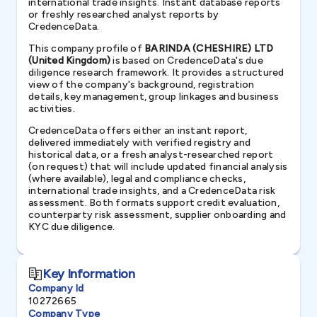
international trade insights. Instant database reports
or freshly researched analyst reports by
CredenceData.
This company profile of
BARINDA (CHESHIRE) LTD
(United Kingdom)
is based on CredenceData's due
diligence research framework. It provides a structured
view of the company's background, registration
details, key management, group linkages and business
activities.
CredenceData offers either an instant report,
delivered immediately with verified registry and
historical data, or a fresh analyst-researched report
(on request) that will include updated financial analysis
(where available), legal and compliance checks,
international trade insights, and a CredenceData risk
assessment. Both formats support credit evaluation,
counterparty risk assessment, supplier onboarding and
KYC due diligence.
Key Information
Company Id
10272665
Company Type