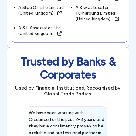
A Slice Of Life Limited
A & G Uttoxeter
(united Kingdom)
Turnaround Limited
(united Kingdom)
A & L Associates Ltd
(united Kingdom)
Trusted by Banks &
Corporates
Used by Financial Institutions. Recognized by
Global Trade Bodies.
We have been working with
Credence int
Credence for the past 2–3 years, and
patterns an
they have consistently proven to be
invaluable in
a reliable and professional partner in
efforts, all