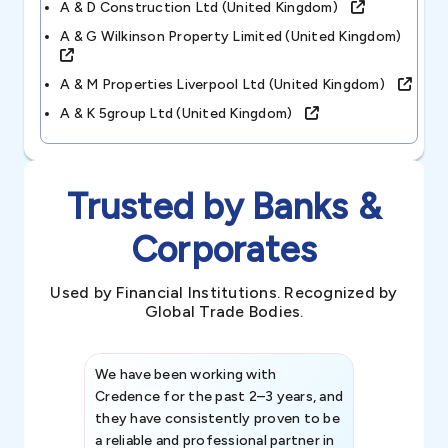
A & D Construction Ltd (united Kingdom)
A & G Wilkinson Property Limited (united Kingdom)
A & M Properties Liverpool Ltd (united Kingdom)
A & K 5group Ltd (united Kingdom)
Trusted by Banks &
Corporates
Used by Financial Institutions. Recognized by
Global Trade Bodies.
We have been working with
Credence int
Credence for the past 2–3 years, and
patterns an
they have consistently proven to be
invaluable in
a reliable and professional partner in
efforts, all