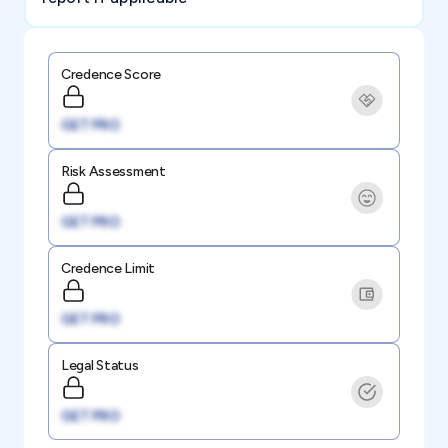
Credence Score
GET PRO
Risk Assessment
GET PRO
Credence Limit
GET PRO
Legal Status
GET PRO