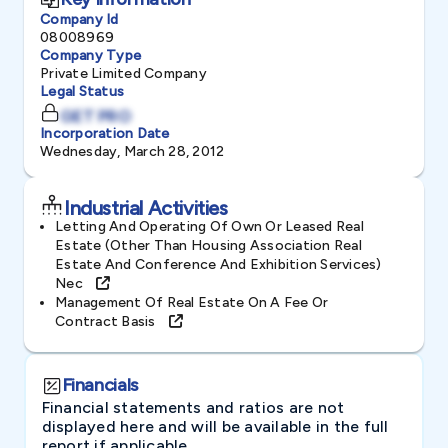
Company Id
08008969
Company Type
Private Limited Company
Legal Status
GET PRO
Incorporation Date
Wednesday, March 28, 2012
Industrial Activities
Letting And Operating Of Own Or Leased Real
Estate (other Than Housing Association Real
Estate And Conference And Exhibition Services)
Nec
Management Of Real Estate On A Fee Or
Contract Basis
Financials
Financial statements and ratios are not
displayed here and will be available in the full
report if applicable