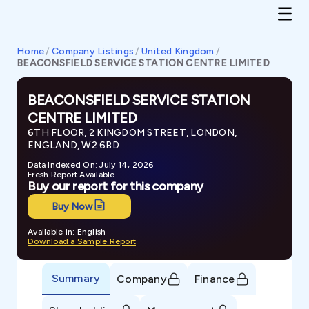
Home
/
Company Listings
/
United Kingdom
/
BEACONSFIELD SERVICE STATION CENTRE LIMITED
BEACONSFIELD SERVICE STATION
CENTRE LIMITED
6TH FLOOR, 2 KINGDOM STREET, LONDON,
ENGLAND, W2 6BD
Data Indexed On: July 14, 2026
Fresh Report Available
Buy our report for this company
Buy Now
Available in: English
Download a Sample Report
Summary
Company
Finance