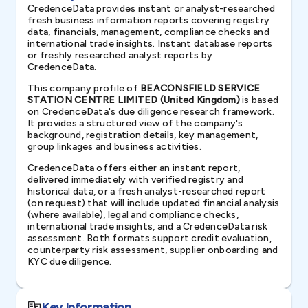
CredenceData provides instant or analyst-researched
fresh business information reports covering registry
data, financials, management, compliance checks and
international trade insights. Instant database reports
or freshly researched analyst reports by
CredenceData.
This company profile of
BEACONSFIELD SERVICE
STATION CENTRE LIMITED (United Kingdom)
is based
on CredenceData's due diligence research framework.
It provides a structured view of the company's
background, registration details, key management,
group linkages and business activities.
CredenceData offers either an instant report,
delivered immediately with verified registry and
historical data, or a fresh analyst-researched report
(on request) that will include updated financial analysis
(where available), legal and compliance checks,
international trade insights, and a CredenceData risk
assessment. Both formats support credit evaluation,
counterparty risk assessment, supplier onboarding and
KYC due diligence.
Key Information