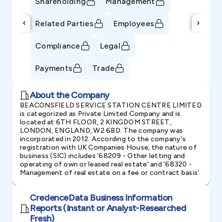
Shareholding
Management
‹
›
Related Parties
Employees
Compliance
Legal
Payments
Trade
About the Company
BEACONSFIELD SERVICE STATION CENTRE LIMITED
is categorized as Private Limited Company and is
located at 6TH FLOOR, 2 KINGDOM STREET,
LONDON, ENGLAND, W2 6BD. The company was
incorporated in 2012. According to the company's
registration with UK Companies House, the nature of
business (SIC) includes '68209 - Other letting and
operating of own or leased real estate' and '68320 -
Management of real estate on a fee or contract basis'.
CredenceData Business Information
Reports (Instant or Analyst-Researched
Fresh)