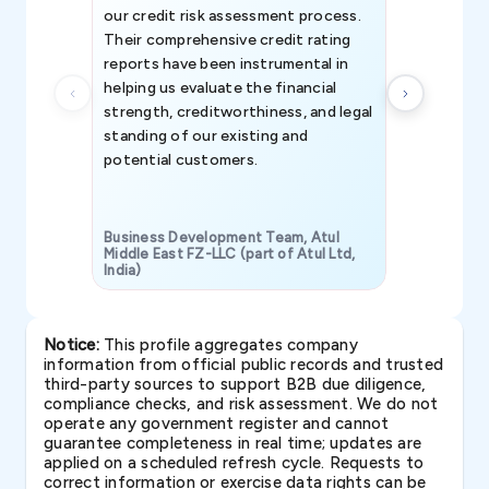
our credit risk assessment process.
information 
Their comprehensive credit rating
reports have been instrumental in
helping us evaluate the financial
strength, creditworthiness, and legal
standing of our existing and
potential customers.
Business Development Team, Atul
Middle East FZ-LLC (part of Atul Ltd,
India)
SAVP & Unit
Notice:
This profile aggregates company
information from official public records and trusted
third-party sources to support B2B due diligence,
compliance checks, and risk assessment. We do not
operate any government register and cannot
guarantee completeness in real time; updates are
applied on a scheduled refresh cycle. Requests to
correct information or exercise data rights can be