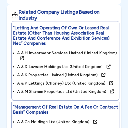
Related Company Listings Based on
Industry
“letting And Operating Of Own Or Leased Real
Estate (other Than Housing Association Real
Estate And Conference And Exhibition Services)
Nec”
Companies
A & H Investment Services Limited (united Kingdom)
A & D Lawson Holdings Ltd (united Kingdom)
A & K Properties Limited (united Kingdom)
A & P Lettings (chorley) Ltd (united Kingdom)
A & M Shamim Properties Ltd (united Kingdom)
“management Of Real Estate On A Fee Or Contract
Basis”
Companies
A & Gs Holdings Ltd (united Kingdom)