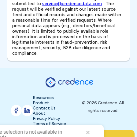
submitted to
service@credencedata.com
. The
request will be verified against our latest source
feed and official records and changes made within
a reasonable time for verified requests. Where
personal data appears (e.g., directors/beneficial
owners), it is limited to publicly available role
information and is processed on the basis of
legitimate interests in fraud-prevention, risk
management, security, B2B due diligence and
compliance.
Resources
Product
© 2026 Credence. All
Contact Us
rights reserved.
About
Privacy Policy
Terms of Service
Buy Now