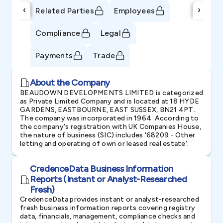
‹
›
Related Parties
Employees
Compliance
Legal
Payments
Trade
About the Company
BEAUDOWN DEVELOPMENTS LIMITED is categorized
as Private Limited Company and is located at 18 HYDE
GARDENS, EASTBOURNE, EAST SUSSEX, BN21 4PT.
The company was incorporated in 1964. According to
the company's registration with UK Companies House,
the nature of business (SIC) includes '68209 - Other
letting and operating of own or leased real estate'.
CredenceData Business Information
Reports (Instant or Analyst-Researched
Fresh)
CredenceData provides instant or analyst-researched
fresh business information reports covering registry
data, financials, management, compliance checks and