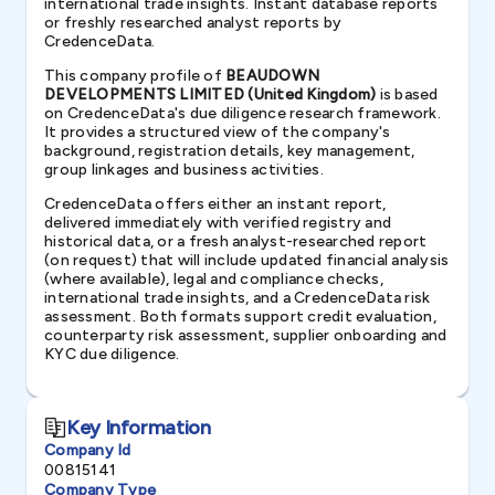
international trade insights. Instant database reports
or freshly researched analyst reports by
CredenceData.
This company profile of
BEAUDOWN
DEVELOPMENTS LIMITED (United Kingdom)
is based
on CredenceData's due diligence research framework.
It provides a structured view of the company's
background, registration details, key management,
group linkages and business activities.
CredenceData offers either an instant report,
delivered immediately with verified registry and
historical data, or a fresh analyst-researched report
(on request) that will include updated financial analysis
(where available), legal and compliance checks,
international trade insights, and a CredenceData risk
assessment. Both formats support credit evaluation,
counterparty risk assessment, supplier onboarding and
KYC due diligence.
Key Information
Company Id
00815141
Company Type