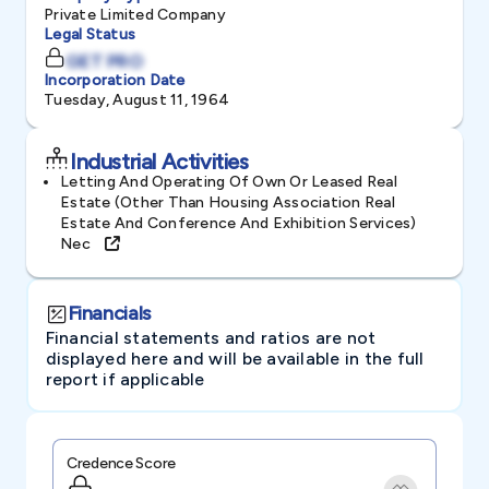
Private Limited Company
Legal Status
GET PRO
Incorporation Date
Tuesday, August 11, 1964
Industrial Activities
Letting And Operating Of Own Or Leased Real
Estate (other Than Housing Association Real
Estate And Conference And Exhibition Services)
Nec
Financials
Financial statements and ratios are not
displayed here and will be available in the full
report if applicable
Credence Score