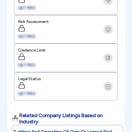
GET PRO
Risk Assessment
GET PRO
Credence Limit
GET PRO
Legal Status
GET PRO
Related Company Listings Based on
Industry