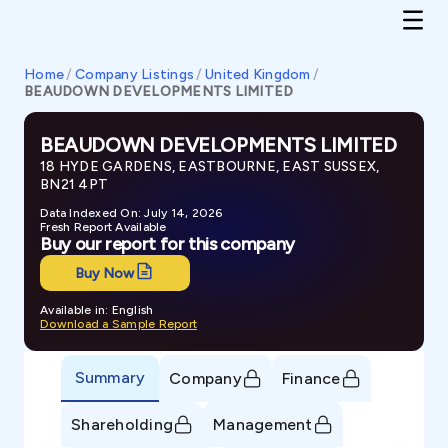
Home
/
Company Listings
/
United Kingdom
/
BEAUDOWN DEVELOPMENTS LIMITED
BEAUDOWN DEVELOPMENTS LIMITED
18 HYDE GARDENS, EASTBOURNE, EAST SUSSEX,
BN21 4PT
Data Indexed On: July 14, 2026
Fresh Report Available
Buy our report for this company
Buy Now
Available in: English
Download a Sample Report
Summary
Company
Finance
Shareholding
Management