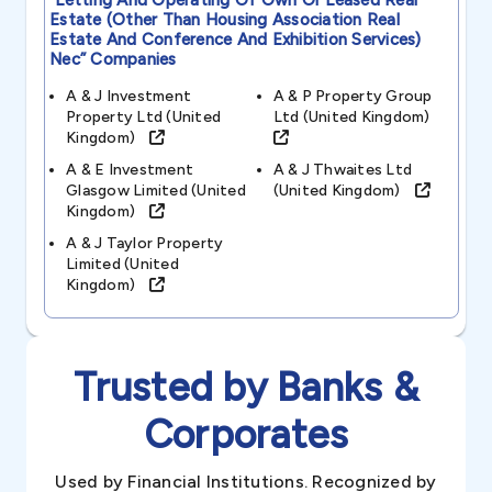
“letting And Operating Of Own Or Leased Real
Estate (other Than Housing Association Real
Estate And Conference And Exhibition Services)
Nec”
Companies
A & J Investment
A & P Property Group
Property Ltd (united
Ltd (united Kingdom)
Kingdom)
A & E Investment
A & J Thwaites Ltd
Glasgow Limited (united
(united Kingdom)
Kingdom)
A & J Taylor Property
Limited (united
Kingdom)
Trusted by Banks &
Corporates
Used by Financial Institutions. Recognized by