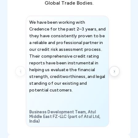
Global Trade Bodies.
We have been working with
Credence int
Credence for the past 2–3 years, and
patterns an
they have consistently proven to be
invaluable in
a reliable and professional partner in
efforts, all
our credit risk assessment process.
information 
Their comprehensive credit rating
reports have been instrumental in
helping us evaluate the financial
strength, creditworthiness, and legal
standing of our existing and
potential customers.
Business Development Team, Atul
Middle East FZ-LLC (part of Atul Ltd,
India)
SAVP & Unit