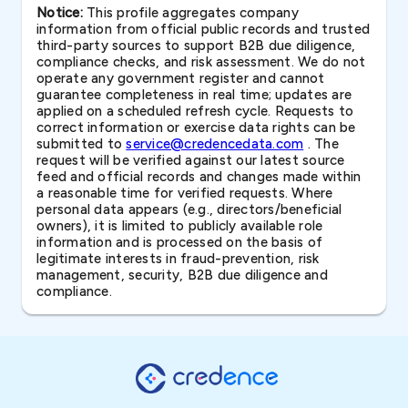
Notice:
This profile aggregates company
information from official public records and trusted
third-party sources to support B2B due diligence,
compliance checks, and risk assessment. We do not
operate any government register and cannot
guarantee completeness in real time; updates are
applied on a scheduled refresh cycle. Requests to
correct information or exercise data rights can be
submitted to
service@credencedata.com
. The
request will be verified against our latest source
feed and official records and changes made within
a reasonable time for verified requests. Where
personal data appears (e.g., directors/beneficial
owners), it is limited to publicly available role
information and is processed on the basis of
legitimate interests in fraud-prevention, risk
management, security, B2B due diligence and
compliance.