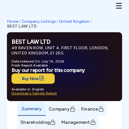
Home
/
Company Listings
/
United Kingdom
/
BEST LAW LTD
BEST LAW LTD
49 RAVEN ROW, UNIT 4, FIRST FLOOR, LONDON,
UNITED KINGDOM, E1 2EG
Data Indexed On: July 14, 2026
Fresh Report Available
Buy our report for this company
Buy Now
Available in: English
Download a Sample Report
Summary
Company
Finance
Shareholding
Management