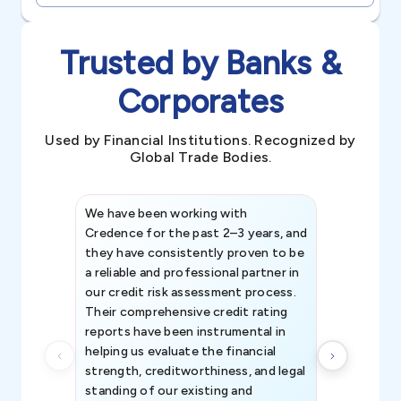
Trusted by Banks &
Corporates
Used by Financial Institutions. Recognized by
Global Trade Bodies.
We have been working with
Credence int
Credence for the past 2–3 years, and
patterns an
they have consistently proven to be
invaluable in
a reliable and professional partner in
efforts, all
our credit risk assessment process.
information 
Their comprehensive credit rating
reports have been instrumental in
helping us evaluate the financial
strength, creditworthiness, and legal
standing of our existing and