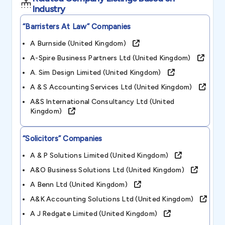
Industry
“barristers At Law”
Companies
A Burnside (united Kingdom)
A-Spire Business Partners Ltd (united Kingdom)
A. Sim Design Limited (united Kingdom)
A & S Accounting Services Ltd (united Kingdom)
A&s International Consultancy Ltd (united
Kingdom)
“solicitors”
Companies
A & P Solutions Limited (united Kingdom)
A&o Business Solutions Ltd (united Kingdom)
A Benn Ltd (united Kingdom)
A&k Accounting Solutions Ltd (united Kingdom)
A J Redgate Limited (united Kingdom)