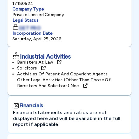
17180524
Company Type
Private Limited Company
Legal Status
GET PRO
Incorporation Date
Saturday, April 25, 2026
Industrial Activities
Barristers At Law
Solicitors
Activities Of Patent And Copyright Agents;
Other Legal Activities (other Than Those Of
Barristers And Solicitors) Nec
Financials
Financial statements and ratios are not
displayed here and will be available in the full
report if applicable