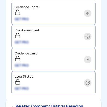
Credence Score
GET PRO
Risk Assessment
GET PRO
Credence Limit
GET PRO
Legal Status
GET PRO
Related Company Listings Based on