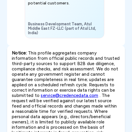
potential customers.
Business Development Team, Atul
Middle East FZ-LLC (part of Atul Ltd,
India)
SAVP & Unit
Notice:
This profile aggregates company
information from official public records and trusted
third-party sources to support B2B due diligence,
compliance checks, and risk assessment. We do not
operate any government register and cannot
guarantee completeness in real time; updates are
applied on a scheduled refresh cycle. Requests to
correct information or exercise data rights can be
submitted to
service@credencedata.com
. The
request will be verified against our latest source
feed and official records and changes made within
a reasonable time for verified requests. Where
personal data appears (e.g., directors/beneficial
owners), it is limited to publicly available role
information and is processed on the basis of