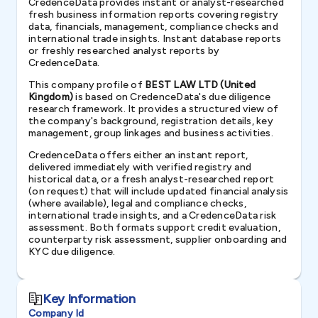
CredenceData provides instant or analyst-researched
fresh business information reports covering registry
data, financials, management, compliance checks and
international trade insights. Instant database reports
or freshly researched analyst reports by
CredenceData.
This company profile of
BEST LAW LTD (United
Kingdom)
is based on CredenceData's due diligence
research framework. It provides a structured view of
the company's background, registration details, key
management, group linkages and business activities.
CredenceData offers either an instant report,
delivered immediately with verified registry and
historical data, or a fresh analyst-researched report
(on request) that will include updated financial analysis
(where available), legal and compliance checks,
international trade insights, and a CredenceData risk
assessment. Both formats support credit evaluation,
counterparty risk assessment, supplier onboarding and
KYC due diligence.
Key Information
Company Id