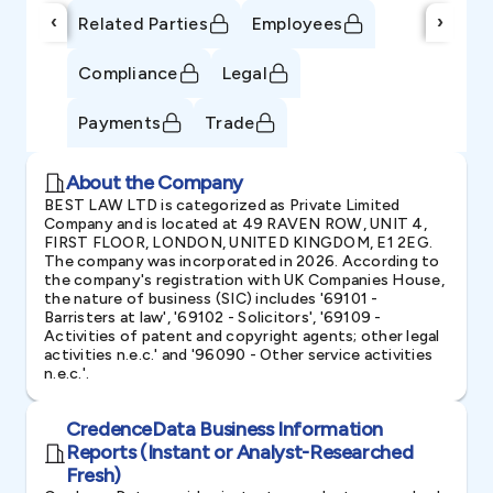
‹
›
Related Parties
Employees
Compliance
Legal
Payments
Trade
About the Company
BEST LAW LTD is categorized as Private Limited
Company and is located at 49 RAVEN ROW, UNIT 4,
FIRST FLOOR, LONDON, UNITED KINGDOM, E1 2EG.
The company was incorporated in 2026. According to
the company's registration with UK Companies House,
the nature of business (SIC) includes '69101 -
Barristers at law', '69102 - Solicitors', '69109 -
Activities of patent and copyright agents; other legal
activities n.e.c.' and '96090 - Other service activities
n.e.c.'.
CredenceData Business Information
Reports (Instant or Analyst-Researched
Fresh)